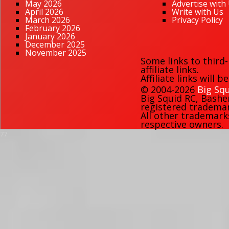
May 2026
Advertise with
April 2026
Write with Us
March 2026
Privacy Policy
February 2026
January 2026
December 2025
November 2025
Some links to third
affiliate links.
Affiliate links will 
© 2004-2026
Big Squ
Big Squid RC
,
Bashe
registered trademark
All other trademark
respective owners.
77