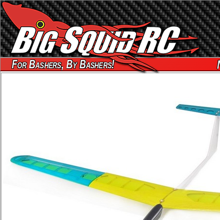
For Bashers, By Bashers!