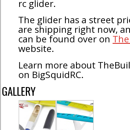
rc glider.
The glider has a street pr
are shipping right now, a
can be found over on
The
website.
Learn more about TheBui
on BigSquidRC.
GALLERY