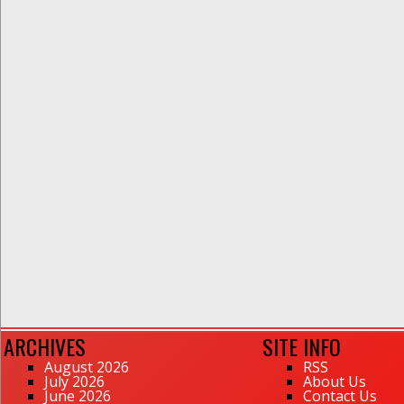
ARCHIVES
SITE INFO
August 2026
RSS
July 2026
About Us
June 2026
Contact Us