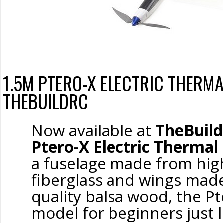
1.5M PTERO-X ELECTRIC THERMA
THEBUILDRC
Now available at
TheBuil
Ptero-X Electric Thermal 
a fuselage made from hig
fiberglass and wings mad
quality balsa wood, the Pt
model for beginners just l