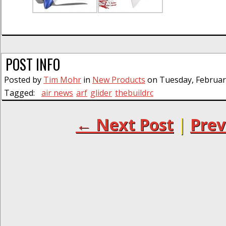
POST INFO
Posted by
Tim Mohr
in
New Products
on Tuesday, February
Tagged:
air news
arf
glider
thebuildrc
← Next Post
|
Prev