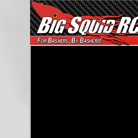
For Bashers, By Bashers!