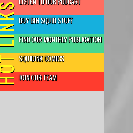
LISTEN TO OUR PODCAST
T LINKS
BUY BIG SQUID STUFF
FIND OUR MONTHLY PUBLICATION
SQUIDINK COMICS
JOIN OUR TEAM