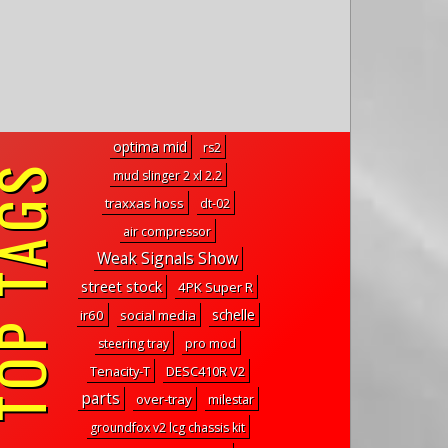
optima mid
rs2
P TAGS
mud slinger 2 xl 2.2
traxxas hoss
dt-02
air compressor
Weak Signals Show
street stock
4PK Super R
schelle
ir60
social media
steering tray
pro mod
Tenacity-T
DESC410R V2
parts
over-tray
milestar
groundfox v2 lcg chassis kit