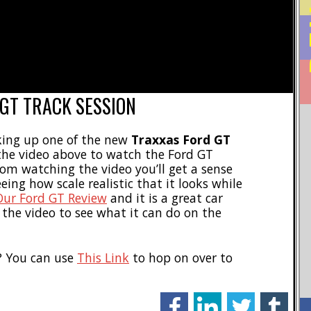
 GT TRACK SESSION
king up one of the new
Traxxas Ford GT
t the video above to watch the Ford GT
rom watching the video you’ll get a sense
eeing how scale realistic that it looks while
Our Ford GT Review
and it is a great car
 the video to see what it can do on the
? You can use
This Link
to hop on over to
facebook
linkedin
twitter
tumblr