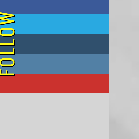
on Facebook
OLLOW
on Twitter
on Tumblr
on Instagram
on YouTube