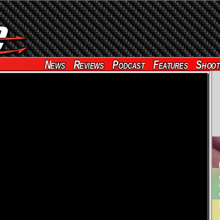
News
Reviews
Podcast
Features
Shoot
RE