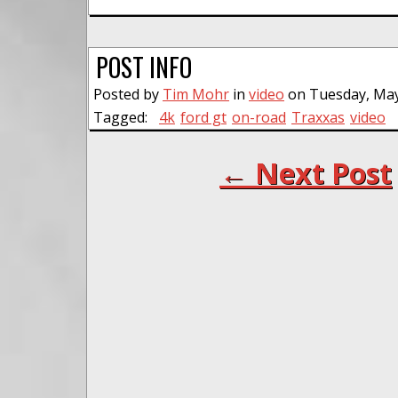
POST INFO
Posted by
Tim Mohr
in
video
on Tuesday, May
Tagged:
4k
ford gt
on-road
Traxxas
video
← Next Post