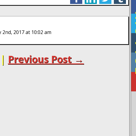
F
 2nd, 2017 at 10:02 am
|
Previous Post →