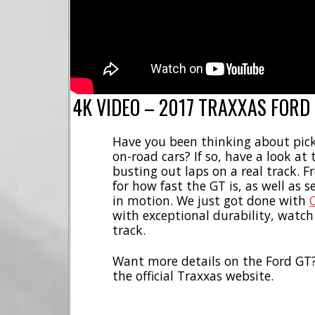
4K VIDEO – 2017 TRAXXAS FORD
Have you been thinking about pic
on-road cars? If so, have a look a
busting out laps on a real track. F
for how fast the GT is, as well as s
in motion. We just got done with
with exceptional durability, watch
track.
Want more details on the Ford GT
the official Traxxas website.