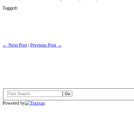
Tagged:
← Next Post
|
Previous Post →
Powered by