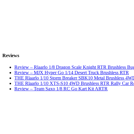
Reviews
Review – Rlaarlo 1/8 Dragon Scale Knight RTR Brushless Bu
Review – MJX Hyper Go 1/14 Desert Truck Brushless RTR
THE Rlaarlo 1/10 Storm Breaker SBK10 Metal Brushless 
THE Rlaarlo 1/10 XTS-S10 4WD Brushless RTR Rally Car R
Review – Team Saxo 1/8 RC Go Kart Kit ARTR