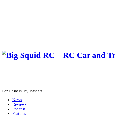
For Bashers, By Bashers!
News
Reviews
Podcast
Features