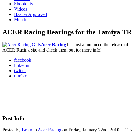
Shootouts
Videos
Basher Approved
Merch
ACER Racing Bearings for the Tamiya T
Acer Racing
has just announced the release of th
ACER Racing site and check them out for more info!
facebook
linkedin
twitter
tumblr
Post Info
Posted by
Brian
in
Acer Racing
on Friday, January 22nd, 2010 at 11