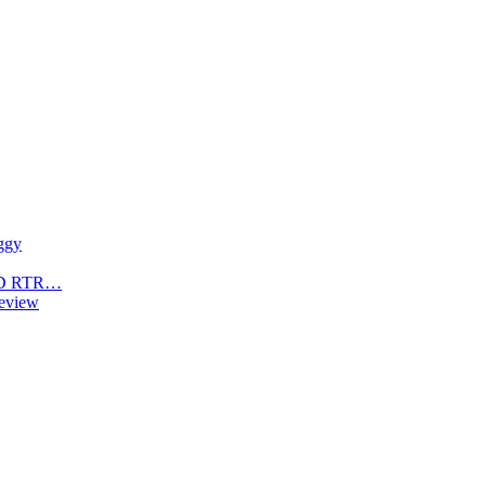
ggy
4WD RTR…
eview