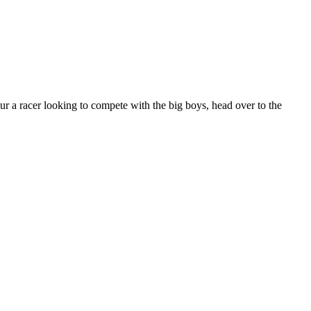
our a racer looking to compete with the big boys, head over to the