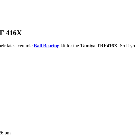
RF 416X
eir latest ceramic
Ball Bearing
kit for the
Tamiya TRF416X
. So if y
:26 pm