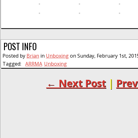
POST INFO
Posted by
Brian
in
Unboxing
on Sunday, February 1st, 201
Tagged:
ARRMA
Unboxing
← Next Post
|
Prev