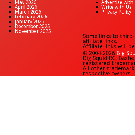
May 2026
Advertise with
April 2026
Write with Us
March 2026
Privacy Policy
February 2026
January 2026
December 2025
November 2025
Some links to third
affiliate links.
Affiliate links will 
© 2004-2026
Big Squ
Big Squid RC
,
Bashe
registered trademark
All other trademark
respective owners.