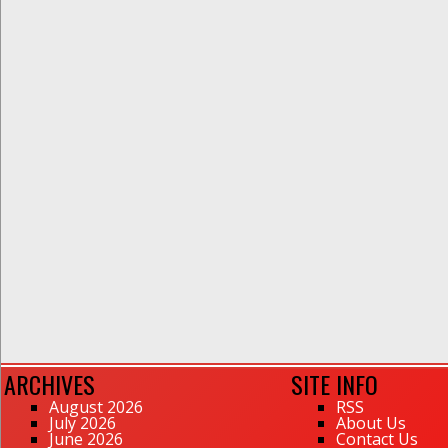
ARCHIVES
SITE INFO
August 2026
RSS
July 2026
About Us
June 2026
Contact Us