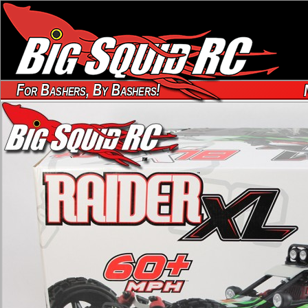
For Bashers, By Bashers!