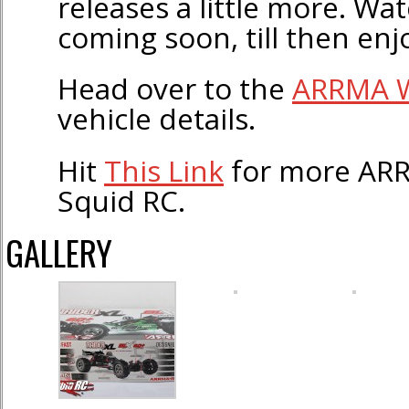
releases a little more. Wa
coming soon, till then enj
Head over to the
ARRMA W
vehicle details.
Hit
This Link
for more ARR
Squid RC.
GALLERY