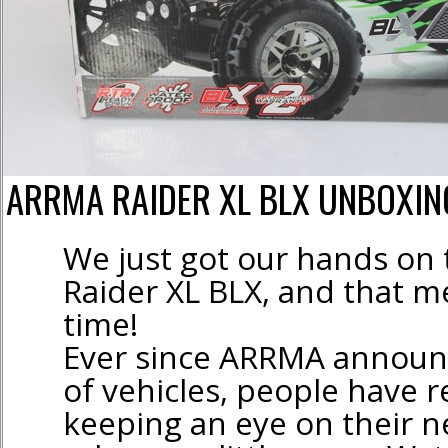
ARRMA RAIDER XL BLX UNBOXIN
We just got our hands o
Raider XL BLX, and that m
time!
Ever since ARRMA announc
of vehicles, people have r
keeping an eye on their 