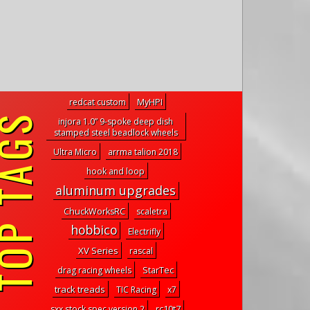
redcat custom
MyHPI
P TAGS
injora 1.0” 9-spoke deep dish
stamped steel beadlock wheels
Ultra Micro
arrma talion 2018
hook and loop
aluminum upgrades
ChuckWorksRC
scaletra
hobbico
Electrifly
XV Series
rascal
drag racing wheels
StarTec
track treads
TIC Racing
x7
sxx stock spec version 2
rc10t7