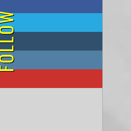
on Facebook
OLLOW
on Twitter
on Tumblr
on Instagram
on YouTube