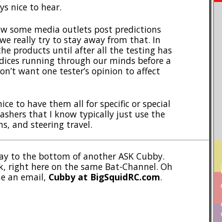
ys nice to hear.
ow some media outlets post predictions
we really try to stay away from that. In
the products until after all the testing has
dices running through our minds before a
on’t want one tester’s opinion to affect
nice to have them all for specific or special
ashers that I know typically just use the
ms, and steering travel.
 way to the bottom of another ASK Cubby.
PO
, right here on the same Bat-Channel. Oh
me an email,
Cubby at BigSquidRC.com
.