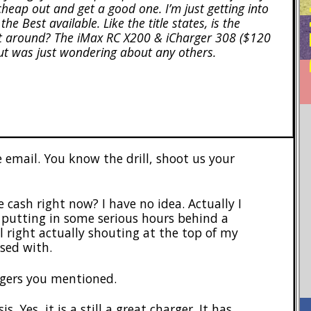
heap out and get a good one. I’m just getting into
e Best available. Like the title states, is the
est around? The iMax RC X200 & iCharger 308 ($120
ut was just wondering about any others.
 email. You know the drill, shoot us your
 cash right now? I have no idea. Actually I
 putting in some serious hours behind a
 right actually shouting at the top of my
sed with.
rgers you mentioned.
s. Yes, it is a still a great charger. It has