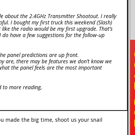
cle about the 2.4GHz Transmitter Shootout. I really
lpful. I bought my first truck this weekend (Slash)
lt like the radio would be my first upgrade. That’s
I do have a few suggestions for the follow-up
TO
the panel predictions are up front.
any are, there may be features we don’t know we
what the panel feels are the most important
d to more reading,
 made the big time, shoot us your snail