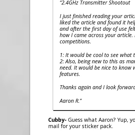
“2.4GHz Transmitter Shootout
I just finished reading your arti
liked the article and found it he
and after the first day of use fe
how I came across your article. 
competitions.
1: It would be cool to see what 
2: Also, being new to this as m
need. It would be nice to know 
features.
Thanks again and I look forwar
Aaron R.”
Cubby-
Guess what Aaron? Yup, you
mail for your sticker pack.