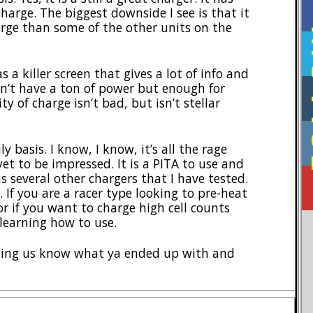
harge. The biggest downside I see is that it
rge than some of the other units on the
F
as a killer screen that gives a lot of info and
esn’t have a ton of power but enough for
ty of charge isn’t bad, but isn’t stellar
y basis. I know, I know, it’s all the rage
yet to be impressed. It is a PITA to use and
as several other chargers that I have tested.
 If you are a racer type looking to pre-heat
or if you want to charge high cell counts
 learning how to use.
tting us know what ya ended up with and