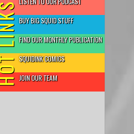
LISTEN TO OUR PODCAST
T LINKS
BUY BIG SQUID STUFF
FIND OUR MONTHLY PUBLICATION
SQUIDINK COMICS
JOIN OUR TEAM