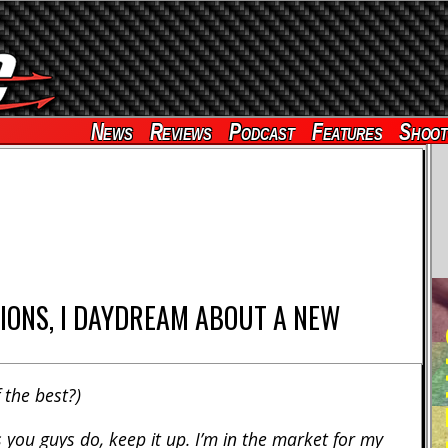
News
Reviews
Podcast
Features
Shoot
IONS, I DAYDREAM ABOUT A NEW
RE
 the best?)
 you guys do, keep it up. I’m in the market for my