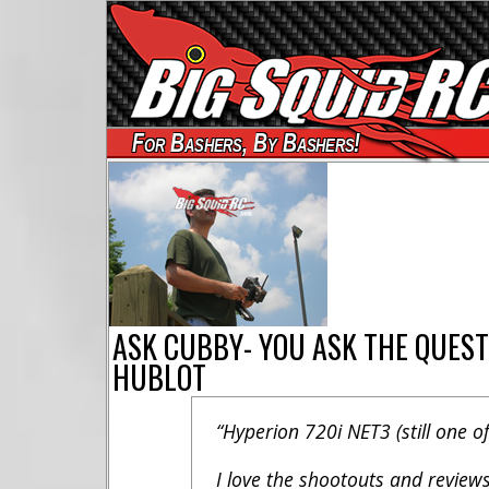
For Bashers, By Bashers!
ASK CUBBY- YOU ASK THE QUEST
HUBLOT
“Hyperion 720i NET3 (still one of
I love the shootouts and reviews