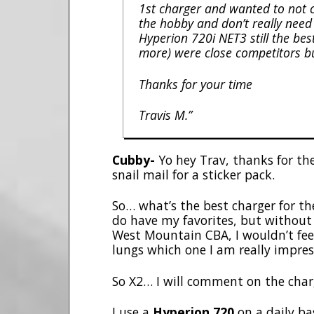
1st charger and wanted to not c
the hobby and don’t really need th
Hyperion 720i NET3 still the b
more) were close competitors b
Thanks for your time
Travis M.”
Cubby-
Yo hey Trav, thanks for the
snail mail for a sticker pack.
So… what’s the best charger for the
do have my favorites, but without
West Mountain CBA, I wouldn’t feel
lungs which one I am really impres
So X2… I will comment on the cha
I use a
Hyperion 720
on a daily basi