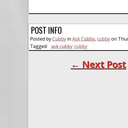
POST INFO
Posted by
Cubby
in
Ask Cubby
,
cubby
on Thur
Tagged:
ask cubby
cubby
← Next Post