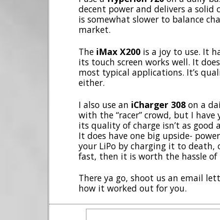
decent power and delivers a solid c
is somewhat slower to balance cha
market.
The
iMax X200
is a joy to use. It h
its touch screen works well. It do
most typical applications. It’s quali
either.
I also use an
iCharger 308
on a dail
with the “racer” crowd, but I have 
its quality of charge isn’t as good 
It does have one big upside- power.
your LiPo by charging it to death, 
fast, then it is worth the hassle of
There ya go, shoot us an email le
how it worked out for you.