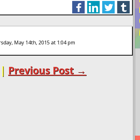
facebook
linkedin
twitter
tumblr
sday, May 14th, 2015 at 1:04 pm
|
Previous Post →