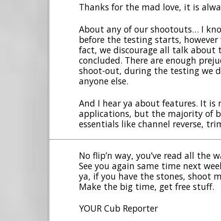
Thanks for the mad love, it is alwa
About any of our shootouts… I kn
before the testing starts, however 
fact, we discourage all talk about 
concluded. There are enough preju
shoot-out, during the testing we d
anyone else.
And I hear ya about features. It is 
applications, but the majority of b
essentials like channel reverse, tri
No flip’n way, you’ve read all the
See you again same time next week
ya, if you have the stones, shoot 
Make the big time, get free stuff.
YOUR Cub Reporter