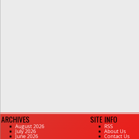
ARCHIVES
SITE INFO
August 2026
RSS
July 2026
About Us
June 2026
Contact Us