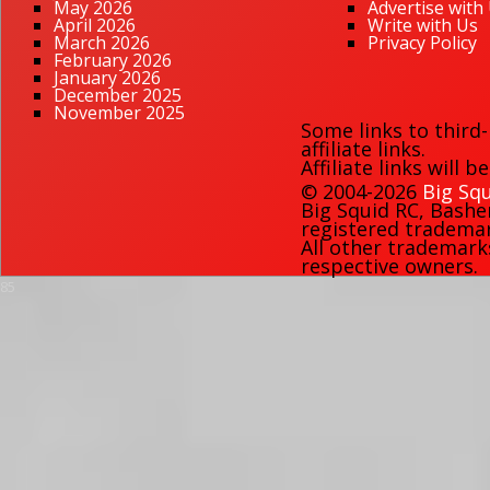
May 2026
Advertise with
April 2026
Write with Us
March 2026
Privacy Policy
February 2026
January 2026
December 2025
November 2025
Some links to third
affiliate links.
Affiliate links will 
© 2004-2026
Big Squ
Big Squid RC
,
Bashe
registered trademark
All other trademark
respective owners.
85