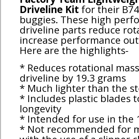
Driveline Kit
for their B74
buggies. These high perf
driveline parts reduce rot
increase performance out 
Here are the highlights-
* Reduces rotational mass
driveline by 19.3 grams
* Much lighter than the st
* Includes plastic blades 
longevity
* Intended for use in the 
* Not recommended for mo