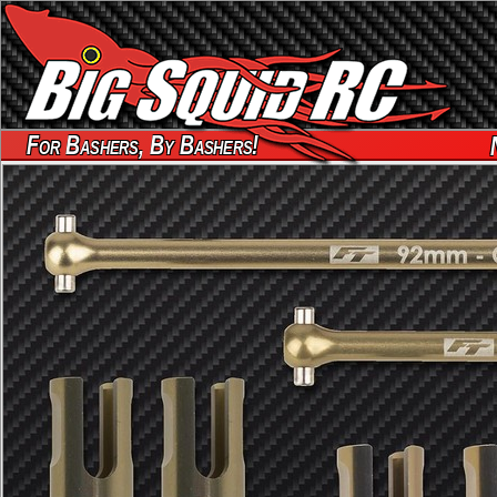
For Bashers, By Bashers!