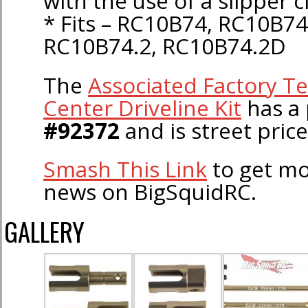
with the use of a slipper c
* Fits – RC10B74, RC10B74
RC10B74.2, RC10B74.2D
The
Associated Factory T
Center Driveline Kit
has a 
#92372
and is street pric
Smash This Link
to get mo
news on BigSquidRC.
GALLERY