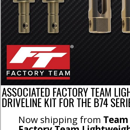
ASSOCIATED FACTORY TEAM LIG
DRIVELINE KIT FOR THE B74 SERI
Now shipping from
Team 
Factory Team Lightweigh