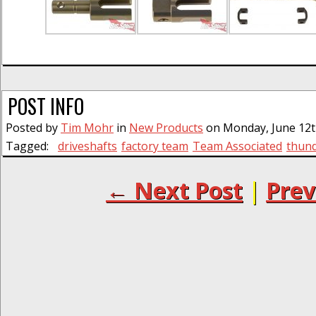
POST INFO
Posted by
Tim Mohr
in
New Products
on Monday, June 12th
Tagged:
driveshafts
factory team
Team Associated
thund
← Next Post
|
Prev