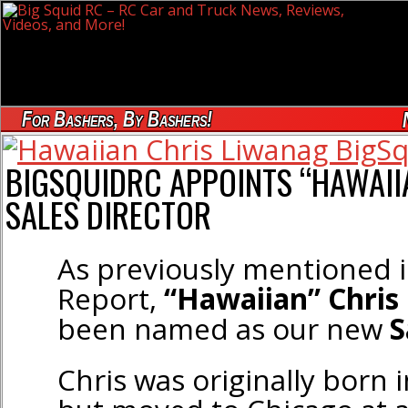
For Bashers, By Bashers!
BIGSQUIDRC APPOINTS “HAWAII
SALES DIRECTOR
As previously mentioned 
Report,
“Hawaiian” Chris
been named as our new
S
Chris was originally born i