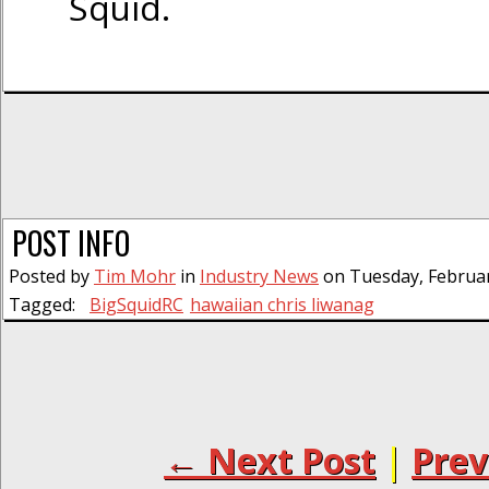
Squid.
POST INFO
Posted by
Tim Mohr
in
Industry News
on Tuesday, Februar
Tagged:
BigSquidRC
hawaiian chris liwanag
← Next Post
|
Prev