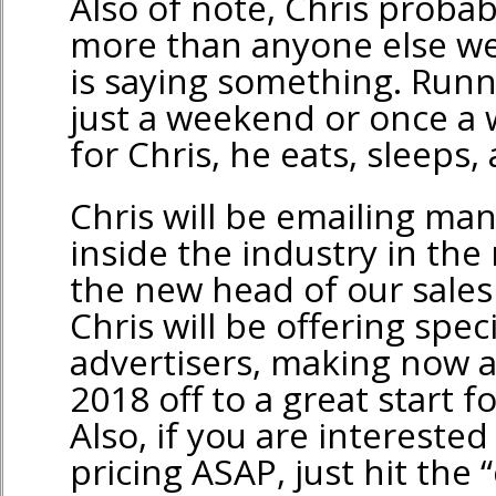
Also of note, Chris probabl
more than anyone else we
is saying something. Runni
just a weekend or once a 
for Chris, he eats, sleeps,
Chris will be emailing ma
inside the industry in the
the new head of our sale
Chris will be offering spec
advertisers, making now a
2018 off to a great start 
Also, if you are intereste
pricing ASAP, just hit the 