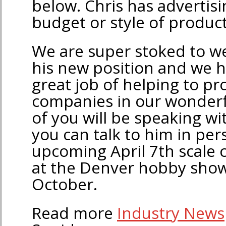
below. Chris has advertisi
budget or style of product
We are super stoked to w
his new position and we 
great job of helping to p
companies in our wonder
of you will be speaking wi
you can talk to him in per
upcoming April 7th scale c
at the Denver hobby show
October.
Read more
Industry News