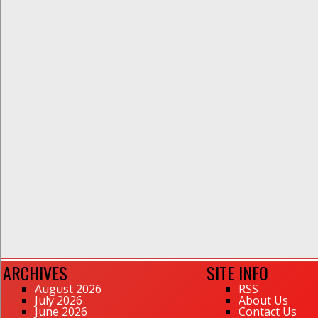
ARCHIVES
SITE INFO
August 2026
RSS
July 2026
About Us
June 2026
Contact Us