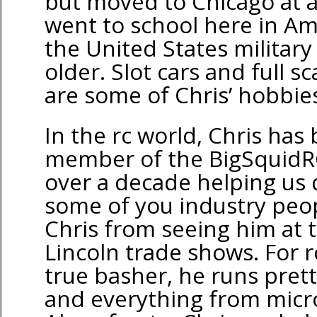
but moved to Chicago at a
went to school here in Am
the United States militar
older. Slot cars and full s
are some of Chris’ hobbies
In the rc world, Chris has 
member of the BigSquidR
over a decade helping us 
some of you industry peop
Chris from seeing him at 
Lincoln trade shows. For rc
true basher, he runs pret
and everything from micro