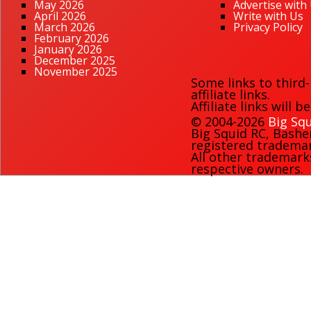
May 2026
Advertise with
April 2026
Write with Us
March 2026
Privacy Policy
February 2026
January 2026
December 2025
November 2025
Some links to third
affiliate links.
Affiliate links will 
© 2004-2026
Big Squ
Big Squid RC
,
Bashe
registered trademark
All other trademark
respective owners.