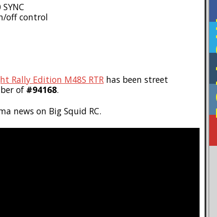
0 SYNC
/off control
F
t Rally Edition M48S RTR
has been street
ber of
#94168
.
ma news on Big Squid RC.