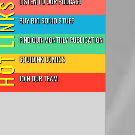
LISTEN TO OUR PODCAST
T LINKS
BUY BIG SQUID STUFF
FIND OUR MONTHLY PUBLICATION
SQUIDINK COMICS
JOIN OUR TEAM