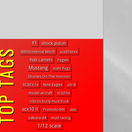
f1
shock piston
P TAGS
800:IS Internal Winch
scx30 tires
hub carriers
Pagani
Mustang
scale flags
Drones On The Horizon
RC8T3.1e
Nine Eagles
z3r-8
model aircraft
s120 ltx
rcbros burly mud truck
scx10 II
Promoto-MX
aws
sakura d4
mud racing
1/12 scale