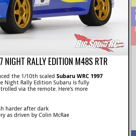
 NIGHT RALLY EDITION M48S RTR
ced the 1/10th scaled
Subaru WRC 1997
he Night Rally Edition Subaru is fully
ntrolled via the remote. Here’s more
sh harder after dark
ry as driven by Colin McRae