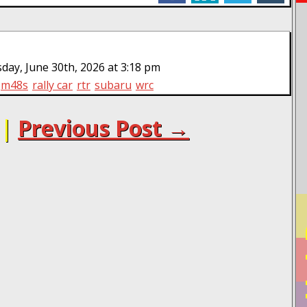
ay, June 30th, 2026 at 3:18 pm
m48s
rally car
rtr
subaru
wrc
|
Previous Post →
PO