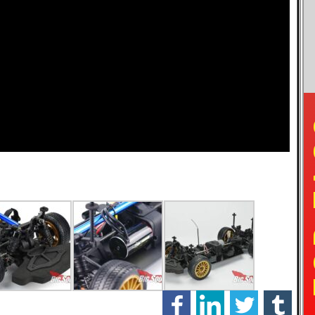
TO
facebook
linkedin
twitter
tumblr