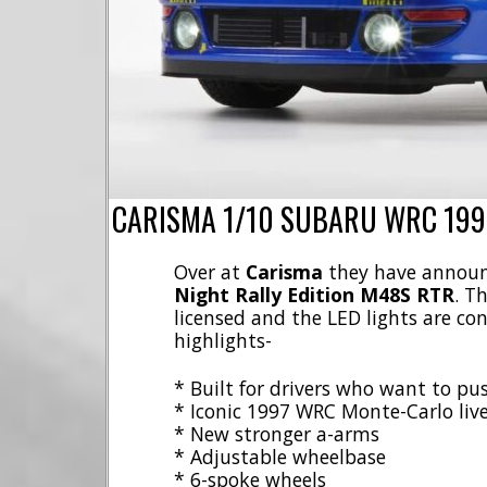
CARISMA 1/10 SUBARU WRC 1997
Over at
Carisma
they have announ
Night Rally Edition M48S RTR
. T
licensed and the LED lights are co
highlights-
* Built for drivers who want to pu
* Iconic 1997 WRC Monte-Carlo live
* New stronger a-arms
* Adjustable wheelbase
* 6-spoke wheels