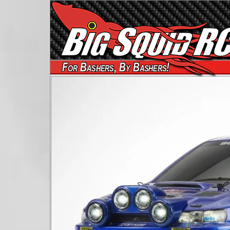
For Bashers, By Bashers!