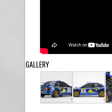
GALLERY