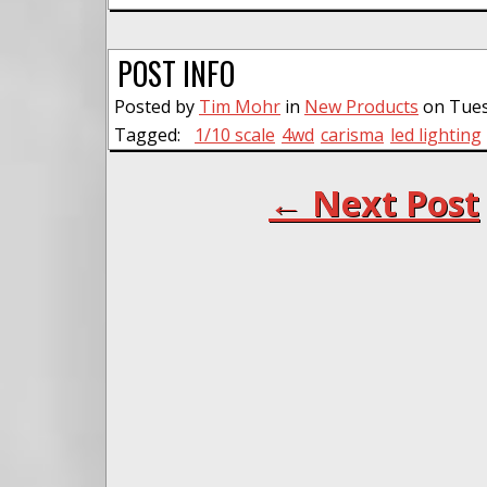
POST INFO
Posted by
Tim Mohr
in
New Products
on Tuesd
Tagged:
1/10 scale
4wd
carisma
led lighting
← Next Post