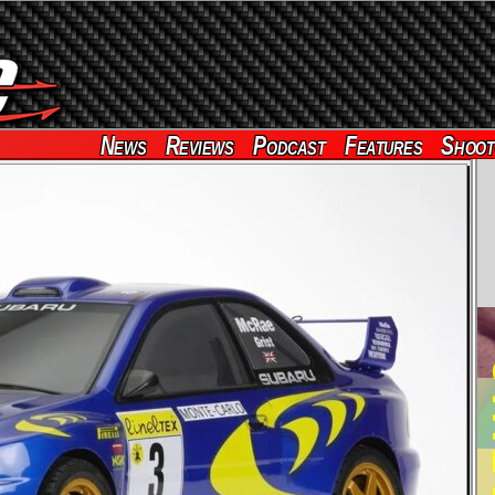
News
Reviews
Podcast
Features
Shoot
RE