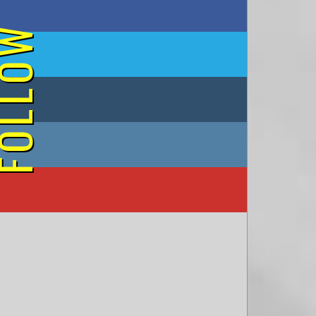
on Facebook
OLLOW
on Twitter
on Tumblr
on Instagram
on YouTube