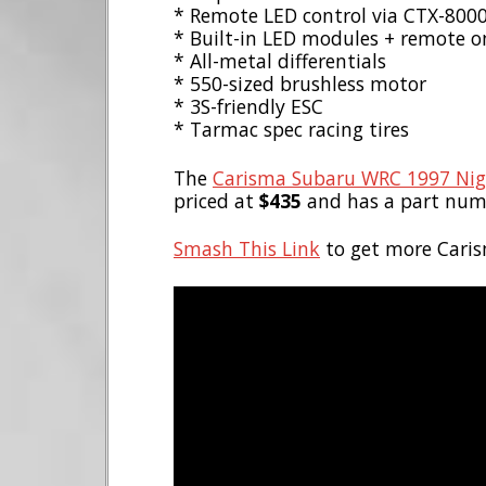
* Remote LED control via CTX-800
* Built-in LED modules + remote on
* All-metal differentials
* 550-sized brushless motor
* 3S-friendly ESC
* Tarmac spec racing tires
The
Carisma Subaru WRC 1997 Nigh
priced at
$435
and has a part num
Smash This Link
to get more Caris