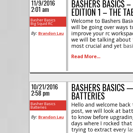
BASHERS BASICS –
11/9/2016
2:01 am
EDITION 1 – THE TA
Basher Basics
Welcome to Bashers Basic
Big Squid RC
will be going over ways t
improve your rc workspace!
By:
Brandon Lau
we will be talking about 
most crucial and yet basi
workspace, you want to 
Read More...
a quiet, low traffic area so
BASHERS BASICS 
10/21/2016
2:58 pm
BATTERIES
Basher Basics
Hello and welcome back t
Batteries
post, we will look at bat
to know before upgradin
By:
Brandon Lau
days where I rocked that 
trying to extract every l