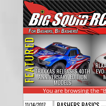
For Bashers, By Bashers!
FEATURED
RLAA
TRAXXAS RELEASES 40TH
EVO:
ANNIVERSARY EDITION
M
MODELS
You are browsing the "B
BASHERS BASICS —
11/14/2017