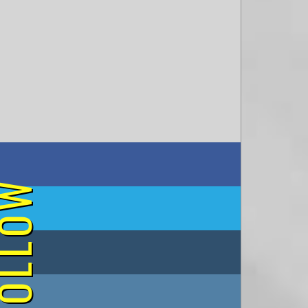
on Facebook
OLLOW
on Twitter
on Tumblr
on Instagram