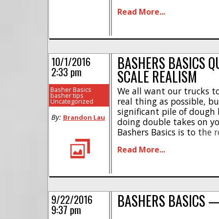
my “rtr” battery. Hard cor
Read More...
nothing, and tell you [...]
BASHERS BASICS Q
10/1/2016
2:33 pm
SCALE REALISM
Basher Basics
We all want our trucks to
basher tips
real thing as possible, bu
Uncategorized
significant pile of dough 
By:
Brandon Lau
doing double takes on yo
Bashers Basics is to the 
on the cheap!The easiest
Read More...
to your rig is paint the [..
BASHERS BASICS —
9/22/2016
9:37 pm