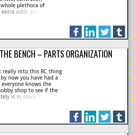
a whole plethora of
d extra odds and ends!
 a trek with your trail
good old [...]
facebook
linkedin
twitter
tumblr
PO
 THE BENCH – PARTS ORGANIZATION
 really into this RC thing
 by now you have had a
d everyone knows the
hobby shop to see if the
y is in stock. If it is,
ack and running in [...]
facebook
linkedin
twitter
tumblr