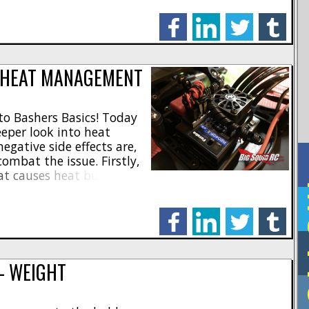
that someone can make
facebook
linkedin
twitter
tumblr
 HEAT MANAGEMENT
o Bashers Basics! Today
eeper look into heat
ative side effects are,
ombat the issue. Firstly,
t causes heat buildup
F
 your RC. Most excessive
iciencies in your
facebook
linkedin
twitter
tumblr
n [...]
— WEIGHT