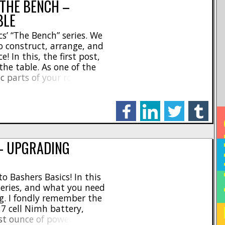
 THE BENCH –
BLE
s’ “The Bench” series. We
o construct, arrange, and
 In this, the first post,
the table. As one of the
c parts of your rc
make sure that you are in
 [...]
facebook
linkedin
twitter
tumblr
HO
— UPGRADING
o Bashers Basics! In this
teries, and what you need
g. I fondly remember the
7 cell Nimh battery,
ast ounce of power out of