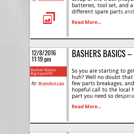
batteries, tool set, and 
different spare parts an
Whether you are going on
Read More...
truck, or just going for a 
BASHERS BASICS –
12/8/2016
11:19 pm
Basher Basics
So you are starting to get
Big Squid RC
huh? Well no doubt that
few parts breakages, an
By:
Brandon Lau
hopeful call to the local 
part you need so desperatel
rejoice that you will be b
Read More...