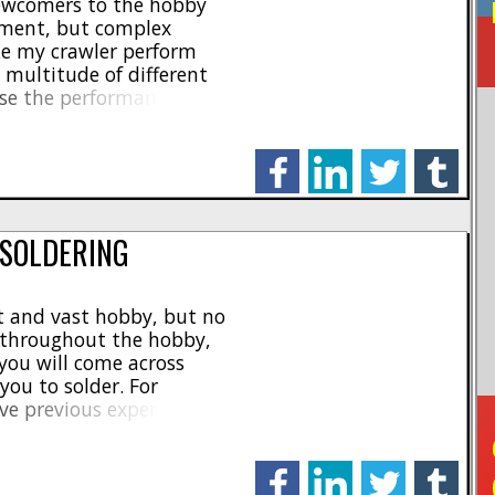
newcomers to the hobby
ement, but complex
ke my crawler perform
a multitude of different
ase the performance and
one of the easiest and
that someone can make
facebook
linkedin
twitter
tumblr
 SOLDERING
at and vast hobby, but no
 throughout the hobby,
you will come across
you to solder. For
ve previous experience
nt, it may seem extremely
alized tools needed, to
facebook
linkedin
twitter
tumblr
[...]