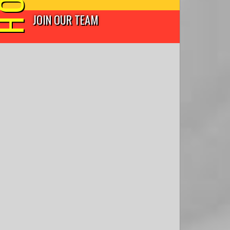
JOIN OUR TEAM