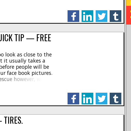
e guys will say that is
facebook
linkedin
twitter
tumblr
UICK TIP — FREE
o look as close to the
t it usually takes a
before people will be
ur face book pictures.
rescue however, with a tip
 way to add scale realism
.]
facebook
linkedin
twitter
tumblr
 TIRES.