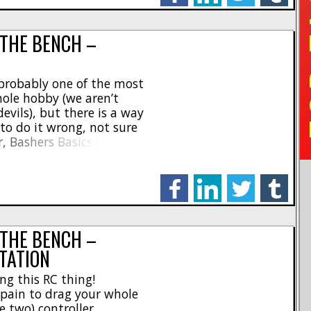
TO
 THE BENCH –
 probably one of the most
ole hobby (we aren’t
vils), but there is a way
 to do it wrong, not sure
r, Bashers Basics is here!
e to diagnose your battery
facebook
linkedin
twitter
tumblr
 THE BENCH –
TATION
ng this RC thing!
l pain to drag your whole
 two) controller,