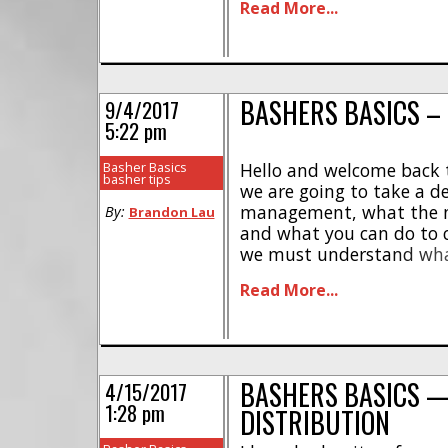
Read More...
most impactful change 
to their crawler [...]
BASHERS BASICS –
9/4/2017
5:22 pm
Basher Basics
Hello and welcome back t
basher tips
we are going to take a d
management, what the neg
By:
Brandon Lau
and what you can do to c
we must understand wha
within the electronics of
Read More...
heat buildup is from ineff
electronic circuit, these ca
BASHERS BASICS 
4/15/2017
1:28 pm
DISTRIBUTION