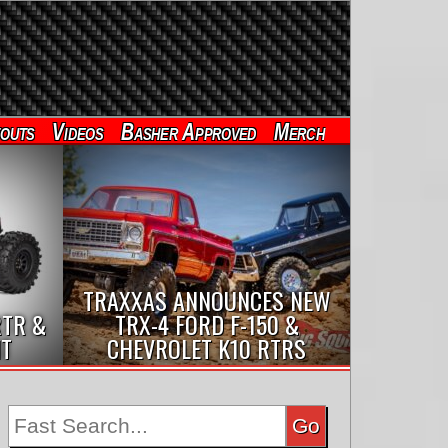
outs
Videos
Basher Approved
Merch
TRAXXAS ANNOUNCES NEW
RTR &
TRX-4 FORD F-150 &
IT
CHEVROLET K10 RTRS