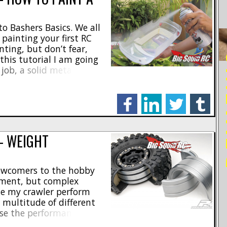
o Bashers Basics. We all
painting your first RC
ting, but don’t fear,
RE
 this tutorial I am going
job, a solid metallic blue,
 my hypothetical SLASH
..]
facebook
linkedin
twitter
tumblr
— WEIGHT
newcomers to the hobby
ement, but complex
ke my crawler perform
a multitude of different
ase the performance and
one of the easiest and