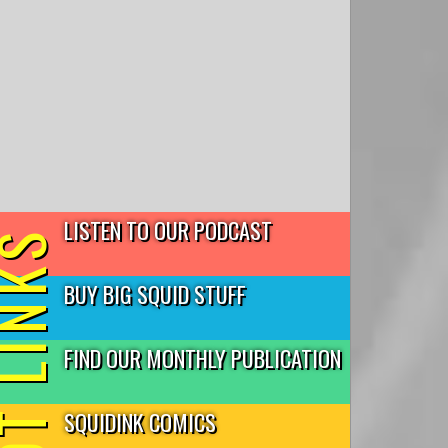
LISTEN TO OUR PODCAST
T LINKS
BUY BIG SQUID STUFF
FIND OUR MONTHLY PUBLICATION
SQUIDINK COMICS