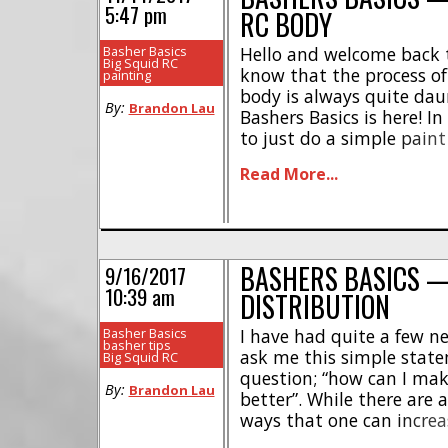
5:47 pm
RC BODY
Basher Basics
Hello and welcome back t
Big Squid RC
know that the process of 
painting
body is always quite daun
By:
Brandon Lau
Bashers Basics is here! In
to just do a simple paint 
which will look great on
Read More...
4X4. Firstly I select my [.
BASHERS BASICS 
9/16/2017
10:39 am
DISTRIBUTION
Basher Basics
I have had quite a few 
basher tips
ask me this simple stat
Big Squid RC
question; “how can I ma
By:
Brandon Lau
better”. While there are 
ways that one can incre
ability of their crawler, 