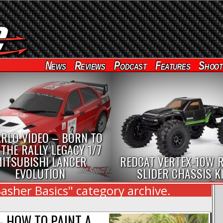
News
Reviews
Podcast
Features
Shoot
RLO VIDEO – BORN TO
 THE RALLY LEGACY 1/7
ITSUBISHI LANCER
REDCAT VERTEX-10W 
EVOLUTION
SLIDER CHASSIS K
asher Basics" category archive.
 HOW TO PAINT A