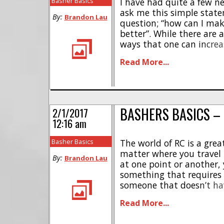
Basher Basics
I have had quite a few 
ask me this simple stat
By:
Brandon Lau
question; “how can I ma
better”. While there are 
ways that one can incre
ability of their crawler, 
Read More...
most impactful change 
to their crawler [...]
BASHERS BASICS –
2/1/2017
12:16 am
Basher Basics
The world of RC is a gre
matter where you travel
By:
Brandon Lau
at one point or another, 
something that requires 
someone that doesn’t ha
with industrial equipme
Read More...
daunting, from the speci
the safety risks. But never 