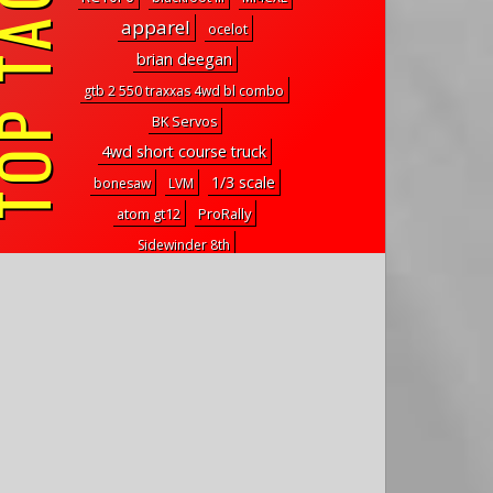
P TAGS
apparel
ocelot
brian deegan
gtb 2 550 traxxas 4wd bl combo
BK Servos
4wd short course truck
1/3 scale
bonesaw
LVM
atom gt12
ProRally
Sidewinder 8th
hitec 5646wp internal gears
mini
4S
mercury
1/50 scale
mbx8 eco
mt2
outdoor
metal case
dune master
Assassin Wheels
3 wheel
Glossary
rivet
beef tubes
international scout
sbx-425
VTail