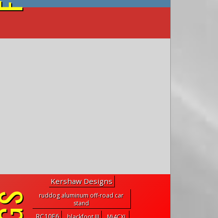
on YouTube
Kershaw Designs
ruddog aluminum off-road car
stand
RC10F6
blackfoot III
Mi4CXL