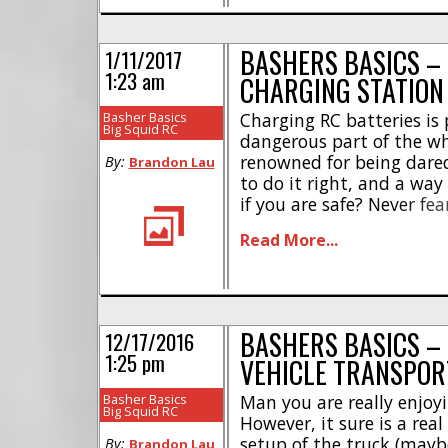
BASHERS BASICS –
1/11/2017
1:23 am
CHARGING STATION
Basher Basics
Charging RC batteries is
Big Squid RC
dangerous part of the wh
renowned for being darede
By:
Brandon Lau
to do it right, and a way
if you are safe? Never fea
There are 3 steps to tak
Read More...
charging situation [...]
BASHERS BASICS –
12/17/2016
1:25 pm
VEHICLE TRANSPOR
Basher Basics
Man you are really enjoyi
Big Squid RC
However, it sure is a rea
setup of the truck (maybe
By:
Brandon Lau