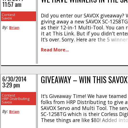
11:57 am
Contest
Did you enter our SAVOX giveaway? 
Savox
giving away a new SAVOX SC-1258TG 
as their 12-in-1 Multi-Tool. You can 
By:
Brian
it at This Link. But if you didn’t enter,
It’s over. Sorry. Here are the 5 winner
contacted for their shipping info: C
Read More...
Michigan Sander Benders – Netherland
GIVEAWAY – WIN THIS SAVOX
6/30/2014
3:29 pm
Contest
It’s Giveaway Time! We have teamed
HRP Distributing
folks from HRP Distributing to give
Savox
SAVOX Servo and Multi Tool. The ser
By:
Brian
SC-1258TG which is their Corless Digi
These things are like $80! Added into
combo is the SAVOX 12 in 1 Multi-to