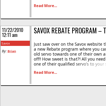
around shirtless… and that’s not so
Read More...
want to see. [...]
SAVOX REBATE PROGRAM – T
11/22/2010
12:11 am
Savox
Just saw over on the Savox website 
a new Rebate program where you can
By:
Brian
old servo towards one of their own 
off!! How sweet is that?! All you need
one of their qualified servo’s to you
cart, use the code servotradein and pl
Read More...