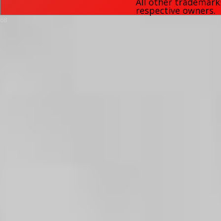
All other trademark
respective owners.
68