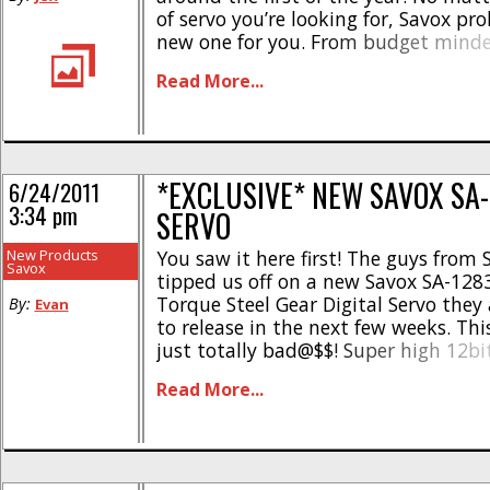
of servo you’re looking for, Savox pr
new one for you. From budget minde
high end brushless and high voltage
Read More...
have a [...]
*EXCLUSIVE* NEW SAVOX SA
6/24/2011
3:34 pm
SERVO
New Products
You saw it here first! The guys from
Savox
tipped us off on a new Savox SA-128
Torque Steel Gear Digital Servo they
By:
Evan
to release in the next few weeks. Thi
just totally bad@$$! Super high 12bi
with steel gears, coreless motor, fu
Read More...
case, all while remaining [...]