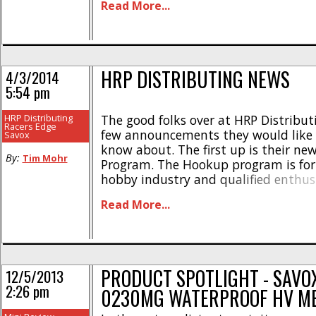
Read More...
total of Five (5) sets [...]
HRP DISTRIBUTING NEWS
4/3/2014
5:54 pm
HRP Distributing
The good folks over at HRP Distribut
Racers Edge
few announcements they would like y
Savox
know about. The first up is their n
By:
Tim Mohr
Program. The Hookup program is for 
hobby industry and qualified enthus
program gives members special disc
Read More...
exchange for feedback on the latest 
You can get more information [...]
PRODUCT SPOTLIGHT - SAVO
12/5/2013
2:26 pm
0230MG WATERPROOF HV M