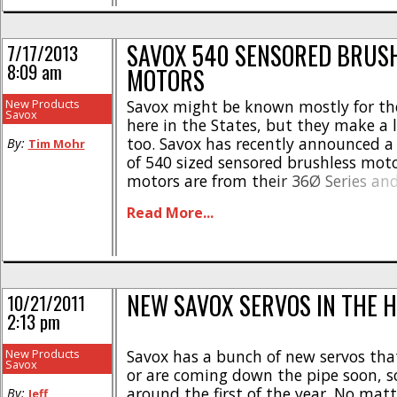
SAVOX 540 SENSORED BRUS
7/17/2013
8:09 am
MOTORS
New Products
Savox might be known mostly for the
Savox
here in the States, but they make a 
too. Savox has recently announced a
By:
Tim Mohr
of 540 sized sensored brushless moto
motors are from their 36Ø Series an
winds from 4.5 turn up to 23.5. Some
Read More...
features include- * Cooling vents * 
[...]
NEW SAVOX SERVOS IN THE 
10/21/2011
2:13 pm
New Products
Savox has a bunch of new servos tha
Savox
or are coming down the pipe soon, 
around the first of the year. No mat
By:
Jeff