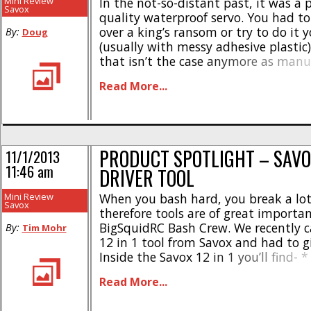
GEAR…
Mini Review
In the not-so-distant past, it was a 
Savox
quality waterproof servo. You had to 
over a king’s ransom or try to do it y
By:
Doug
(usually with messy adhesive plastic)
that isn’t the case anymore as manu
finally starting to pump out affordab
Read More...
those of us that want to play in the [.
PRODUCT SPOTLIGHT – SAVOX
11/1/2013
11:46 am
DRIVER TOOL
Mini Review
When you bash hard, you break a lot 
Savox
therefore tools are of great importa
BigSquidRC Bash Crew. We recently c
By:
Tim Mohr
12 in 1 tool from Savox and had to gi
Inside the Savox 12 in 1 you’ll find- * 
and 3mm hex tips * 1/16″, 3/32″ hex 
Read More...
2.5mm [...]