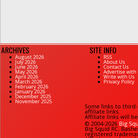
ARCHIVES
SITE INFO
August 2026
RSS
July 2026
About Us
June 2026
Contact Us
May 2026
Advertise with
April 2026
Write with Us
March 2026
Privacy Policy
February 2026
January 2026
December 2025
November 2025
Some links to third
affiliate links.
Affiliate links will 
© 2004-2026
Big Squ
Big Squid RC
,
Bashe
registered trademark