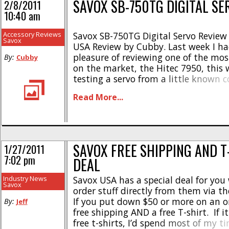
SAVOX SB-750TG DIGITAL SE
2/8/2011
10:40 am
Accessory Reviews
Savox SB-750TG Digital Servo Review
Savox
USA Review by Cubby. Last week I ha
pleasure of reviewing one of the mos
By:
Cubby
on the market, the Hitec 7950, this 
testing a servo from a little known
called Savox. Savox may be little kn
Read More...
masses, but they make a lot of servo
brushless [...]
SAVOX FREE SHIPPING AND T
1/27/2011
7:02 pm
DEAL
Industry News
Savox USA has a special deal for yo
Savox
order stuff directly from them via th
If you put down $50 or more on an or
By:
Jeff
free shipping AND a free T-shirt. If it
free t-shirts, I’d spend most of my t