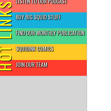
LISTEN TO OUR PODCAST
T LINKS
BUY BIG SQUID STUFF
FIND OUR MONTHLY PUBLICATION
SQUIDINK COMICS
JOIN OUR TEAM