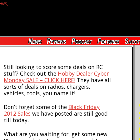
News
Reviews
Podcast
Features
Shoot
Still looking to score some deals on RC
stuff? Check out the
Hobby Dealer Cyber
Monday SALE – CLICK HERE!
They have all
sorts of deals on radios, chargers,
vehicles, tools, you name it!
RE
Don’t forget some of the
Black Friday
2012 Sales
we have posted are still good
till today.
What are you waiting for, get some new