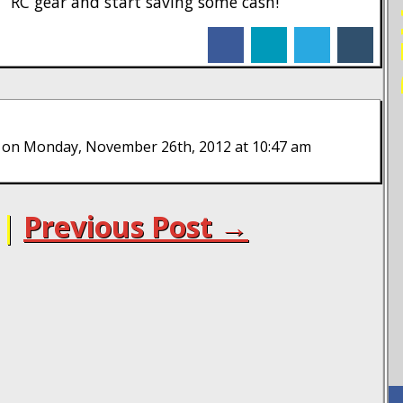
RC gear and start saving some cash!
facebook
linkedin
twitter
tumblr
on Monday, November 26th, 2012 at 10:47 am
|
Previous Post →