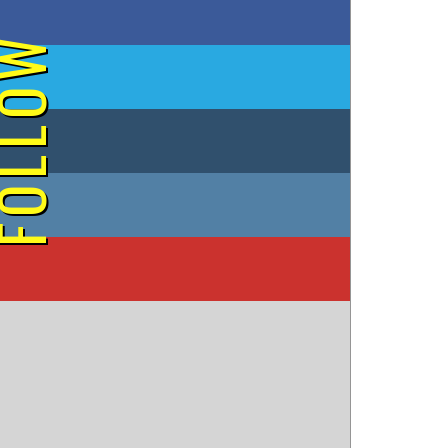
on Facebook
OLLOW
on Twitter
on Tumblr
on Instagram
on YouTube