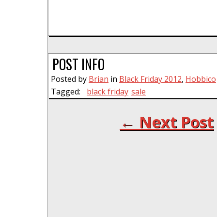
POST INFO
Posted by
Brian
in
Black Friday 2012
,
Hobbico
Tagged:
black friday
sale
← Next Post