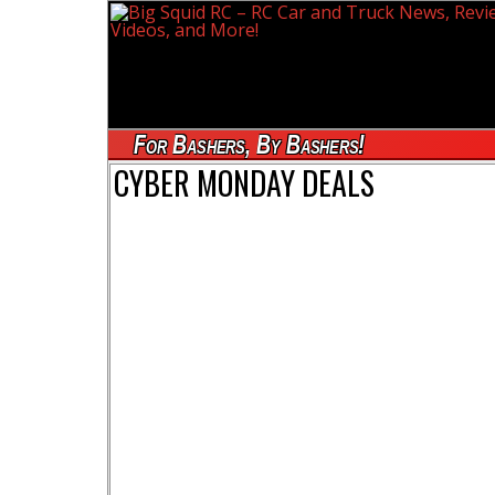
For Bashers, By Bashers!
CYBER MONDAY DEALS