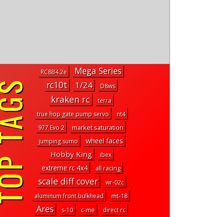
Mega Series
RC8B4.2e
P TAGS
rc10t
1/24
D8ws
kraken rc
terra
true hop gate pump servo
nt4
market saturation
977 Evo 2
wheel faces
jumping sumo
Hobby King
ibex
extreme rc 4x4
all racing
scale diff cover
wr-02c
mt-18
aluminum front bulkhead
Ares
c-me
s-10
direct rc