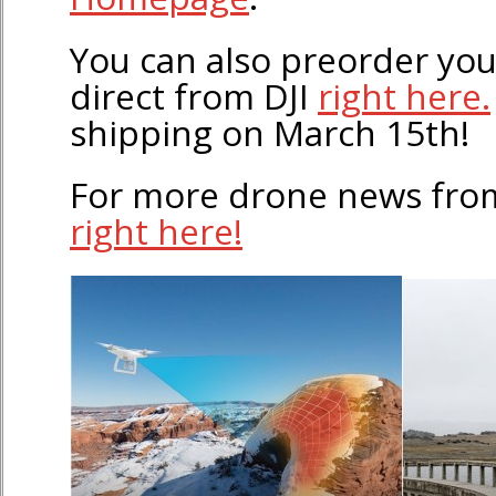
You can also preorder yo
direct from DJI
right here.
shipping on March 15th!
For more drone news fro
right here!