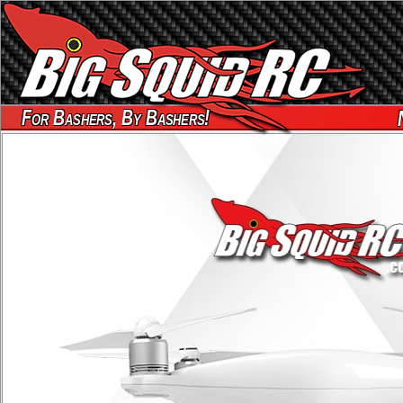
For Bashers, By Bashers!