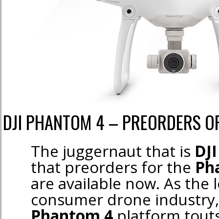
DJI PHANTOM 4 – PREORDERS 
The juggernaut that is
DJI
that preorders for the
Ph
are available now. As the 
consumer drone industry,
Phantom 4
platform tout