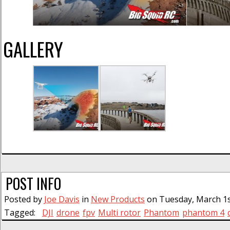
GALLERY
POST INFO
Posted by
Joe Davis
in
New Products
on Tuesday, March 1st
Tagged:
DJI
drone
fpv
Multi rotor
Phantom
phantom 4