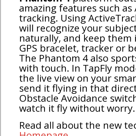
amazing features such as 
tracking. Using ActiveTra
will recognize your subjec
naturally, and keep them 
GPS bracelet, tracker or 
The Phantom 4 also sports 
with touch. In TapFly mod
the live view on your smar
send it flying in that direc
Obstacle Avoidance switc
watch it fly without worry.
Read all about the new t
Homepage
.