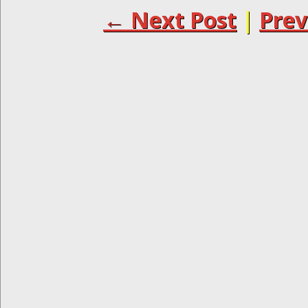
← Next Post
|
Prev