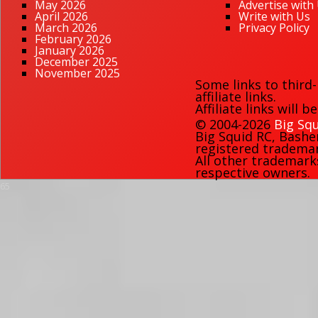
May 2026
Advertise with
April 2026
Write with Us
March 2026
Privacy Policy
February 2026
January 2026
December 2025
November 2025
Some links to third
affiliate links.
Affiliate links will 
© 2004-2026
Big Squ
Big Squid RC
,
Bashe
registered trademark
All other trademark
respective owners.
65