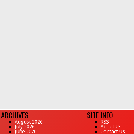
ARCHIVES
SITE INFO
August 2026
RSS
July 2026
About Us
June 2026
Contact Us