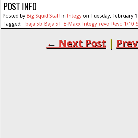
POST INFO
Posted by
Big Squid Staff
in
Integy
on Tuesday, February 14
Tagged:
baja 5b
Baja 5T
E-Maxx
Integy
revo
Revo 1/10
← Next Post
|
Prev