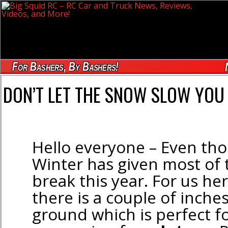
For Bashers, By Bashers!
DON’T LET THE SNOW SLOW YOU 
Hello everyone – Even th
Winter has given most of 
break this year. For us he
there is a couple of inche
ground which is perfect 