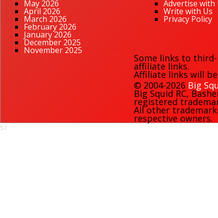
May 2026
Advertise with
April 2026
Write with Us
March 2026
Privacy Policy
February 2026
January 2026
December 2025
November 2025
Some links to third
affiliate links.
Affiliate links will 
© 2004-2026
Big Squ
Big Squid RC
,
Bashe
registered trademark
All other trademark
respective owners.
57