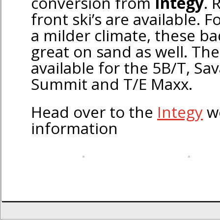
conversion from
Integy
. 
front ski’s are available. F
a milder climate, these ba
great on sand as well. The
available for the 5B/T, Sa
Summit and T/E Maxx.
Head over to the
Integy
we
information