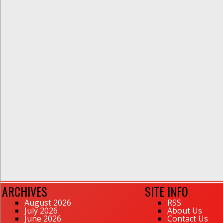
ARCHIVES
SITE INFO
August 2026
RSS
July 2026
About Us
June 2026
Contact Us