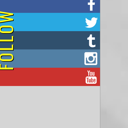
on Facebook
OLLOW
on Twitter
on Tumblr
on Instagram
on YouTube