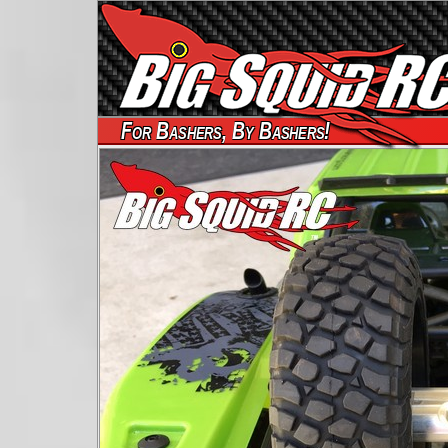
For Bashers, By Bashers!