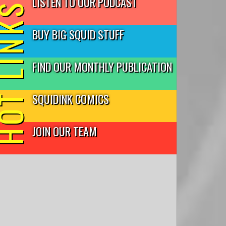
LISTEN TO OUR PODCAST
T LINKS
BUY BIG SQUID STUFF
FIND OUR MONTHLY PUBLICATION
SQUIDINK COMICS
JOIN OUR TEAM