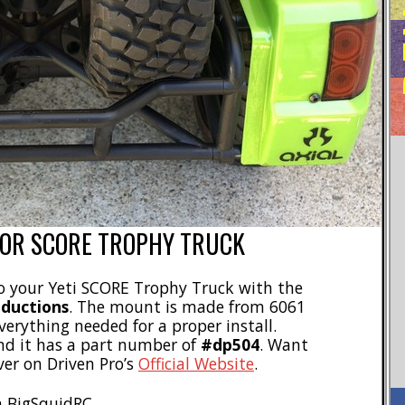
FOR SCORE TROPHY TRUCK
to your Yeti SCORE Trophy Truck with the
oductions
. The mount is made from 6061
erything needed for a proper install.
d it has a part number of
#dp504
. Want
ver on Driven Pro’s
Official Website
.
 BigSquidRC.