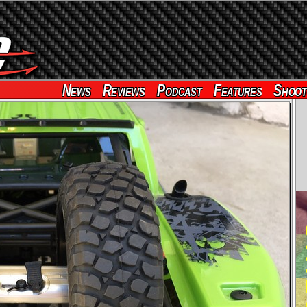
News
Reviews
Podcast
Features
Shoot
RE