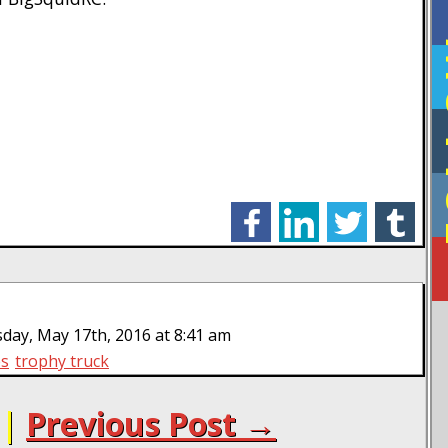
F
facebook
linkedin
twitter
tumblr
day, May 17th, 2016 at 8:41 am
es
trophy truck
|
Previous Post →