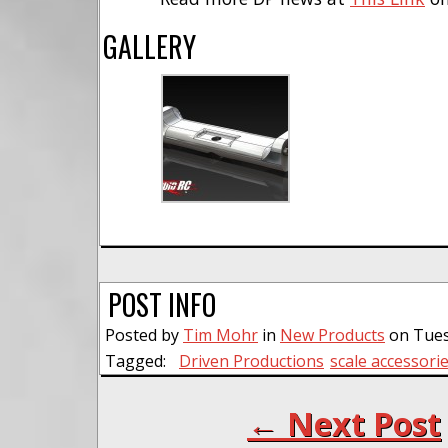
GALLERY
POST INFO
Posted by
Tim Mohr
in
New Products
on Tues
Tagged:
Driven Productions
scale accessori
← Next Post