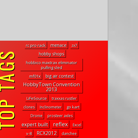
menace
rc pro rack
zx7
P TAGS
hobby shops
hobbico maxtrax eliminator
pulling sled
big air contest
mf01x
HobbyTown Convention
2013
LiFeSource
traxxas rustler
go kart
clones
Inclinometer
Dronie
prosteer axles
reflex
expert built
Excel
RCX2012
v-8
danchee