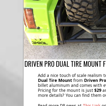
DRIVEN PRO DUAL TIRE MOUNT 
Add a nice touch of scale realism 
Dual Tire Mount
from
Driven Pr
billet aluminum and comes with ev
Pricing for the mount is just
$29
an
more details? You can find them o
Read more DP news at
This Link
on