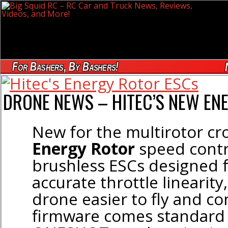
For Bashers, By Bashers!
DRONE NEWS – HITEC’S NEW EN
New for the multirotor c
Energy Rotor
speed contr
brushless ESCs designed 
accurate throttle linearit
drone easier to fly and co
firmware comes standard