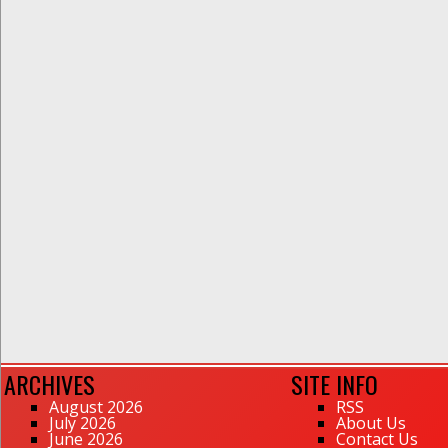
ARCHIVES
SITE INFO
August 2026
RSS
July 2026
About Us
June 2026
Contact Us