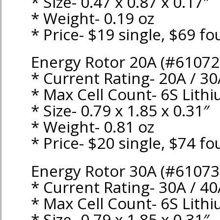
* Size- 0.47 x 0.87 x 0.17″
* Weight- 0.19 oz
* Price- $19 single, $69 fo
Energy Rotor 20A (#61072
* Current Rating- 20A / 3
* Max Cell Count- 6S Lith
* Size- 0.79 x 1.85 x 0.31″
* Weight- 0.81 oz
* Price- $20 single, $74 fo
Energy Rotor 30A (#61073
* Current Rating- 30A / 4
* Max Cell Count- 6S Lith
* Size- 0.79 x 1.85 x 0.31″