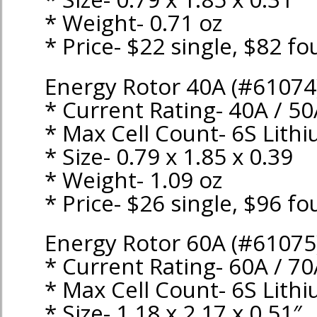
* Weight- 0.71 oz
* Price- $22 single, $82 fo
Energy Rotor 40A (#61074
* Current Rating- 40A / 5
* Max Cell Count- 6S Lith
* Size- 0.79 x 1.85 x 0.39
* Weight- 1.09 oz
* Price- $26 single, $96 fo
Energy Rotor 60A (#61075
* Current Rating- 60A / 7
* Max Cell Count- 6S Lith
* Size- 1.18 x 2.17 x 0.51″