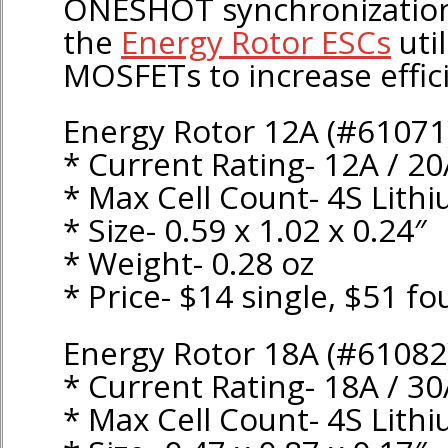
ONESHOT synchronization.
the
Energy Rotor ESCs
util
MOSFETs to increase effic
Energy Rotor 12A (#61071
* Current Rating- 12A / 2
* Max Cell Count- 4S Lith
* Size- 0.59 x 1.02 x 0.24″
* Weight- 0.28 oz
* Price- $14 single, $51 fo
Energy Rotor 18A (#61082
* Current Rating- 18A / 3
* Max Cell Count- 4S Lith