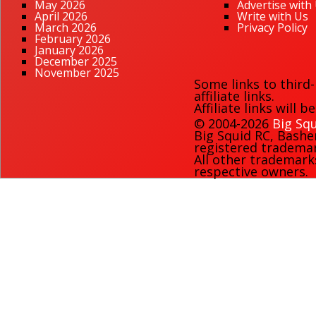
May 2026
Advertise with
April 2026
Write with Us
March 2026
Privacy Policy
February 2026
January 2026
December 2025
November 2025
Some links to third
affiliate links.
Affiliate links will 
© 2004-2026
Big Squ
Big Squid RC
,
Bashe
registered trademark
All other trademark
respective owners.