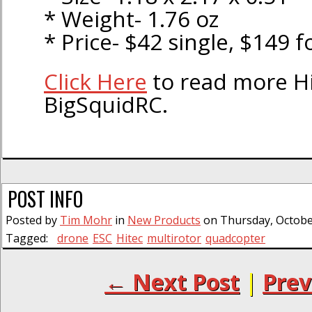
* Weight- 1.76 oz
* Price- $42 single, $149 
Click Here
to read more H
BigSquidRC.
POST INFO
Posted by
Tim Mohr
in
New Products
on Thursday, October
Tagged:
drone
ESC
Hitec
multirotor
quadcopter
← Next Post
|
Prev