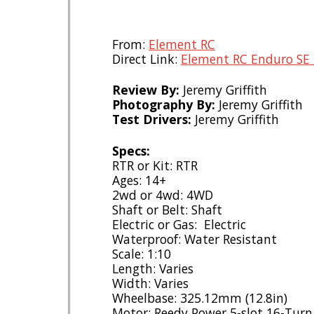
From:
Element RC
Direct Link:
Element RC Enduro SE 
Review By:
Jeremy Griffith
Photography By:
Jeremy Griffith
Test Drivers:
Jeremy Griffith
Specs:
RTR or Kit: RTR
Ages: 14+
2wd or 4wd: 4WD
Shaft or Belt: Shaft
Electric or Gas: Electric
Waterproof: Water Resistant
Scale: 1:10
Length: Varies
Width: Varies
Wheelbase: 325.12mm (12.8in)
Motor: Reedy Power 5-slot 16-Tur