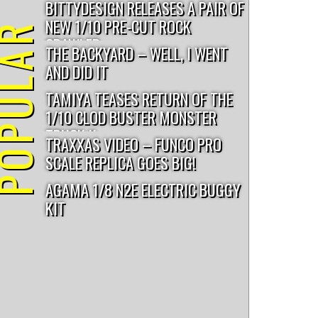
BITTYDESIGN RELEASES A PAIR OF
NEW 1/10 PRE-CUT ROCK
PULAR
CRAWLER...
THE BACKYARD – WELL, I WENT
AND DID IT
TAMIYA TEASES RETURN OF THE
1/10 CLOD BUSTER MONSTER
TRUCK K...
TRAXXAS VIDEO – FUNCO PRO
SCALE REPLICA GOES BIG!
AGAMA 1/8 N2E ELECTRIC BUGGY
KIT