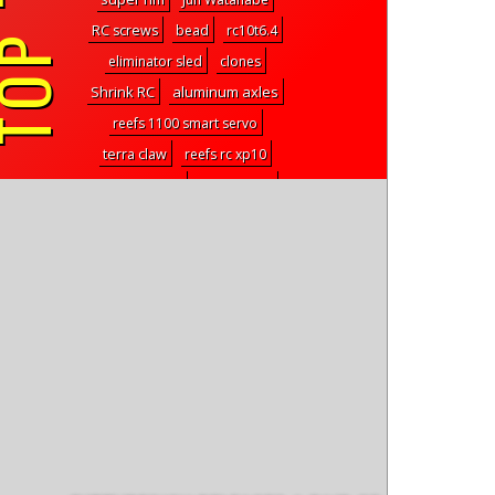
P TAGS
RC screws
bead
rc10t6.4
eliminator sled
clones
Shrink RC
aluminum axles
reefs 1100 smart servo
terra claw
reefs rc xp10
Rock Krawler
supersonic
2 speed
steering bellcranks
venture 18cc
aston martin
RSx2
arktos
neck fan
team corally
XLabs
dart
iON XB