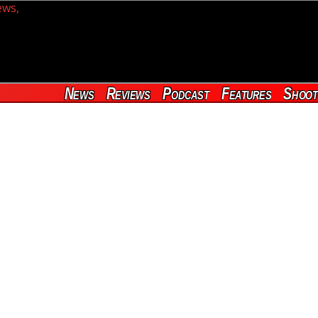
News
Reviews
Podcast
Features
Shoot