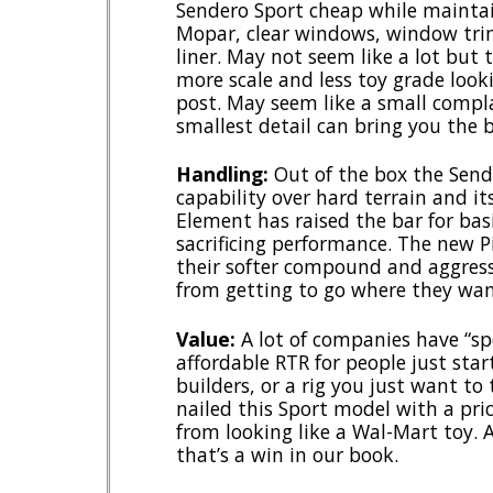
Sendero Sport cheap while maintai
Mopar, clear windows, window tri
liner. May not seem like a lot but
more scale and less toy grade look
post. May seem like a small complai
smallest detail can bring you the b
Handling:
Out of the box the Sende
capability over hard terrain and it
Element has raised the bar for bas
sacrificing performance. The new Pi
their softer compound and aggres
from getting to go where they wan
Value:
A lot of companies have “sp
affordable RTR for people just star
builders, or a rig you just want to
nailed this Sport model with a pric
from looking like a Wal-Mart toy. A
that’s a win in our book.