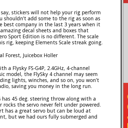
y, stickers will not help your rig perform
u shouldn’t add some to the rig as soon as
e best company in the last 3 years when it
h amazing decal sheets and boxes that
ro Sport Edition is no different. The scale
is rig, keeping Elements Scale streak going.
l Forest, Juicebox Holler
th a Flysky FS-G4P, 2.4GHz, 4-channel
asic model, the FlySky 4 channel may seem
adding lights, winches, and so on, you won’t
adio, saving you money in the long run.
as 45 deg. steering throw along with a
r rocks the servo never felt under powered.
t has a great servo but can be loud at
tant, but we had ours fully submerged and