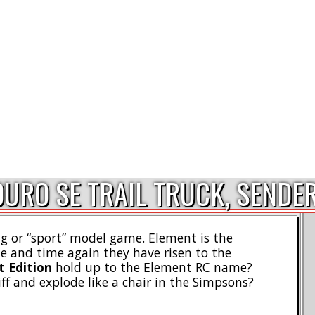
URO SE TRAIL TRUCK, SENDE
ig or “sport” model game. Element is the
e and time again they have risen to the
t Edition
hold up to the Element RC name?
iff and explode like a chair in the Simpsons?