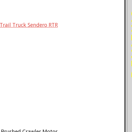
RE
Trail Truck Sendero RTR
n Brushed Crawler Motor