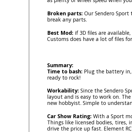
as plenty of wheel speed when you 
Broken parts:
Our Sendero Sport 
break any parts.
Best Mod:
if 3D files are availabl
Customs does have a lot of files fo
Summary:
Time to bash:
Plug the battery in
ready to rock!
Workability:
Since the Sendero Spor
layout and is easy to work on. The
new hobbyist. Simple to understan
Car Show Rating:
With a Sport mod
Things like licensed bodies, tires, i
drive the price up fast. Element R