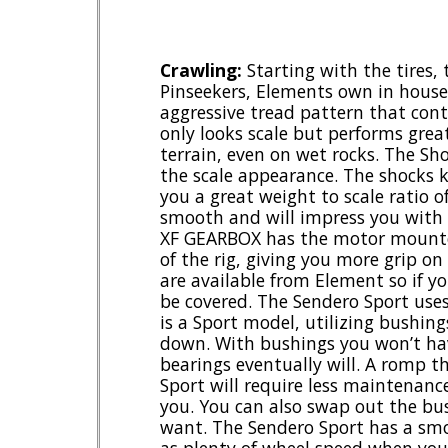
Crawling:
Starting with the tires,
Pinseekers, Elements own in house t
aggressive tread pattern that cont
only looks scale but performs grea
terrain, even on wet rocks. The S
the scale appearance. The shocks k
you a great weight to scale ratio of
smooth and will impress you with 
XF GEARBOX has the motor mounted
of the rig, giving you more grip on 
are available from Element so if y
be covered. The Sendero Sport uses
is a Sport model, utilizing bushing
down. With bushings you won’t hav
bearings eventually will. A romp 
Sport will require less maintenanc
you. You can also swap out the bu
want. The Sendero Sport has a smoo