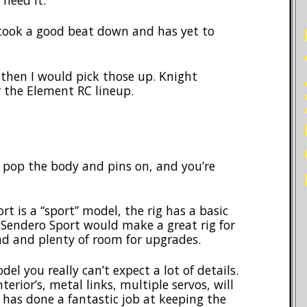
need it.
PO
took a good beat down and has yet to
e, then I would pick those up. Knight
r the Element RC lineup.
, pop the body and pins on, and you’re
t is a “sport” model, the rig has a basic
 Sendero Sport would make a great rig for
d and plenty of room for upgrades.
el you really can’t expect a lot of details.
nterior’s, metal links, multiple servos, will
C has done a fantastic job at keeping the