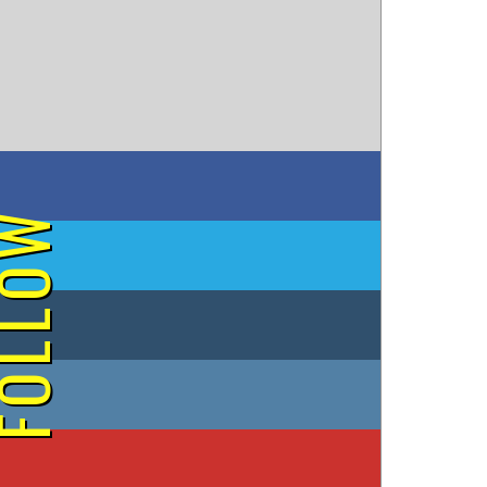
on Facebook
OLLOW
on Twitter
on Tumblr
on Instagram
on YouTube