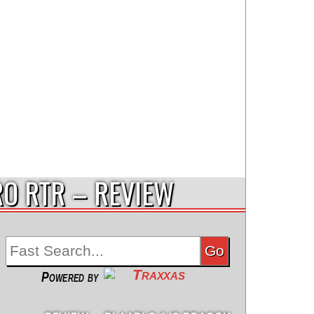
RO RTR – REVIEW
Powered by