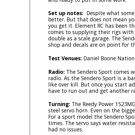
Set up notes:
Despite what some sa
better. But that does not mean yo
you get it. Element RC has been th
comes to supplying their rigs wit
double as a scale garage. The Sende
shop and decals are on point for th
Test Venues:
Daniel Boone Nationa
Radio:
The Sendero Sport comes wi
radio. As the Sendero Sport is a b
like over kill. But once you start 
have to run out and get another r
Turning:
The Reedy Power 1523MG h
steel servo horn. Even on the bigge
For a sport model the Sendero Spor
times. The servo says water resis
had no issues.