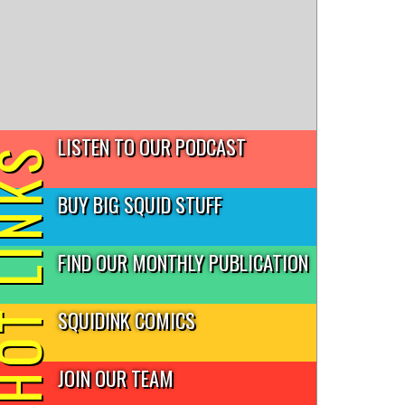
LISTEN TO OUR PODCAST
T LINKS
BUY BIG SQUID STUFF
FIND OUR MONTHLY PUBLICATION
SQUIDINK COMICS
JOIN OUR TEAM