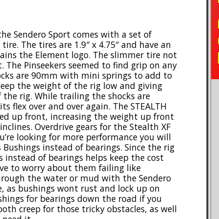
TO
 the Sendero Sport comes with a set of
ire. The tires are 1.9″ x 4.75″ and have an
ains the Element logo. The slimmer tire not
t. The Pinseekers seemed to find grip on any
hocks are 90mm with mini springs to add to
eep the weight of the rig low and giving
 the rig. While trailing the shocks are
its flex over and over again. The STEALTH
 up front, increasing the weight up front
inclines. Overdrive gears for the Stealth XF
ou’re looking for more performance you will
 Bushings instead of bearings. Since the rig
s instead of bearings helps keep the cost
e to worry about them failing like
through the water or mud with the Sendero
e, as bushings wont rust and lock up on
shings for bearings down the road if you
th creep for those tricky obstacles, as well