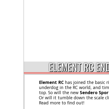
ELEMENT RC END
Element RC
has joined the basic r
underdog in the RC world, and tim
top. So will the new
Sendero Spor
Or will it tumble down the scale cl
Read more to find out!