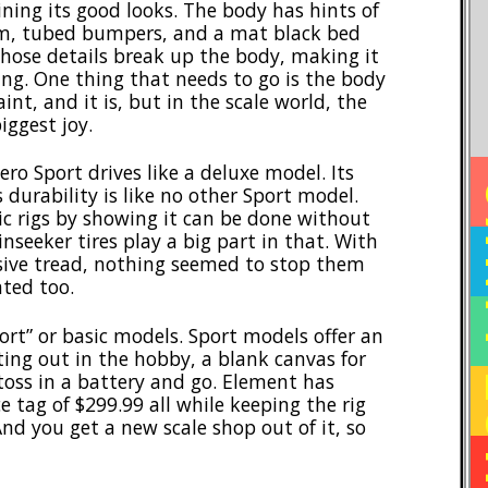
ning its good looks. The body has hints of
m, tubed bumpers, and a mat black bed
 those details break up the body, making it
ing. One thing that needs to go is the body
nt, and it is, but in the scale world, the
iggest joy.
ro Sport drives like a deluxe model. Its
HO
s durability is like no other Sport model.
ic rigs by showing it can be done without
nseeker tires play a big part in that. With
sive tread, nothing seemed to stop them
ted too.
ort” or basic models. Sport models offer an
ting out in the hobby, a blank canvas for
 toss in a battery and go. Element has
e tag of $299.99 all while keeping the rig
nd you get a new scale shop out of it, so