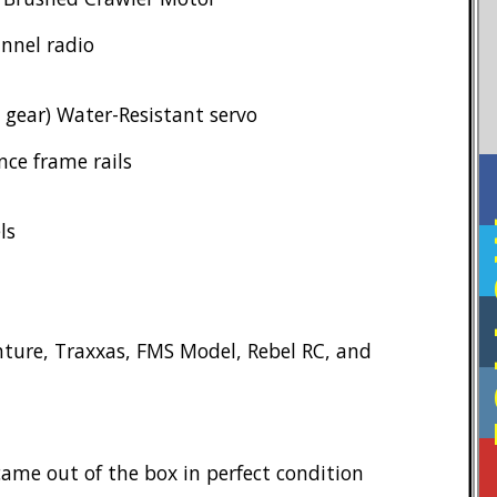
annel radio
gear) Water-Resistant servo
nce frame rails
F
ls
ture, Traxxas, FMS Model, Rebel RC, and
ame out of the box in perfect condition