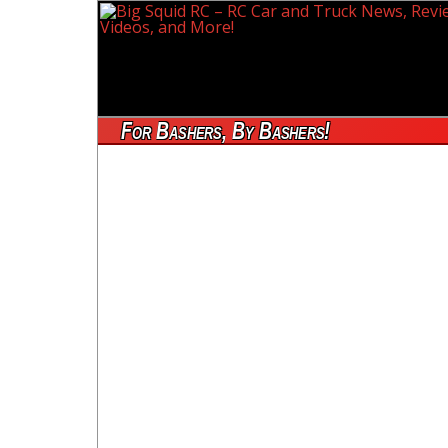
For Bashers, By Bashers!