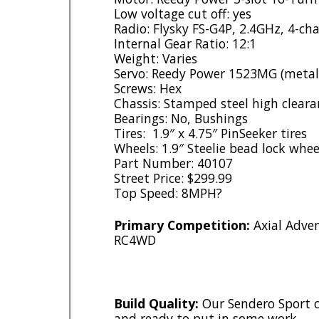
Low voltage cut off: yes
Radio: Flysky FS-G4P, 2.4GHz, 4-ch
Internal Gear Ratio: 12:1
Weight: Varies
Servo: Reedy Power 1523MG (metal 
Screws: Hex
Chassis: Stamped steel high cleara
Bearings: No, Bushings
Tires: 1.9″ x 4.75″ PinSeeker tires
Wheels: 1.9″ Steelie bead lock whee
Part Number: 40107
Street Price: $299.99
Top Speed: 8MPH?
Primary Competition:
Axial Adven
RC4WD
Build Quality:
Our Sendero Sport c
and ready to put in some work.