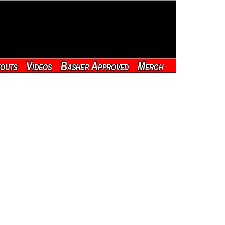
outs
Videos
Basher Approved
Merch