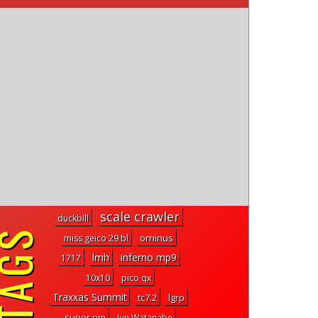
scale crawler
duckbill
ominus
miss geico 29 bl
lmh
inferno mp9
1717
10x10
pico qx
Traxxas Summit
tc7.2
lgrp
super rim
Jun Watanabe