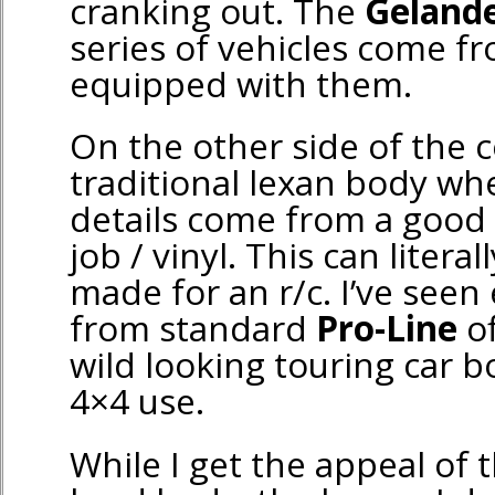
cranking out. The
Geland
series of vehicles come fr
equipped with them.
On the other side of the c
traditional lexan body wh
details come from a good
job / vinyl. This can litera
made for an r/c. I’ve seen
from standard
Pro-Line
of
wild looking touring car 
4×4 use.
While I get the appeal of t