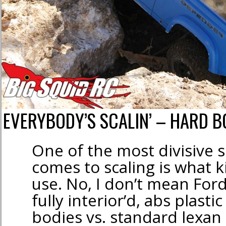
EVERYBODY’S SCALIN’ – HARD BO
One of the most divisive 
comes to scaling is what k
use. No, I don’t mean For
fully interior’d, abs plasti
bodies vs. standard lexan 