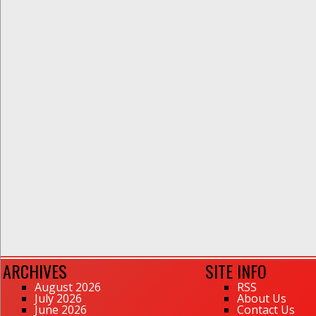
ARCHIVES
SITE INFO
August 2026
RSS
July 2026
About Us
June 2026
Contact Us