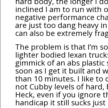
hard body, the longer I do 
inclined I am to run with 
negative performance char
are just too dang heavy i
can also be extremely frag
The problem is that I’m so
lighter bodied lexan truck
gimmick of an abs plastic 
soon as I get it built and 
than 10 minutes. I like to
not Cubby levels of hard, bu
Heck, even if you ignore th
handicap it still sucks jus