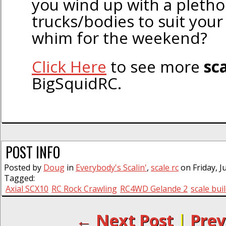
you wind up with a pletho
trucks/bodies to suit your
whim for the weekend?
Click Here
to see more
sca
BigSquidRC.
POST INFO
Posted by
Doug
in
Everybody's Scalin'
,
scale rc
on Friday, J
Tagged:
Axial SCX10
RC Rock Crawling
RC4WD Gelande 2
scale bui
← Next Post
|
Prev