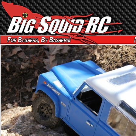
For Bashers, By Bashers!