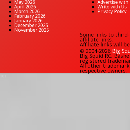
May 2026
Advertise with
April 2026
Write with Us
March 2026
Privacy Policy
February 2026
January 2026
December 2025
November 2025
Some links to third
affiliate links.
Affiliate links will 
© 2004-2026
Big Squ
Big Squid RC
,
Bashe
registered trademark
All other trademark
respective owners.
101