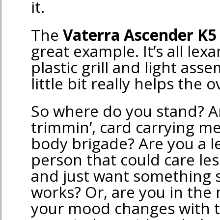
it.
The
Vaterra Ascender K5
great example. It’s all lex
plastic grill and light asse
little bit really helps the o
So where do you stand? A
trimmin’, card carrying m
body brigade? Are you a l
person that could care les
and just want something 
works? Or, are you in the 
your mood changes with 