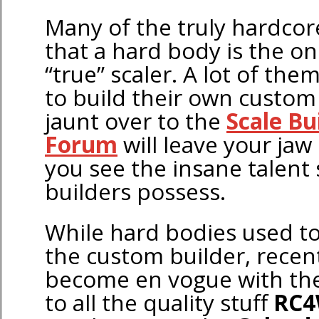
Many of the truly hardcor
that a hard body is the on
“true” scaler. A lot of the
to build their own custom 
jaunt over to the
Scale Bu
Forum
will leave your jaw 
you see the insane talent
builders possess.
While hard bodies used to 
the custom builder, recent
become en vogue with the
to all the quality stuff
RC