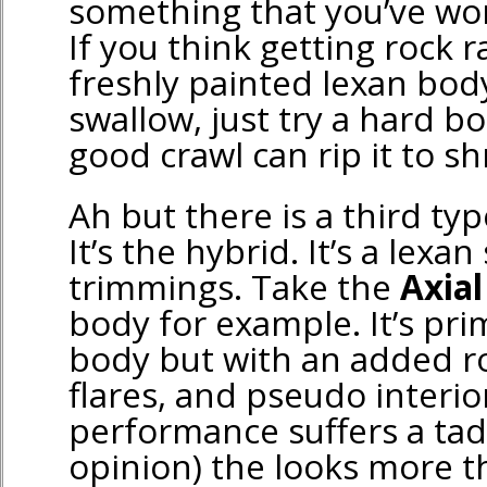
something that you’ve wo
If you think getting rock 
freshly painted lexan body 
swallow, just try a hard b
good crawl can rip it to sh
Ah but there is a third typ
It’s the hybrid. It’s a lexan
trimmings. Take the
Axial
body for example. It’s pri
body but with an added ro
flares, and pseudo interio
performance suffers a tad
opinion) the looks more 