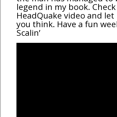
legend in my book. Check 
HeadQuake video and let
you think. Have a fun we
Scalin’