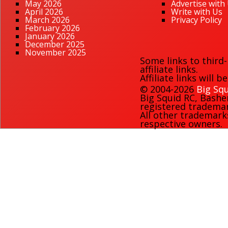
May 2026
Advertise with
April 2026
Write with Us
March 2026
Privacy Policy
February 2026
January 2026
December 2025
November 2025
Some links to third
affiliate links.
Affiliate links will 
© 2004-2026
Big Squ
Big Squid RC
,
Bashe
registered trademark
All other trademark
respective owners.