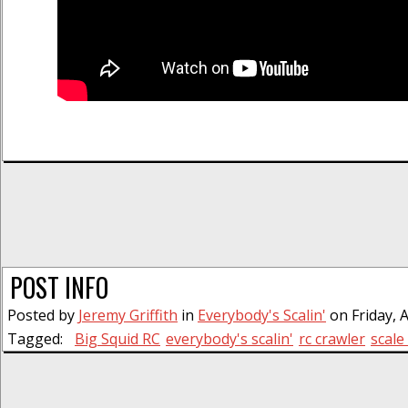
POST INFO
Posted by
Jeremy Griffith
in
Everybody's Scalin'
on Friday, A
Tagged:
Big Squid RC
everybody's scalin'
rc crawler
scale