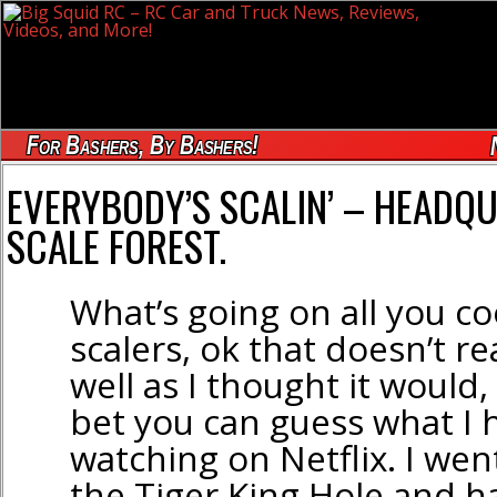
For Bashers, By Bashers!
EVERYBODY’S SCALIN’ – HEADQUA
SCALE FOREST.
What’s going on all you co
scalers, ok that doesn’t re
well as I thought it would,
bet you can guess what I
watching on Netflix. I we
the Tiger King Hole and h