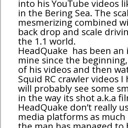
into his YouTube videos l
in the Bering Sea. The scal
mesmerizing combined wit
back drop and scale drivin
the 1.1 world.
HeadQuake has been an i
mine since the beginning,
of his videos and then wa
Squid RC crawler videos I
will probably see some smal
in the way its shot a.k.a f
HeadQuake don’t really us
media platforms as much 
the man has managed to 