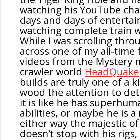
watching his YouTube cha
days and days of entertain
watching complete train wr
While I was scrolling thro
across one of my all-time 
videos from the Mystery m
crawler world
HeadQuake
builds are truly one of a k
wood the attention to det
it is like he has superhuma
abilities, or maybe he is a
either way the majestic 
doesn’t stop with his rigs,