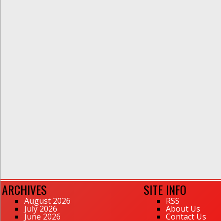
ARCHIVES
SITE INFO
August 2026
RSS
July 2026
About Us
June 2026
Contact Us