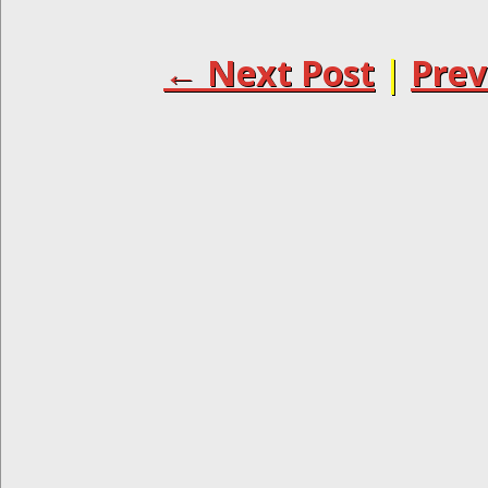
← Next Post
|
Prev