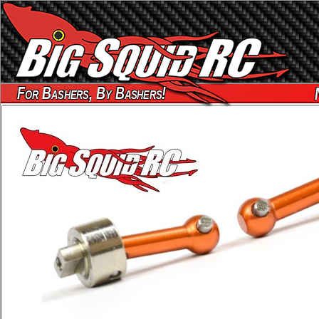
For Bashers, By Bashers!