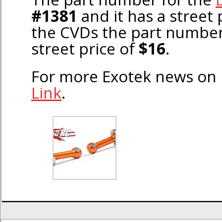
#1381
and it has a street 
the CVDs the part number
street price of
$16
.
For more Exotek news on
Link
.