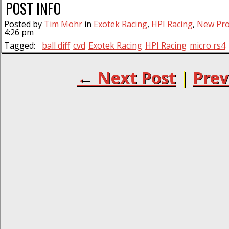
POST INFO
Posted by
Tim Mohr
in
Exotek Racing
,
HPI Racing
,
New Pro
4:26 pm
Tagged:
ball diff
cvd
Exotek Racing
HPI Racing
micro rs4
← Next Post
|
Prev