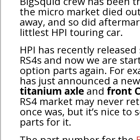
BigSquid crew has been t
the micro market died ou
away, and so did aftermark
littlest HPI touring car.
HPI has recently release
RS4s and now we are star
option parts again. For e
has just announced a ne
titanium axle
and
front 
RS4 market may never retu
once was, but it’s nice to
parts for it.
The part number for the