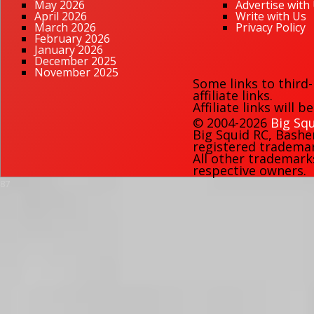
May 2026
Advertise with
April 2026
Write with Us
March 2026
Privacy Policy
February 2026
January 2026
December 2025
November 2025
Some links to third
affiliate links.
Affiliate links will 
© 2004-2026
Big Squ
Big Squid RC
,
Bashe
registered trademark
All other trademark
respective owners.
87