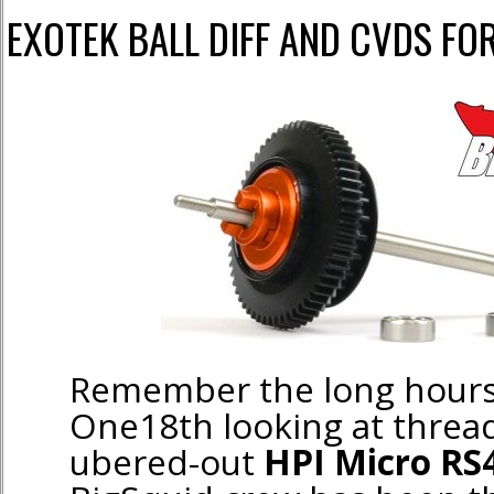
EXOTEK BALL DIFF AND CVDS FO
Remember the long hours
One18th looking at thread
ubered-out
HPI Micro RS