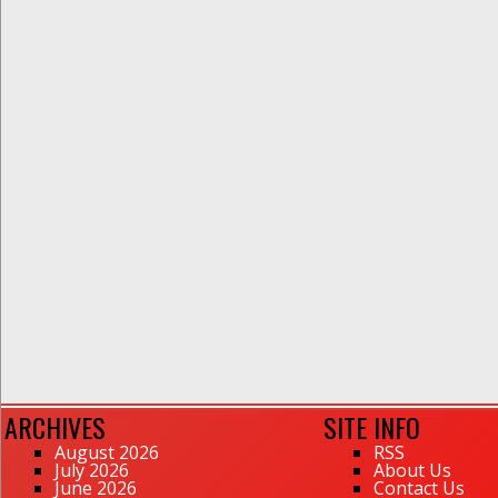
ARCHIVES
SITE INFO
August 2026
RSS
July 2026
About Us
June 2026
Contact Us