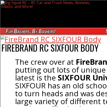
For Bashers, By Bashers!
FIREBRAND RC SIXFOUR BODY
The crew over at
FireBra
putting out lots of unique 
latest is the
SIXFOUR Univ
SIXFOUR has an old school 
to turn heads and was des
large variety of different 