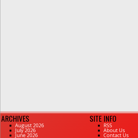
ARCHIVES
SITE INFO
August 2026
RSS
July 2026
About Us
June 2026
Contact Us