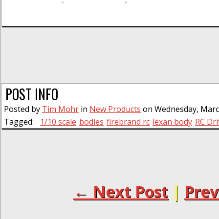
POST INFO
Posted by
Tim Mohr
in
New Products
on Wednesday, March
Tagged:
1/10 scale
bodies
firebrand rc
lexan body
RC Dri
← Next Post
|
Prev