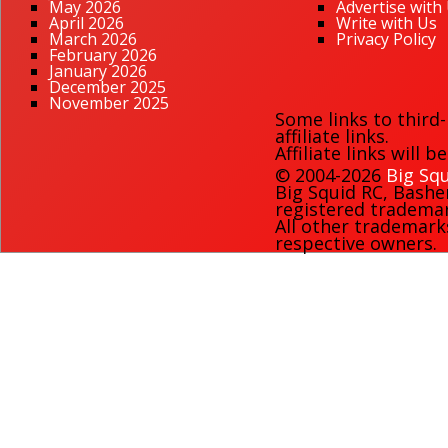
May 2026
Advertise with
April 2026
Write with Us
March 2026
Privacy Policy
February 2026
January 2026
December 2025
November 2025
Some links to third
affiliate links.
Affiliate links will 
© 2004-2026
Big Squ
Big Squid RC
,
Bashe
registered trademark
All other trademark
respective owners.