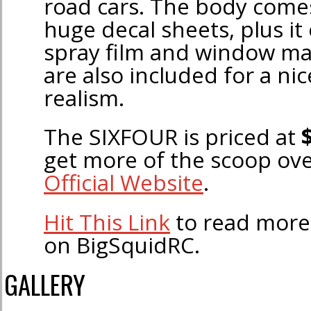
road cars. The body comes
huge decal sheets, plus it
spray film and window ma
are also included for a nic
realism.
The SIXFOUR is priced at
get more of the scoop ov
Official Website
.
Hit This Link
to read more
on BigSquidRC.
GALLERY