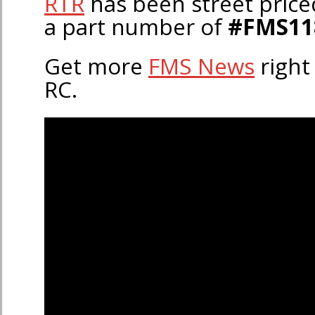
RTR
has been street price
a part number of
#FMS11
Get more
FMS News
right
RC.