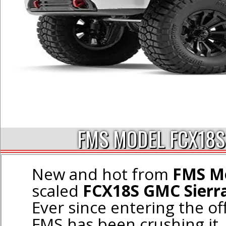
FMS MODEL FCX18S
New and hot from
FMS M
scaled
FCX18S GMC Sierra
Ever since entering the of
FMS has been crushing it,