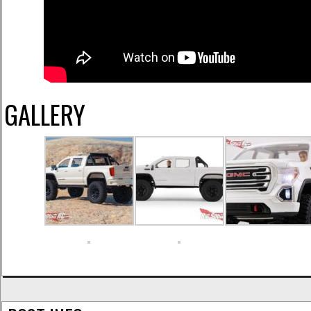
GALLERY