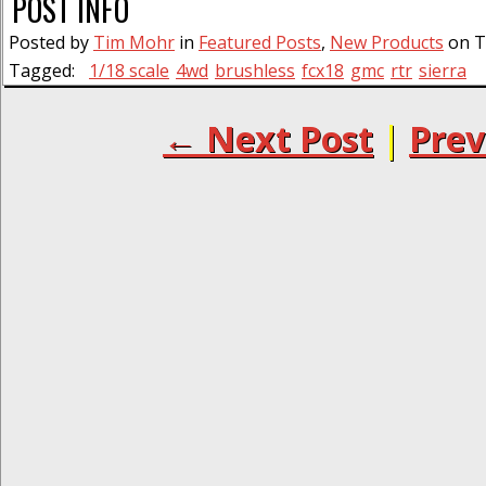
POST INFO
Posted by
Tim Mohr
in
Featured Posts
,
New Products
on T
Tagged:
1/18 scale
4wd
brushless
fcx18
gmc
rtr
sierra
← Next Post
|
Prev