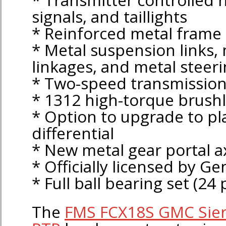
signals, and taillights
* Reinforced metal frame
* Metal suspension links, 
linkages, and metal steer
* Two-speed transmissio
* 1312 high-torque brush
* Option to upgrade to pl
differential
* New metal gear portal a
* Officially licensed by G
* Full ball bearing set (24 
The
FMS FCX18S GMC Sier