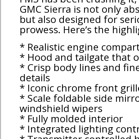
GMC Sierra is not only ab
but also designed for seri
prowess. Here’s the highli
* Realistic engine compa
* Hood and tailgate that 
* Crisp body lines and fin
details
* Iconic chrome front grill
* Scale foldable side mirr
windshield wipers
* Fully molded interior
* Integrated lighting cont
* Transmitter controlled h