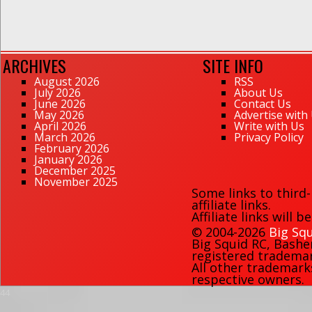
ARCHIVES
SITE INFO
August 2026
RSS
July 2026
About Us
June 2026
Contact Us
May 2026
Advertise with
April 2026
Write with Us
March 2026
Privacy Policy
February 2026
January 2026
December 2025
November 2025
Some links to third
affiliate links.
Affiliate links will 
© 2004-2026
Big Squ
Big Squid RC
,
Bashe
registered trademark
All other trademark
respective owners.
44