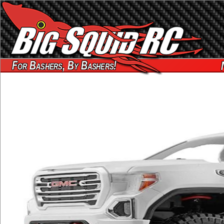
For Bashers, By Bashers!