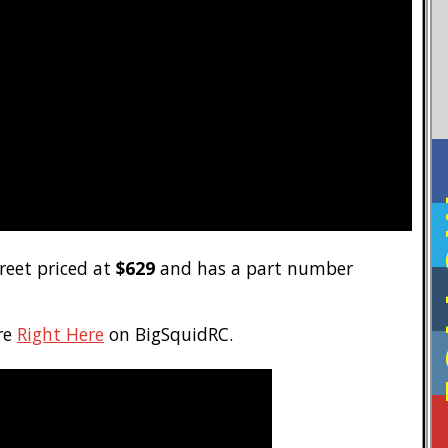
F
treet priced at
$629
and has a part number
re
Right Here
on BigSquidRC.