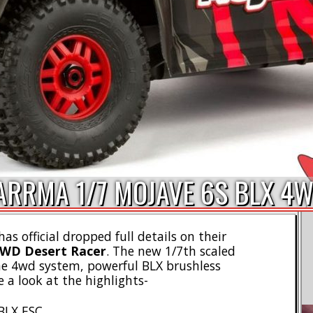
 ARRMA 1/7 MOJAVE 6S BLX 4
as official dropped full details on their
4WD Desert Racer
. The new 1/7th scaled
me 4wd system, powerful BLX brushless
 a look at the highlights-
BLX ESC