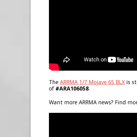
The
ARRMA 1/7 Mojave 6S BLX
is s
of
#ARA106058
.
Want more ARRMA news? Find mo