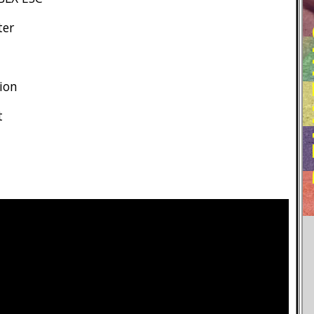
RE
ter
ion
t