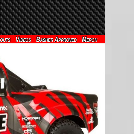
outs
Videos
Basher Approved
Merch