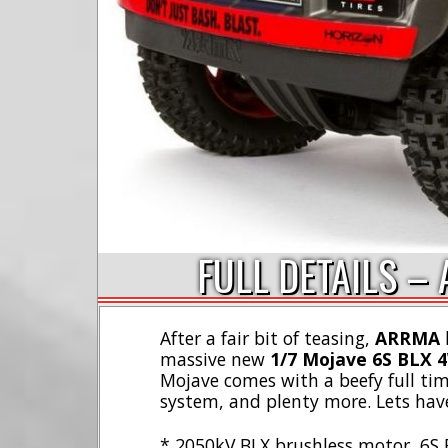
FULL DETAILS –
After a fair bit of teasing,
ARRMA
h
massive new
1/7 Mojave 6S BLX 
Mojave comes with a beefy full ti
system, and plenty more. Lets have
* 2050kV BLX brushless motor, 6S 