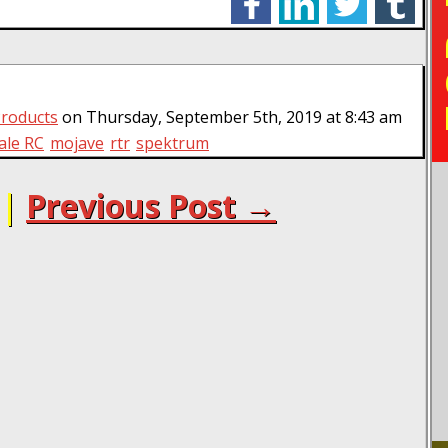
TO
roducts
on Thursday, September 5th, 2019 at 8:43 am
ale RC
mojave
rtr
spektrum
|
Previous Post →