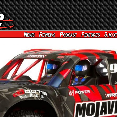
News
Reviews
Podcast
Features
Shoot