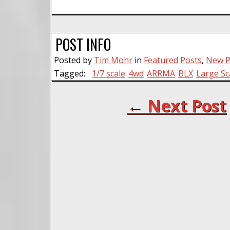
POST INFO
Posted by
Tim Mohr
in
Featured Posts
,
New P
Tagged:
1/7 scale
4wd
ARRMA
BLX
Large Sc
← Next Post