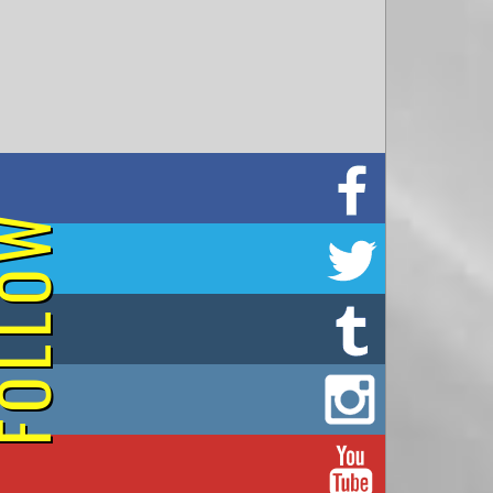
on Facebook
OLLOW
on Twitter
on Tumblr
on Instagram
on YouTube