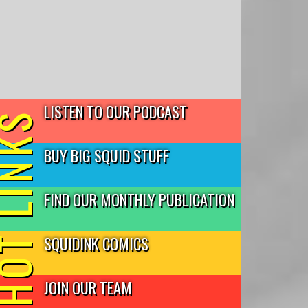
LISTEN TO OUR PODCAST
T LINKS
BUY BIG SQUID STUFF
FIND OUR MONTHLY PUBLICATION
SQUIDINK COMICS
JOIN OUR TEAM