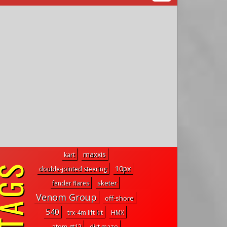
maxxis
kart
10px
double-jointed steering
sketer
fender flares
Venom Group
off-shore
540
trx-4m lift kit
HMX
atom gt12
dirt maze