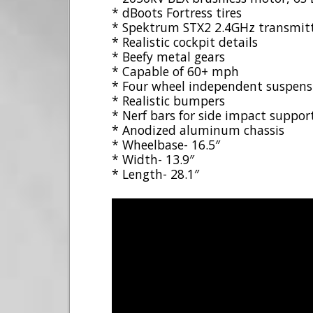
* dBoots Fortress tires
* Spektrum STX2 2.4GHz transmit
* Realistic cockpit details
* Beefy metal gears
* Capable of 60+ mph
* Four wheel independent suspens
* Realistic bumpers
* Nerf bars for side impact suppor
* Anodized aluminum chassis
* Wheelbase- 16.5″
* Width- 13.9″
* Length- 28.1″