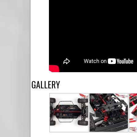
GALLERY