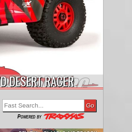
WD DESERT RACER
Powered by