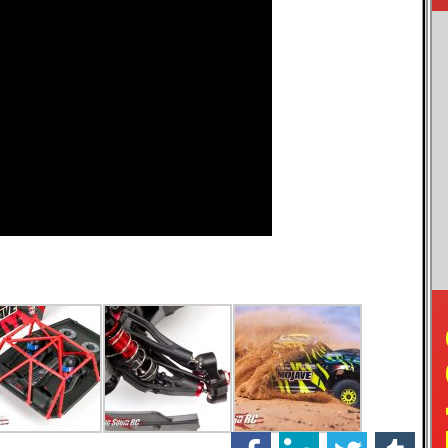
facebook
linkedin
twitter
tumblr