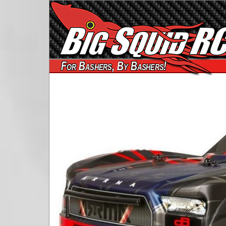
For Bashers, By Bashers!