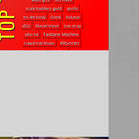
P TAGS
scale builders guild
apollo
trx-4m body
Dotek
Rokatan
tow strap
xb2c
Marvel Vision
Fastlane Machine
etho hd
4Runner
rc4wd trail finder
skyline
d817t
slipper clutch
MS Connect
mp10
cpe barbarian
Pro-ST
carbon fiber upgrades
leds
rtf
tc7
center of gravity explained