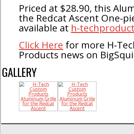
Priced at $28.90, this Alu
the Redcat Ascent One-pi
available at
h-techproduc
Click Here
for more H-Te
Products news on BigSqu
GALLERY