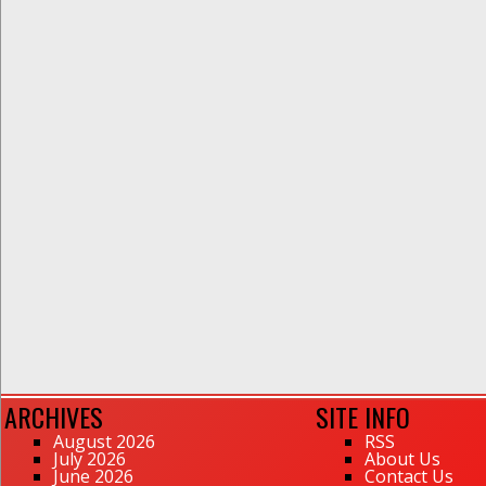
ARCHIVES
SITE INFO
August 2026
RSS
July 2026
About Us
June 2026
Contact Us