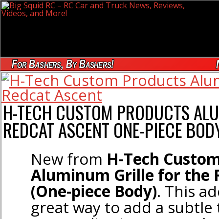
For Bashers, By Bashers!
H-TECH CUSTOM PRODUCTS ALU
REDCAT ASCENT ONE-PIECE BOD
New from
H-Tech Custom
Aluminum Grille for the 
(One-piece Body)
. This ad
great way to add a subtle