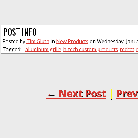
POST INFO
Posted by
Tim Gluth
in
New Products
on Wednesday, Januar
Tagged:
aluminum grille
h-tech custom products
redcat
← Next Post
|
Prev