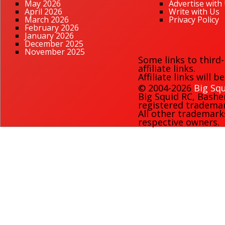
May 2026
Advertise with
April 2026
Write with Us
March 2026
Privacy Policy
February 2026
January 2026
December 2025
November 2025
Some links to third
affiliate links.
Affiliate links will 
© 2004-2026
Big Squ
Big Squid RC
,
Bashe
registered trademark
All other trademark
respective owners.