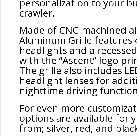
personalization to your b
crawler.
Made of CNC-machined al
Aluminum Grille features 
headlights and a recessed 
with the “Ascent” logo pri
The grille also includes LE
headlight lenses for addit
nighttime driving function
For even more customizati
options are available for 
from; silver, red, and blac