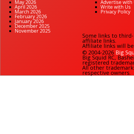
May 2026
Advertise with
April 2026
Write with Us
March 2026
Privacy Policy
February 2026
January 2026
December 2025
November 2025
Some links to third
affiliate links.
Affiliate links will 
© 2004-2026
Big Squ
Big Squid RC
,
Bashe
registered trademark
All other trademark
respective owners.