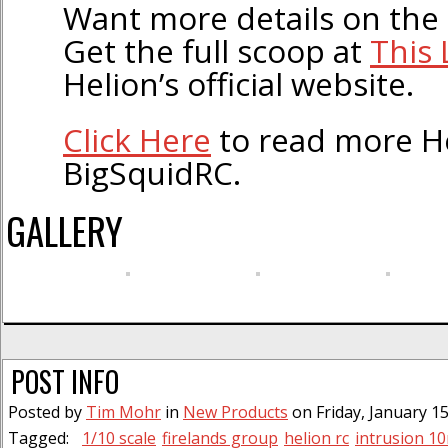
Want more details on the
Get the full scoop at
This 
Helion’s official website.
Click Here
to read more H
BigSquidRC.
GALLERY
POST INFO
Posted by
Tim Mohr
in
New Products
on Friday, January 15
Tagged:
1/10 scale
firelands group
helion rc
intrusion 10