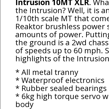
Intrusion 10MT XLR
. Wha
the Intrusion? Well, it is 
1/10th scale MT that come
Reaktor brushless power 
amounts of power. Puttin
the ground is a 2wd chassi
of speeds up to 60 mph. 
highlights of the Intrusion
* All metal tranny
* Waterproof electronics
* Rubber sealed bearings
* 6kg high torque servo 
body