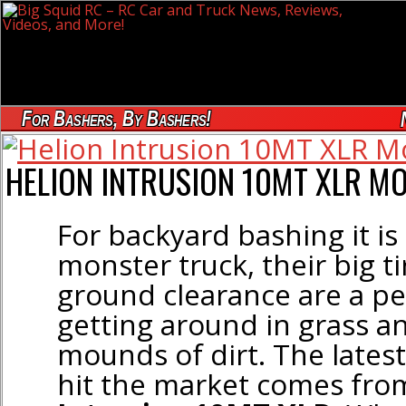
For Bashers, By Bashers!
HELION INTRUSION 10MT XLR M
For backyard bashing it is
monster truck, their big t
ground clearance are a pe
getting around in grass a
mounds of dirt. The lates
hit the market comes fr