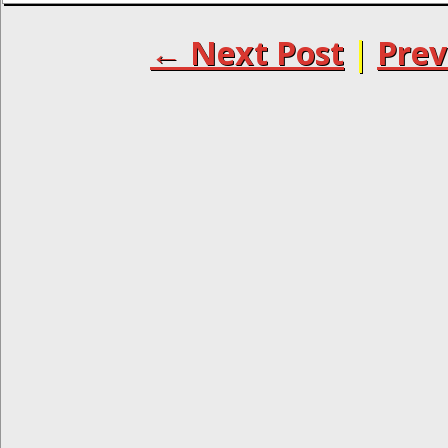
← Next Post
|
Prev