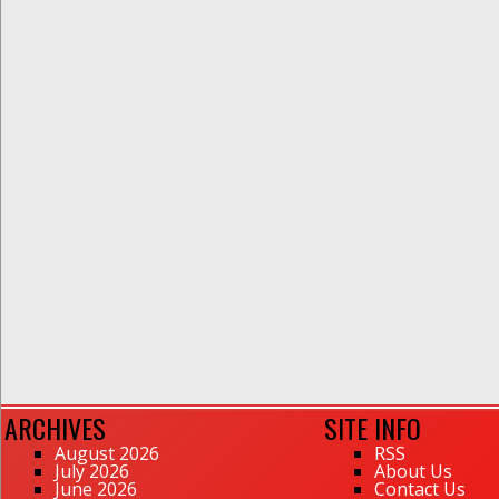
ARCHIVES
SITE INFO
August 2026
RSS
July 2026
About Us
June 2026
Contact Us