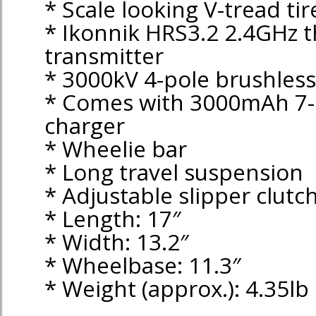
* Scale looking V-tread tir
* Ikonnik HRS3.2 2.4GHz 
transmitter
* 3000kV 4-pole brushles
* Comes with 3000mAh 7-
charger
* Wheelie bar
* Long travel suspension
* Adjustable slipper clutc
* Length: 17″
* Width: 13.2″
* Wheelbase: 11.3″
* Weight (approx.): 4.35lb