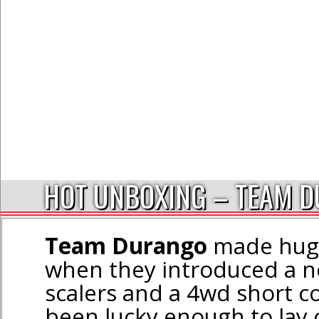
HOT UNBOXING – TEAM D
Team Durango
made huge
when they introduced a ne
scalers and a 4wd short c
been lucky enough to lay