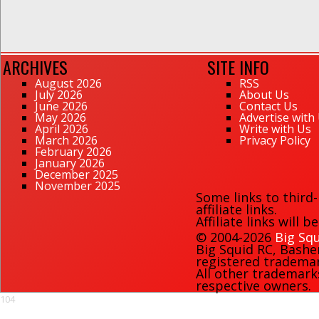
ARCHIVES
SITE INFO
August 2026
RSS
July 2026
About Us
June 2026
Contact Us
May 2026
Advertise with
April 2026
Write with Us
March 2026
Privacy Policy
February 2026
January 2026
December 2025
November 2025
Some links to third
affiliate links.
Affiliate links will 
© 2004-2026
Big Squ
Big Squid RC
,
Bashe
registered trademark
All other trademark
respective owners.
104