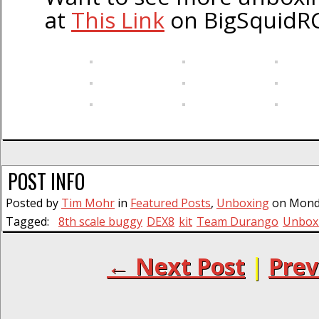
at
This Link
on BigSquidRC
POST INFO
Posted by
Tim Mohr
in
Featured Posts
,
Unboxing
on Monday
Tagged:
8th scale buggy
DEX8
kit
Team Durango
Unbox
← Next Post
|
Prev