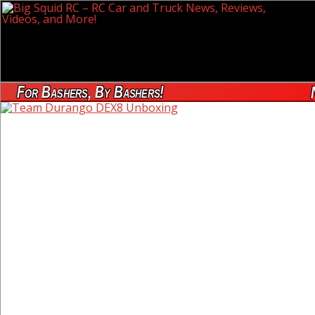
For Bashers, By Bashers!