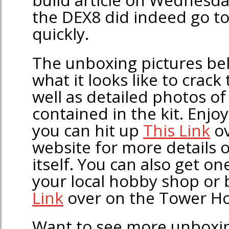
the DEX8 did indeed go t
quickly.
The unboxing pictures be
what it looks like to crack
well as detailed photos o
contained in the kit. Enjo
you can hit up
This Link
ov
website for more details 
itself. You can also get o
your local hobby shop or 
Link
over on the Tower Ho
Want to see more unboxin