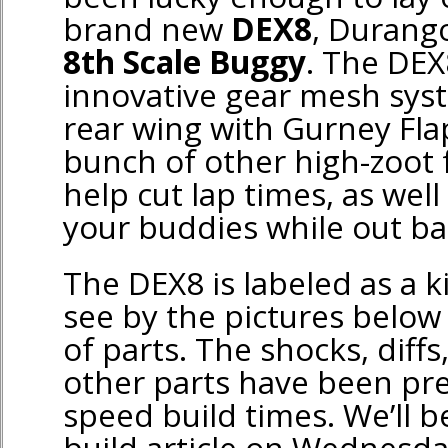
brand new
DEX8
, Durango
8th Scale Buggy
. The DEX
innovative gear mesh syst
rear wing with Gurney Flap
bunch of other high-zoot 
help cut lap times, as wel
your buddies while out ba
The DEX8 is labeled as a k
see by the pictures below i
of parts. The shocks, diffs,
other parts have been pr
speed build times. We’ll be
build article on Wednesday