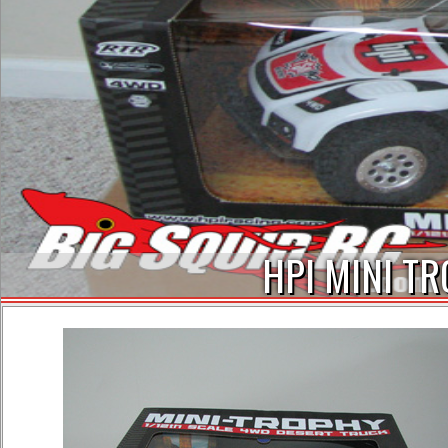
HPI MINI TR