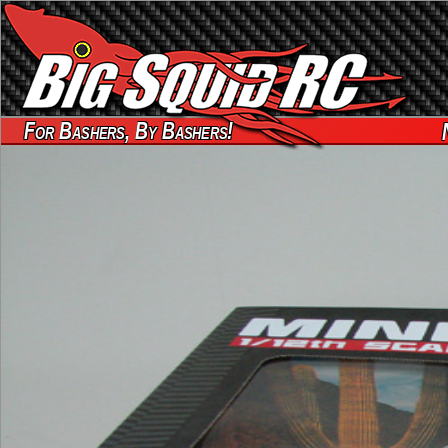
For Bashers, By Bashers!