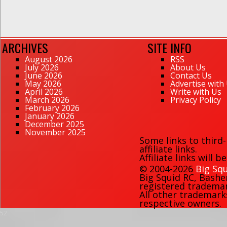
ARCHIVES
SITE INFO
August 2026
RSS
July 2026
About Us
June 2026
Contact Us
May 2026
Advertise with
April 2026
Write with Us
March 2026
Privacy Policy
February 2026
January 2026
December 2025
November 2025
Some links to third
affiliate links.
Affiliate links will 
© 2004-2026
Big Squ
Big Squid RC
,
Bashe
registered trademark
All other trademark
respective owners.
52