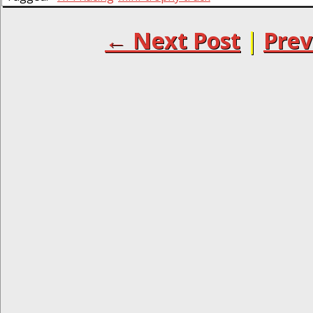
← Next Post
|
Prev