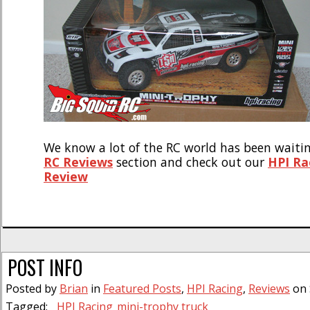
We know a lot of the RC world has been waitin
RC Reviews
section and check out our
HPI Ra
Review
POST INFO
Posted by
Brian
in
Featured Posts
,
HPI Racing
,
Reviews
on 
Tagged:
HPI Racing
mini-trophy truck