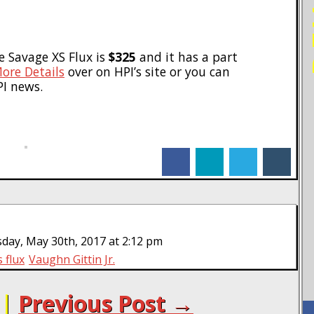
he Savage XS Flux is
$325
and it has a part
ore Details
over on HPI’s site or you can
PI news.
facebook
linkedin
twitter
tumblr
day, May 30th, 2017 at 2:12 pm
 flux
Vaughn Gittin Jr.
|
Previous Post →