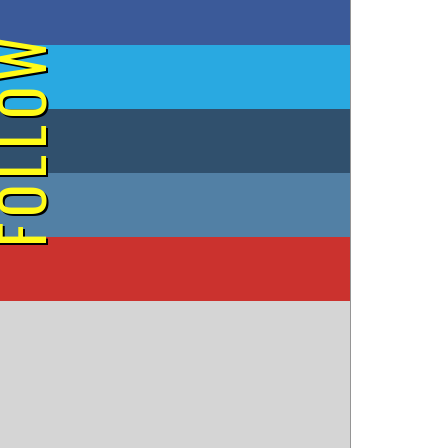
on Facebook
OLLOW
on Twitter
on Tumblr
on Instagram
on YouTube