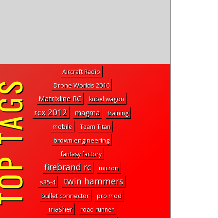
Aircraft Radio
P TAGS
Drone Worlds 2016
Matrixline RC
kubel wagon
rcx 2012
magma
training
mobile
Team Titan
brown engineering
fantasy factory
firebrand rc
micron
twin hammers
s35-4
bullet connector
pro mod
masher
road runner