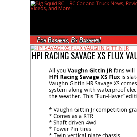
For Bashers, By Bashers!
HPI RACING SAVAGE XS FLUX VAU
All you
Vaughn Gittin JR
fans will
HPI Racing Savage XS Flux
is sla
Vaughn Gittin HR Savage XS comes 
system along with waterproof elect
the weather. This “Fun-Haver” edit
* Vaughn Gittin Jr competition gr
* Comes as a RTR
* Shaft driven 4wd
* Power Pin tires
* Twin vertical plate chassis