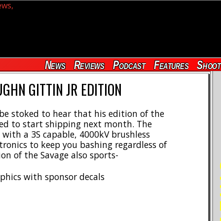
News
Reviews
Podcast
Features
Shoot
GHN GITTIN JR EDITION
 be stoked to hear that his edition of the
ted to start shipping next month. The
with a 3S capable, 4000kV brushless
ronics to keep you bashing regardless of
ion of the Savage also sports-
RE
aphics with sponsor decals