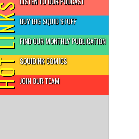
LISTEN TO OUR PODCAST
T LINKS
BUY BIG SQUID STUFF
FIND OUR MONTHLY PUBLICATION
SQUIDINK COMICS
JOIN OUR TEAM