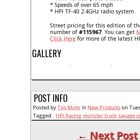
* Speeds of over 65 mph
* HPI TF-40 2.4GHz radio system
Street pricing for this edition of t
number of
#115967
. You can get
M
Click Here
for more of the latest H
GALLERY
POST INFO
Posted by
Tim Mohr
in
New Products
on Tues
Tagged:
HPI Racing
monster truck
savage xs
← Next Post