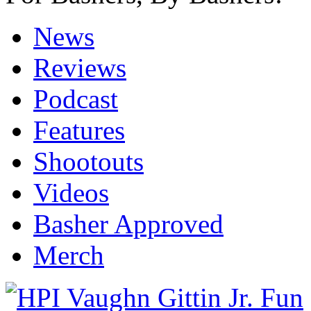
News
Reviews
Podcast
Features
Shootouts
Videos
Basher Approved
Merch