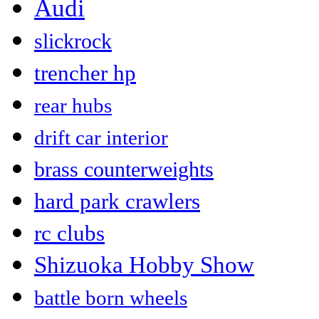
Audi
slickrock
trencher hp
rear hubs
drift car interior
brass counterweights
hard park crawlers
rc clubs
Shizuoka Hobby Show
battle born wheels