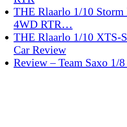
THE Rlaarlo 1/10 Storm
4WD RTR…
THE Rlaarlo 1/10 XTS-
Car Review
Review – Team Saxo 1/8