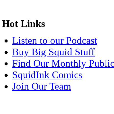
Hot Links
Listen to our Podcast
Buy Big Squid Stuff
Find Our Monthly Public
SquidInk Comics
Join Our Team