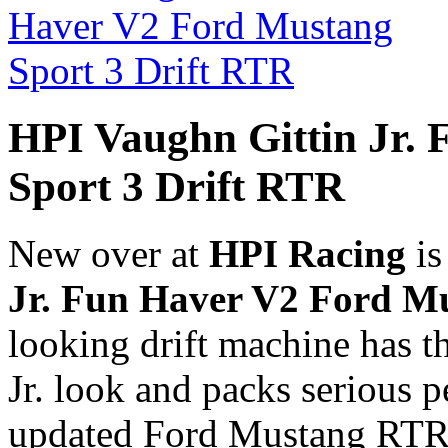
HPI Vaughn Gittin Jr.
Sport 3 Drift RTR
New over at
HPI Racing
is
Jr. Fun Haver V2 Ford M
looking drift machine has t
Jr. look and packs serious 
updated Ford Mustang RTR l