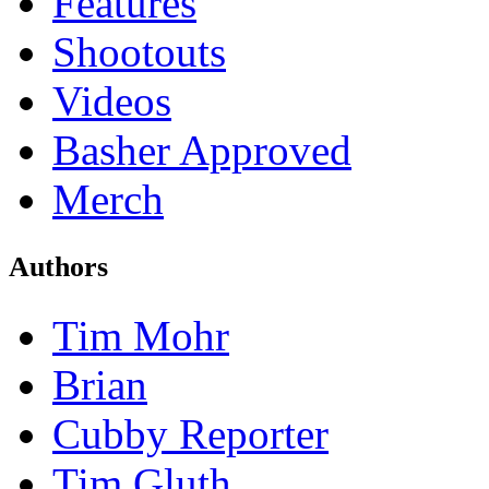
Features
Shootouts
Videos
Basher Approved
Merch
Authors
Tim Mohr
Brian
Cubby Reporter
Tim Gluth