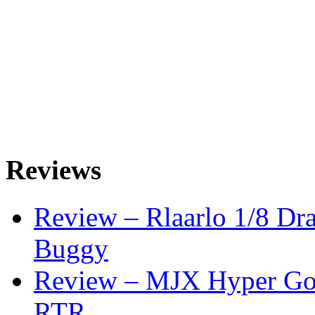
Reviews
Review – Rlaarlo 1/8 Dr
Buggy
Review – MJX Hyper Go 
RTR