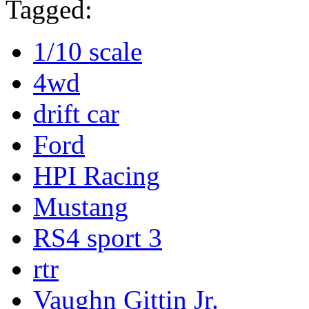
Tagged:
1/10 scale
4wd
drift car
Ford
HPI Racing
Mustang
RS4 sport 3
rtr
Vaughn Gittin Jr.