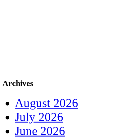
Archives
August 2026
July 2026
June 2026