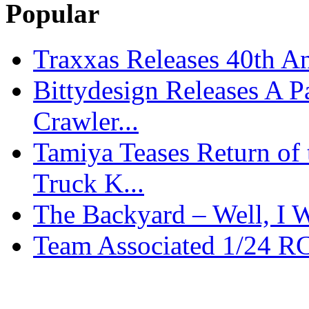
Popular
Traxxas Releases 40th A
Bittydesign Releases A 
Crawler...
Tamiya Teases Return of 
Truck K...
The Backyard – Well, I W
Team Associated 1/24 