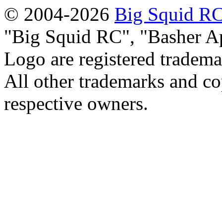
© 2004-2026
Big Squid RC
Big Squid RC
,
Basher A
Logo are registered tradema
All other trademarks and cop
respective owners.