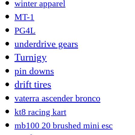
winter apparel
MT-1
PG4L
underdrive gears
Turnigy
pin downs
drift tires
vaterra ascender bronco
kt8 racing kart
mb100 20 brushed mini esc