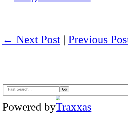
← Next Post
|
Previous Po
Powered by