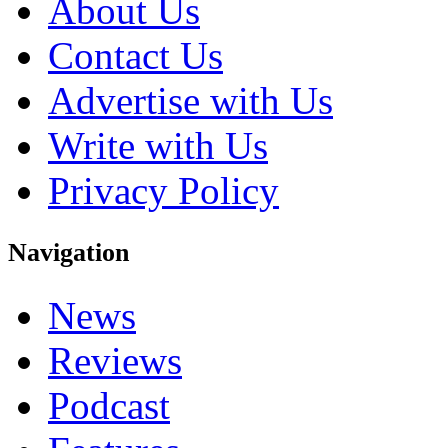
About Us
Contact Us
Advertise with Us
Write with Us
Privacy Policy
Navigation
News
Reviews
Podcast