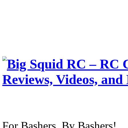
For Bashers, By Bashers!