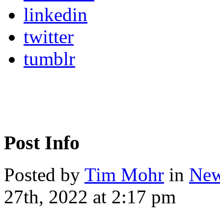
linkedin
twitter
tumblr
Post Info
Posted by
Tim Mohr
in
New
27th, 2022 at 2:17 pm