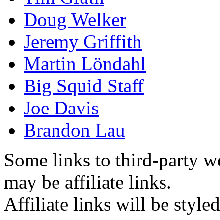
Doug Welker
Jeremy Griffith
Martin Löndahl
Big Squid Staff
Joe Davis
Brandon Lau
Some links to third-party w
may be affiliate links.
Affiliate links will be style