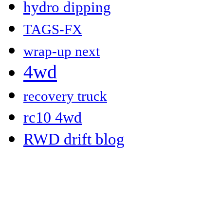
hydro dipping
TAGS-FX
wrap-up next
4wd
recovery truck
rc10 4wd
RWD drift blog