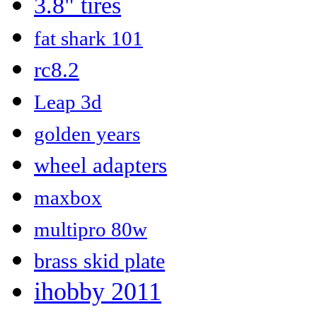
3.8" tires
fat shark 101
rc8.2
Leap 3d
golden years
wheel adapters
maxbox
multipro 80w
brass skid plate
ihobby 2011