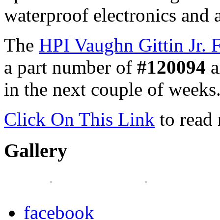
waterproof electronics and 
The
HPI Vaughn Gittin Jr.
a part number of
#120094
a
in the next couple of weeks
Click On This Link
to read
Gallery
facebook