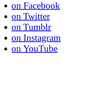
on Facebook
on Twitter
on Tumblr
on Instagram
on YouTube