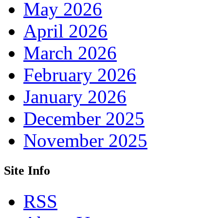
May 2026
April 2026
March 2026
February 2026
January 2026
December 2025
November 2025
Site Info
RSS