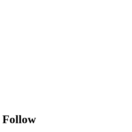
Follow