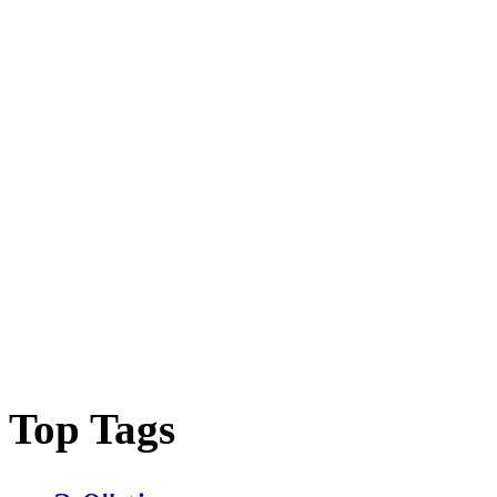
Top Tags