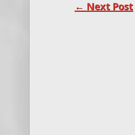
← Next Post