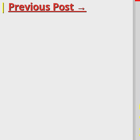
|
Previous Post →
PO