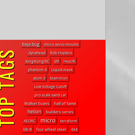
baja bug
micro servo mounts
P TAGS
dynahead
Rob Hopkins
King Kong RC
d9
HeyOK
phantom 4
Liquid mask
atom 3
team trion
Low Voltage Cutoff
pro scale sand car
Walker Evans
hall of fame
helion
builders series
micro
AEORC
terraform
bb-8
four wheel steer
6x4