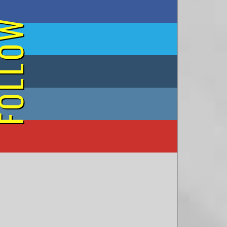
on Facebook
OLLOW
on Twitter
on Tumblr
on Instagram
on YouTube