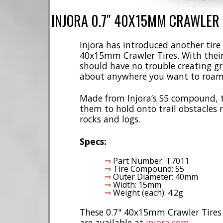
INJORA 0.7″ 40X15MM CRAWLER 
Injora has introduced another tire 
40x15mm Crawler Tires. With their 
should have no trouble creating gr
about anywhere you want to roam
Made from Injora’s S5 compound, th
them to hold onto trail obstacles 
rocks and logs.
Specs:
Part Number: T7011
Tire Compound: S5
Outer Diameter: 40mm
Width: 15mm
Weight (each): 4.2g
These 0.7" 40x15mm Crawler Tires a
are available at
injora.com
.