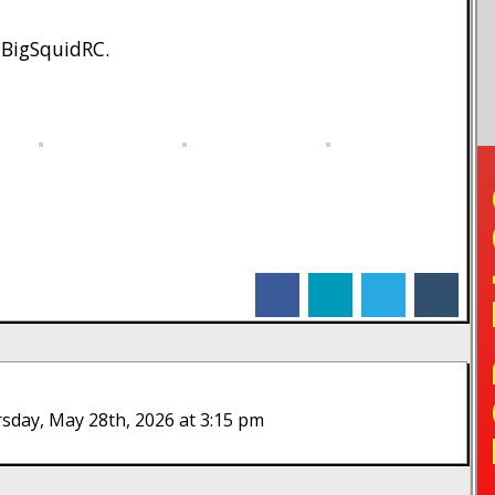
 BigSquidRC.
TO
facebook
linkedin
twitter
tumblr
day, May 28th, 2026 at 3:15 pm