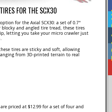
TIRES FOR THE SCX30
F
option for the Axial SCX30: a set of 0.7"
blocky and angled tire tread, these tires
ip, letting you take your micro crawler just
.
ese tires are sticky and soft, allowing
ranging from 3D-printed terrain to real
re priced at $12.99 for a set of four and