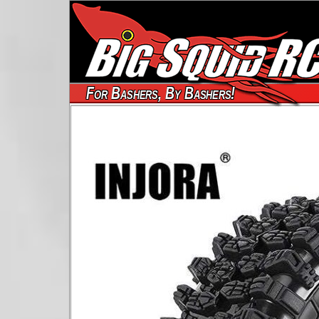
For Bashers, By Bashers!