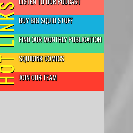
LISTEN TO OUR PODCAST
T LINKS
BUY BIG SQUID STUFF
FIND OUR MONTHLY PUBLICATION
SQUIDINK COMICS
JOIN OUR TEAM