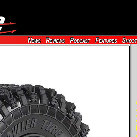
News
Reviews
Podcast
Features
Shoot
RE