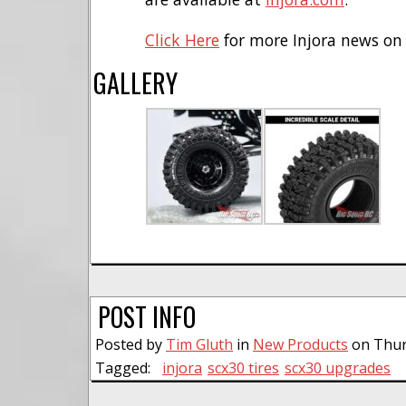
Click Here
for more Injora news on
GALLERY
POST INFO
Posted by
Tim Gluth
in
New Products
on Thurs
Tagged:
injora
scx30 tires
scx30 upgrades