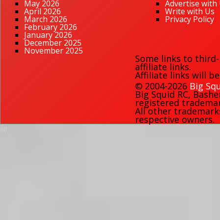
May 2026
Advertise with
April 2026
Write with Us
March 2026
Privacy Policy
February 2026
January 2026
December 2025
November 2025
Some links to third
affiliate links.
Affiliate links will 
© 2004-2026
Big Squ
Big Squid RC
,
Bashe
registered trademark
All other trademark
respective owners.
68