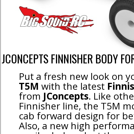
JCONCEPTS FINNISHER BODY FO
Put a fresh new look on 
T5M
with the latest
Finni
from
JConcepts
. Like oth
Finnisher line, the T5M m
cab forward design for be
Also, a new high perform