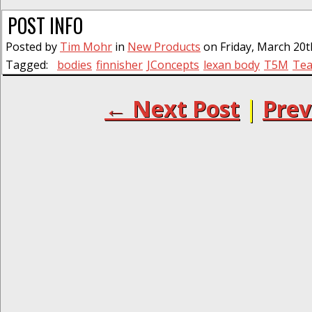
POST INFO
Posted by
Tim Mohr
in
New Products
on Friday, March 20t
Tagged:
bodies
finnisher
JConcepts
lexan body
T5M
Tea
← Next Post
|
Prev