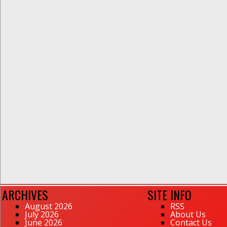
ARCHIVES
SITE INFO
August 2026
RSS
July 2026
About Us
June 2026
Contact Us