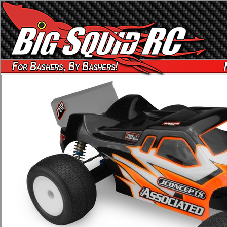
For Bashers, By Bashers!