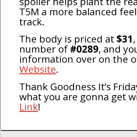
spoiler helps plant the rea
T5M a more balanced feel
track.
The body is priced at
$31
,
number of
#0289
, and yo
information over on the of
Website
.
Thank Goodness It’s Frid
what you are gonna get w
Link
!