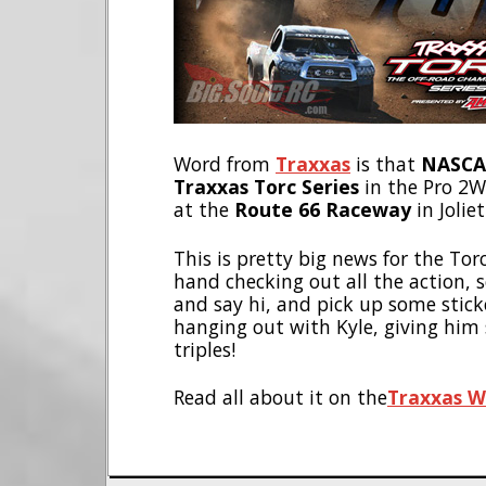
Word from
Traxxas
is that
NASCAR
Traxxas Torc Series
in the Pro 2WD
at the
Route 66 Raceway
in Joliet 
This is pretty big news for the To
hand checking out all the action, s
and say hi, and pick up some sticker
hanging out with Kyle, giving him
triples!
Read all about it on the
Traxxas W