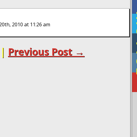
F
20th, 2010 at 11:26 am
|
Previous Post →