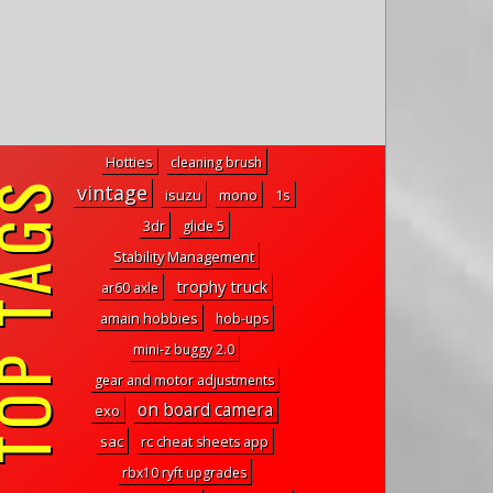
Hotties
cleaning brush
P TAGS
vintage
isuzu
mono
1s
3dr
glide 5
Stability Management
trophy truck
ar60 axle
amain hobbies
hob-ups
mini-z buggy 2.0
gear and motor adjustments
on board camera
exo
sac
rc cheat sheets app
rbx10 ryft upgrades