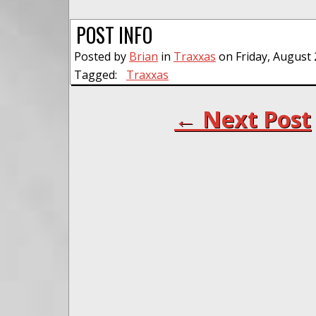
POST INFO
Posted by
Brian
in
Traxxas
on Friday, August 
Tagged:
Traxxas
← Next Post