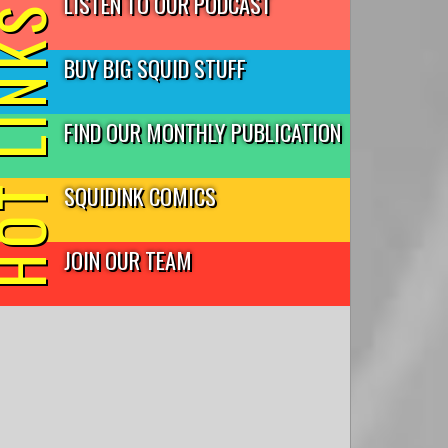
LISTEN TO OUR PODCAST
T LINKS
BUY BIG SQUID STUFF
FIND OUR MONTHLY PUBLICATION
SQUIDINK COMICS
JOIN OUR TEAM