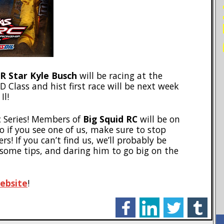
 Star Kyle Busch
will be racing at the
 Class and hist first race will be next week
Il!
rc Series! Members of
Big Squid RC
will be on
o if you see one of us, make sure to stop
s! If you can’t find us, we’ll probably be
 some tips, and daring him to go big on the
ebsite
!
facebook
linkedin
twitter
tumblr