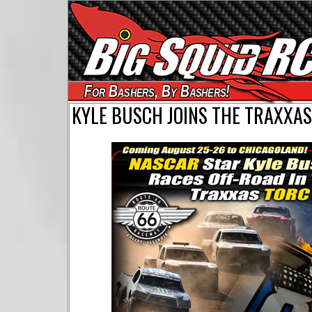
For Bashers, By Bashers!
KYLE BUSCH JOINS THE TRAXXAS