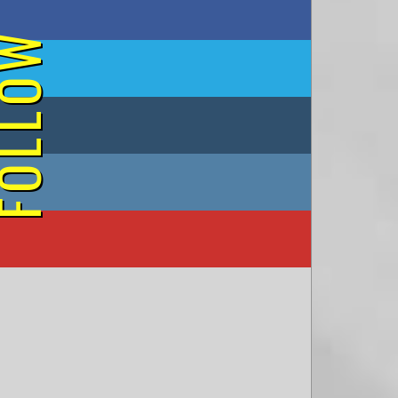
on Facebook
OLLOW
on Twitter
on Tumblr
on Instagram
on YouTube