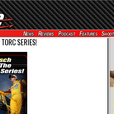
News
Reviews
Podcast
Features
Shoot
 TORC SERIES!
RE