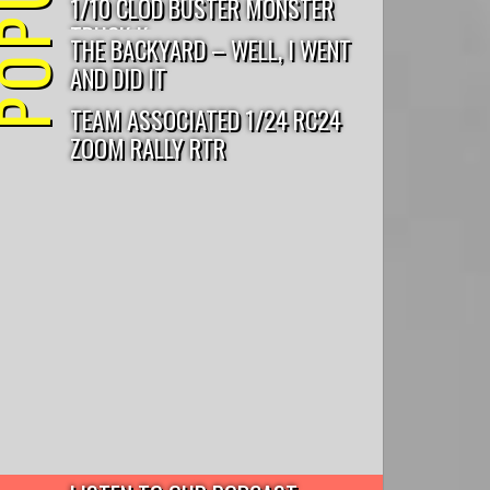
1/10 CLOD BUSTER MONSTER
TRUCK K...
THE BACKYARD – WELL, I WENT
AND DID IT
TEAM ASSOCIATED 1/24 RC24
ZOOM RALLY RTR