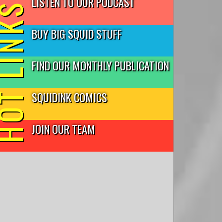
LISTEN TO OUR PODCAST
T LINKS
BUY BIG SQUID STUFF
FIND OUR MONTHLY PUBLICATION
SQUIDINK COMICS
JOIN OUR TEAM