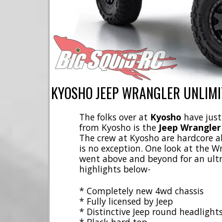
KYOSHO JEEP WRANGLER UNLIMI
The folks over at
Kyosho
have just
from Kyosho is the
Jeep Wrangler
The crew at Kyosho are hardcore ab
is no exception. One look at the 
went above and beyond for an ultra
highlights below-
* Completely new 4wd chassis
* Fully licensed by Jeep
* Distinctive Jeep round headlight