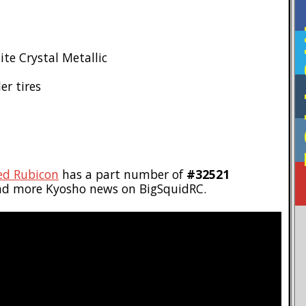
F
ite Crystal Metallic
er tires
ed Rubicon
has a part number of
#32521
ad more Kyosho news on BigSquidRC.