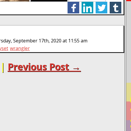
facebook
linkedin
twitter
tumblr
sday, September 17th, 2020 at 11:55 am
yset
wrangler
|
Previous Post →
PO