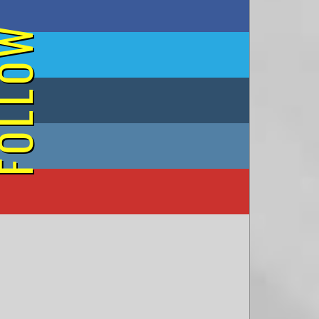
on Facebook
OLLOW
on Twitter
on Tumblr
on Instagram
on YouTube