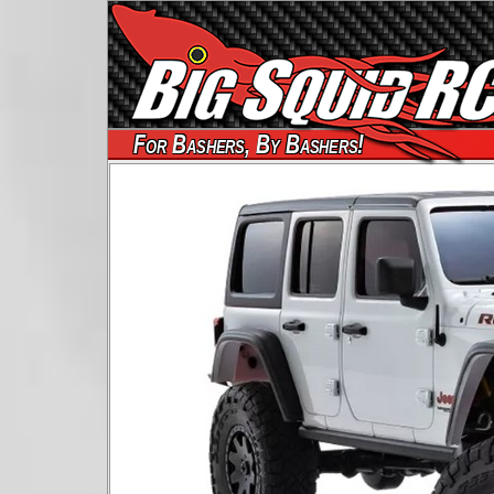
For Bashers, By Bashers!