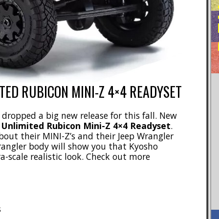
TED RUBICON MINI-Z 4×4 READYSET
 dropped a big new release for this fall. New
 Unlimited Rubicon Mini-Z 4×4 Readyset
.
out their MINI-Z’s and their Jeep Wrangler
Wrangler body will show you that Kyosho
-scale realistic look. Check out more
s