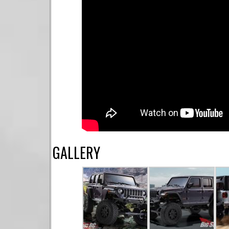
GALLERY