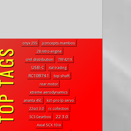
jconcepts mambos
onyx 255
P TAGS
.28 nitro engine
cml distribution
TRF421X
USB-C
ital trading
RC10B74.1
top shaft
rear motor
xtreme aerodynamics
ananta 4SC
ks1-pro lp servo
22sct 3.0
rc collection
22 3.0
SCS Gearbox
Axial SCX 10 iii