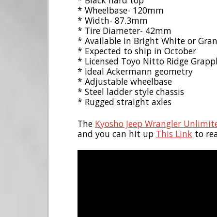
* Black hard top
* Wheelbase- 120mm
* Width- 87.3mm
* Tire Diameter- 42mm
* Available in Bright White or Gran
* Expected to ship in October
* Licensed Toyo Nitto Ridge Grappl
* Ideal Ackermann geometry
* Adjustable wheelbase
* Steel ladder style chassis
* Rugged straight axles
The
Kyosho Jeep Wrangler Unlimit
and you can hit up
This Link
to re