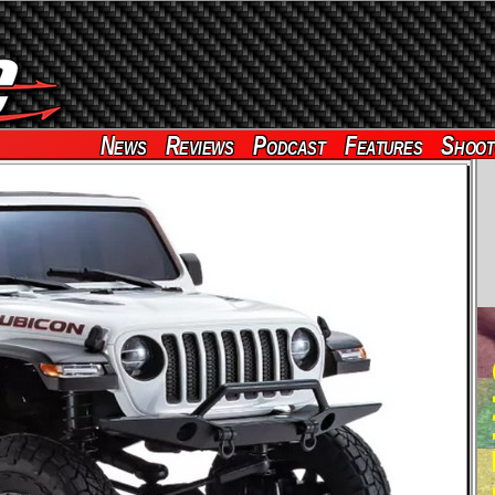
News
Reviews
Podcast
Features
Shoot
RE