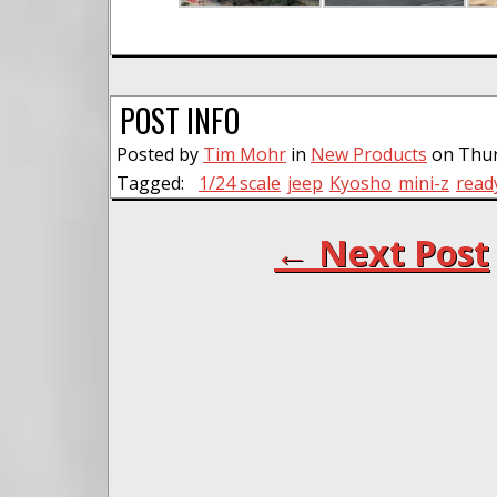
POST INFO
Posted by
Tim Mohr
in
New Products
on Thur
Tagged:
1/24 scale
jeep
Kyosho
mini-z
read
← Next Post