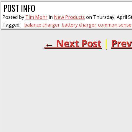
POST INFO
Posted by
Tim Mohr
in
New Products
on Thursday, April 5t
Tagged:
balance charger
battery charger
common sense 
← Next Post
|
Prev