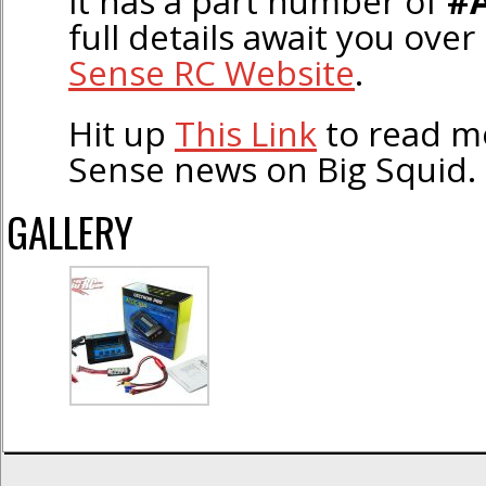
it has a part number of
#
full details await you ove
Sense RC Website
.
Hit up
This Link
to read 
Sense news on Big Squid.
GALLERY