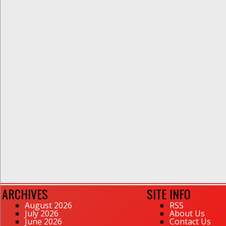
ARCHIVES
SITE INFO
August 2026
RSS
July 2026
About Us
June 2026
Contact Us