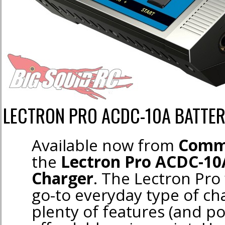
LECTRON PRO ACDC-10A BATTE
Available now from
Comm
the
Lectron Pro ACDC-10
Charger
. The Lectron Pro
go-to everyday type of cha
plenty of features (and po