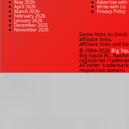
May 2026
Advertise with
April 2026
Write with Us
March 2026
Privacy Policy
February 2026
January 2026
December 2025
November 2025
Some links to third
affiliate links.
Affiliate links will 
© 2004-2026
Big Squ
Big Squid RC
,
Bashe
registered trademark
All other trademark
respective owners.
67