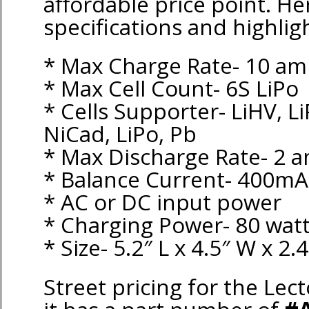
affordable price point. He
specifications and highlig
* Max Charge Rate- 10 am
* Max Cell Count- 6S LiPo
* Cells Supporter- LiHV, Li
NiCad, LiPo, Pb
* Max Discharge Rate- 2 
* Balance Current- 400mA
* AC or DC input power
* Charging Power- 80 wat
* Size- 5.2″ L x 4.5″ W x 2.
Street pricing for the Lect