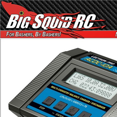
For Bashers, By Bashers!