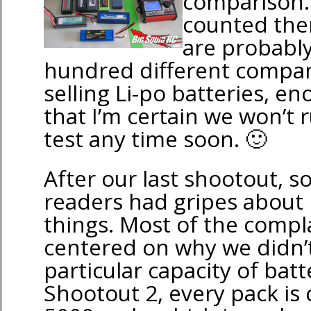
comparison. 
counted them
are probabl
hundred different compan
selling Li-po batteries, 
that I’m certain we won’t 
test any time soon. 🙂
After our last shootout, s
readers had gripes about
things. Most of the compl
centered on why we didn’t
particular capacity of batt
Shootout 2, every pack is 