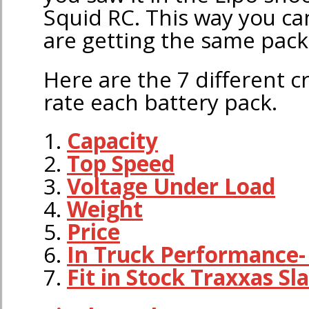
Squid RC. This way you c
are getting the same pack
Here are the 7 different c
rate each battery pack.
1.
Capacity
2.
Top Speed
3.
Voltage Under Load
4.
Weight
5.
Price
6.
In Truck Performance
7.
Fit in Stock Traxxas Sl