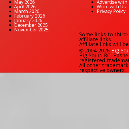
May 2026
Advertise with
April 2026
Write with Us
March 2026
Privacy Policy
February 2026
January 2026
December 2025
November 2025
Some links to third
affiliate links.
Affiliate links will 
© 2004-2026
Big Squ
Big Squid RC
,
Bashe
registered trademark
All other trademark
respective owners.
53