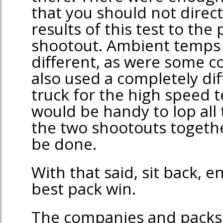
that you should not direc
results of this test to the
shootout. Ambient temps
different, as were some c
also used a completely dif
truck for the high speed te
would be handy to lop all
the two shootouts togethe
be done.
With that said, sit back, 
best pack win.
The companies and packs 