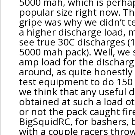
5000 mah, which is perha
popular size right now. T
gripe was why we didn’t te
a higher discharge load, 
see true 30C discharges (
5000 mah pack). Well, we 
amp load for the discharge
around, as quite honestly
test equipment to do 150
we think that any useful 
obtained at such a load o
or not the pack caught fire
BigSquidRC, for bashers, b
with a couple racers throw