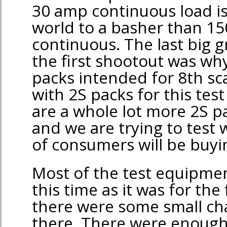
30 amp continuous load i
world to a basher than 1
continuous. The last big 
the first shootout was why
packs intended for 8th s
with 2S packs for this tes
are a whole lot more 2S p
and we are trying to test 
of consumers will be buyi
Most of the test equipme
this time as it was for the
there were some small ch
there. There were enough