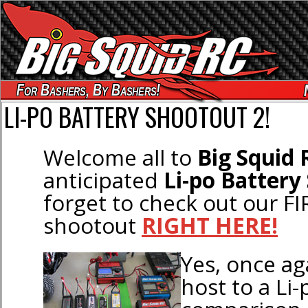
For Bashers, By Bashers!
LI-PO BATTERY SHOOTOUT 2!
Welcome all to
Big Squid 
anticipated
Li-po Battery
forget to check out our FI
shootout
RIGHT HERE!
Yes, once ag
host to a Li-