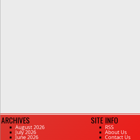
ARCHIVES
SITE INFO
August 2026
RSS
July 2026
About Us
June 2026
Contact Us