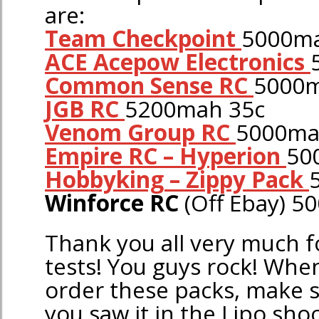
are:
Team Checkpoint
5000ma
ACE Acepow Electronics
Common Sense RC
5000m
JGB RC
5200mah 35c
Venom Group RC
5000ma
Empire RC – Hyperion
50
Hobbyking – Zippy Pack
Winforce RC
(Off Ebay) 
Thank you all very much f
tests! You guys rock! Whe
order these packs, make s
you saw it in the Lipo sho