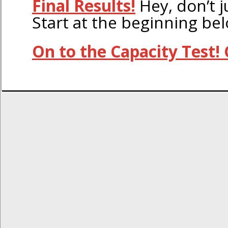
Final Results!
Hey, don’t j
Start at the beginning be
On to the Capacity Test! 