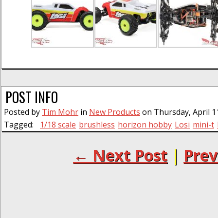
POST INFO
Posted by
Tim Mohr
in
New Products
on Thursday, April 1
Tagged:
1/18 scale
brushless
horizon hobby
Losi
mini-t
← Next Post
|
Prev