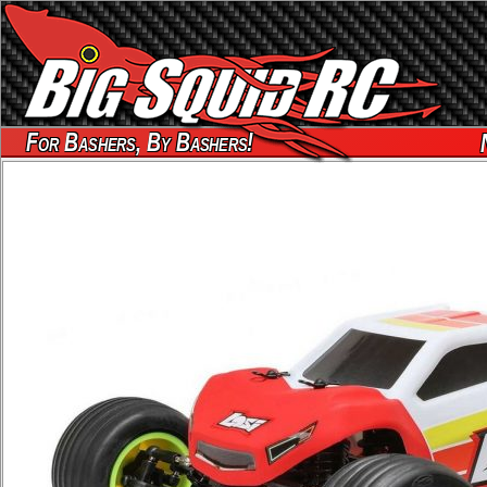
For Bashers, By Bashers!