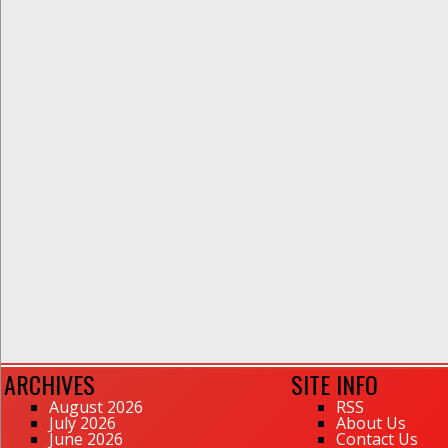
ARCHIVES
SITE INFO
August 2026
RSS
July 2026
About Us
June 2026
Contact Us