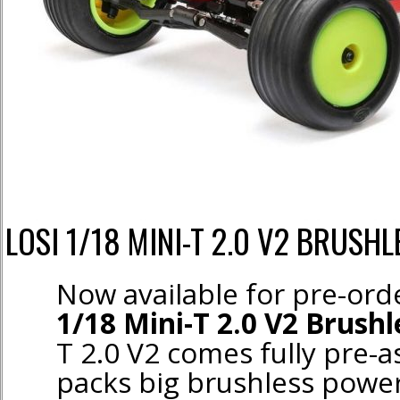
LOSI 1/18 MINI-T 2.0 V2 BRUSHL
Now available for pre-or
1/18 Mini-T 2.0 V2 Brush
T 2.0 V2 comes fully pre-
packs big brushless power