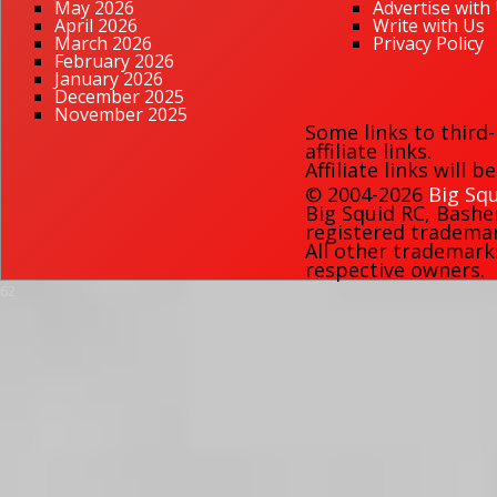
May 2026
Advertise with
April 2026
Write with Us
March 2026
Privacy Policy
February 2026
January 2026
December 2025
November 2025
Some links to third
affiliate links.
Affiliate links will 
© 2004-2026
Big Squ
Big Squid RC
,
Bashe
registered trademark
All other trademark
respective owners.
62