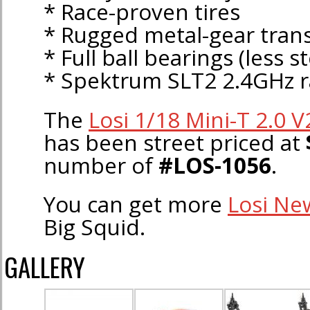
* Race-proven tires
* Rugged metal-gear tran
* Full ball bearings (less s
* Spektrum SLT2 2.4GHz r
The
Losi 1/18 Mini-T 2.0 
has been street priced at
number of
#LOS-1056
.
You can get more
Losi Ne
Big Squid.
GALLERY