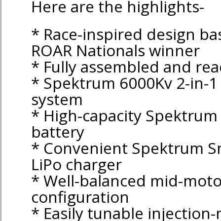
Here are the highlights-
* Race-inspired design ba
ROAR Nationals winner
* Fully assembled and rea
* Spektrum 6000Kv 2-in-1
system
* High-capacity Spektrum
battery
* Convenient Spektrum S
LiPo charger
* Well-balanced mid-moto
configuration
* Easily tunable injection