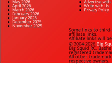
May 2026
Advertise with
April 2026
Write with Us
March 2026
Privacy Policy
February 2026
January 2026
December 2025
November 2025
Some links to third
affiliate links.
Affiliate links will 
© 2004-2026
Big Squ
Big Squid RC
,
Bashe
registered trademark
All other trademark
respective owners.