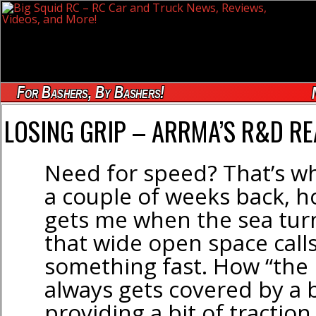
For Bashers, By Bashers!
LOSING GRIP – ARRMA’S R&D R
Need for speed? That’s wh
a couple of weeks back, 
gets me when the sea turn
that wide open space calls
something fast. How “the 
always gets covered by a b
providing a bit of traction