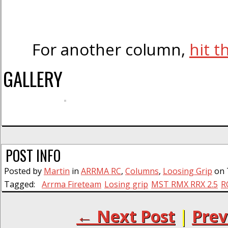
For another column,
hit t
GALLERY
POST INFO
Posted by
Martin
in
ARRMA RC
,
Columns
,
Loosing Grip
on 
Tagged:
Arrma Fireteam
Losing grip
MST RMX RRX 2.5
R
← Next Post
|
Prev