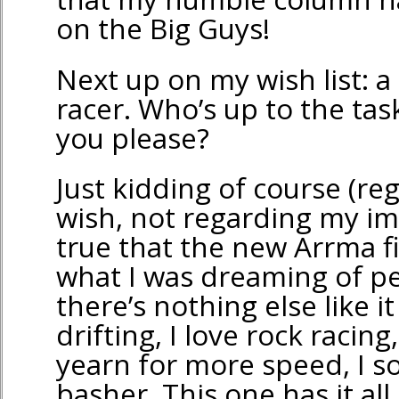
on the Big Guys!
Next up on my wish list: a 
racer. Who’s up to the tas
you please?
Just kidding of course (re
wish, not regarding my impa
true that the new Arrma fit
what I was dreaming of pe
there’s nothing else like it
drifting, I love rock racin
yearn for more speed, I 
basher. This one has it al