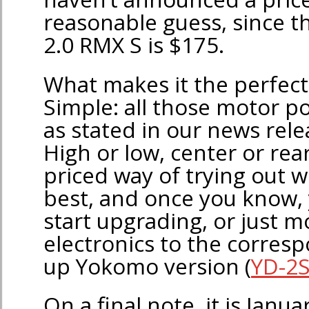
reasonable guess, since t
2.0 RMX S is $175.
What makes it the perfect 
Simple: all those motor po
as stated in our news rele
High or low, center or rear
priced way of trying out w
best, and once you know, 
start upgrading, or just m
electronics to the corre
up Yokomo version (
YD-2S
On a final note, it is Janu