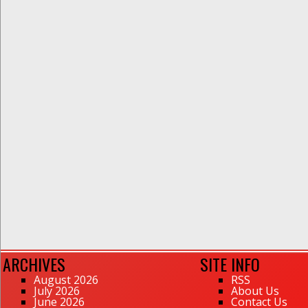
ARCHIVES
SITE INFO
August 2026
RSS
July 2026
About Us
June 2026
Contact Us