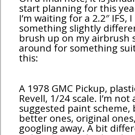
start planning for this yea
I’m waiting for a 2.2″ IFS, I 
something slightly differe
brush up on my airbrush sk
around for something sui
this:
A 1978 GMC Pickup, plast
Revell, 1/24 scale. I’m not 
suggested paint scheme, b
better ones, original ones,
googling away. A bit diffe