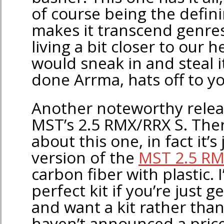
of course being the defini
makes it transcend genres
living a bit closer to our 
would sneak in and steal i
done Arrma, hats off to yo
Another noteworthy releas
MST’s 2.5 RMX/RRX S. The
about this one, in fact it’s
version of the
MST 2.5 RM
carbon fiber with plastic. I’
perfect kit if you’re just ge
and want a kit rather tha
haven’t announced a price 