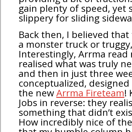
gain plenty of speed, yet s
slippery for sliding sidewa
Back then, I believed that 
a monster truck or truggy, 
Interestingly, Arrma read
realised what was truly ne
and then in just three we
conceptualized, designed
the new
Arrma Fireteam
!
Jobs in reverse: they real
something that didn’t exis
How incredibly nice of th
that my humble column h