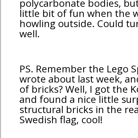
polycarbonate bodies, but
little bit of fun when the
howling outside. Could tur
well.
PS. Remember the Lego S
wrote about last week, and
of bricks? Well, I got the 
and found a nice little su
structural bricks in the r
Swedish flag, cool!