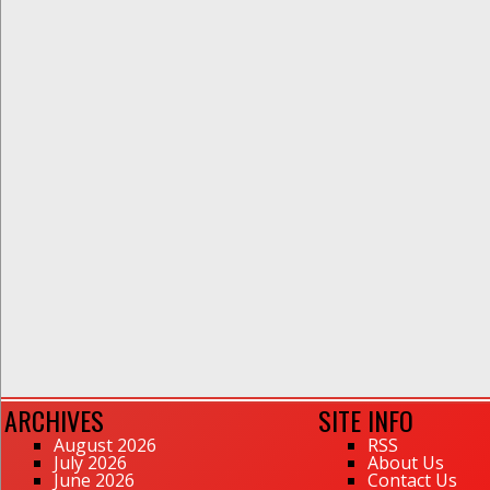
ARCHIVES
SITE INFO
August 2026
RSS
July 2026
About Us
June 2026
Contact Us