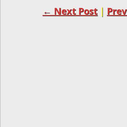
← Next Post
|
Prev