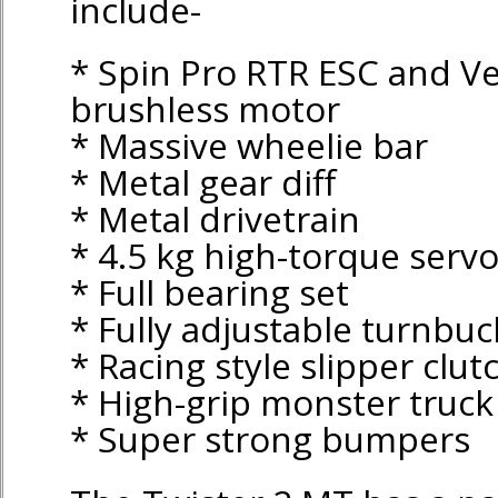
include-
* Spin Pro RTR ESC and V
brushless motor
* Massive wheelie bar
* Metal gear diff
* Metal drivetrain
* 4.5 kg high-torque serv
* Full bearing set
* Fully adjustable turnbuc
* Racing style slipper clut
* High-grip monster truck 
* Super strong bumpers