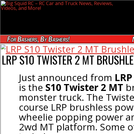
For Bashers, By Bashers!
LRP S10 TWISTER 2 MT BRUSHLE
Just announced from
LRP
is the
S10 Twister 2 MT
br
monster truck. The Twiste
course LRP brushless powe
wheelie popping power an
2wd MT platform. Some of 