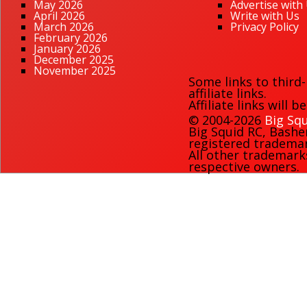
May 2026
Advertise with
April 2026
Write with Us
March 2026
Privacy Policy
February 2026
January 2026
December 2025
November 2025
Some links to third
affiliate links.
Affiliate links will 
© 2004-2026
Big Squ
Big Squid RC
,
Bashe
registered trademark
All other trademark
respective owners.