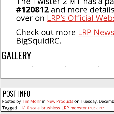
The Twister 2 MT has a p
#120812
and more details
over on
LRP’s Official Web
Check out more
LRP New
BigSquidRC.
GALLERY
POST INFO
Posted by
Tim Mohr
in
New Products
on Tuesday, Decembe
Tagged:
1/10 scale
brushless
LRP
monster truck
rtr