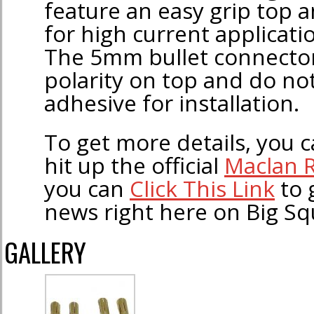
feature an easy grip top 
for high current applicatio
The 5mm bullet connector
polarity on top and do no
adhesive for installation.
To get more details, you ca
hit up the official
Maclan 
you can
Click This Link
to 
news right here on Big Sq
GALLERY