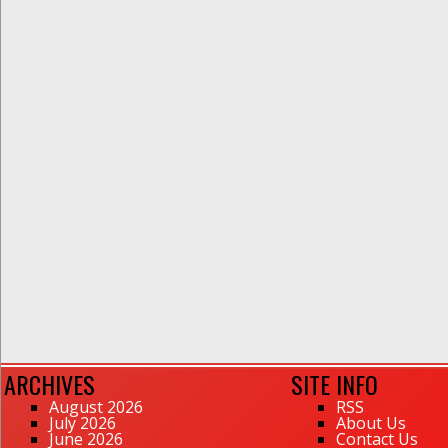
ARCHIVES
SITE INFO
August 2026
RSS
July 2026
About Us
June 2026
Contact Us