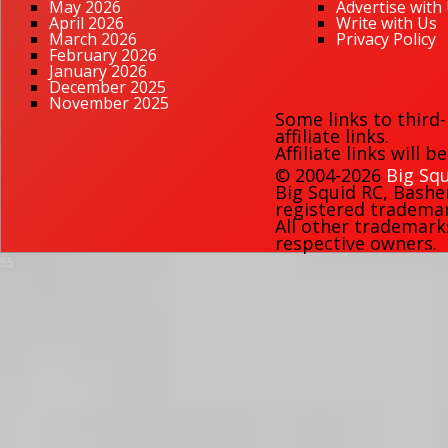
May 2026
Advertise with
April 2026
Write with Us
March 2026
Privacy Policy
February 2026
January 2026
December 2025
November 2025
Some links to third
affiliate links.
Affiliate links will 
© 2004-2026
Big Squ
Big Squid RC
,
Bashe
registered trademark
All other trademark
respective owners.
55