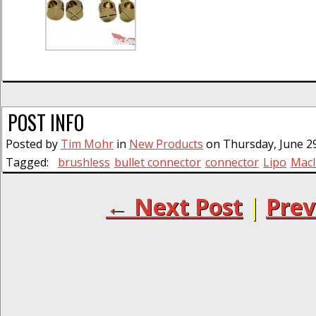
POST INFO
Posted by
Tim Mohr
in
New Products
on Thursday, June 29
Tagged:
brushless
bullet connector
connector
Lipo
Macl
← Next Post
|
Prev