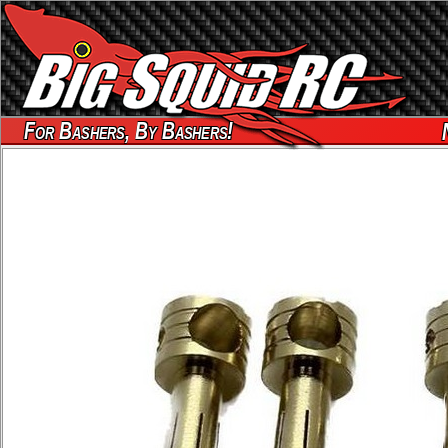
For Bashers, By Bashers!