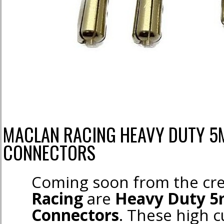
MACLAN RACING HEAVY DUTY 5
CONNECTORS
Coming soon from the cr
Racing
are
Heavy Duty 5
Connectors
. These high 