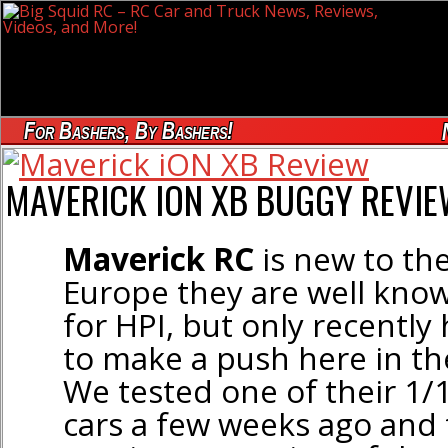
For Bashers, By Bashers!
MAVERICK ION XB BUGGY REVI
Maverick RC
is new to th
Europe they are well know
for HPI, but only recently
to make a push here in th
We tested one of their 1/1
cars a few weeks ago and 