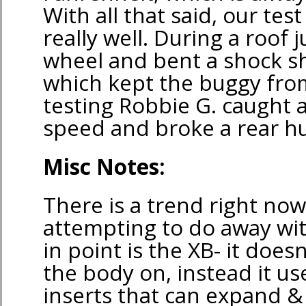
With all that said, our te
really well. During a roof
wheel and bent a shock sh
which kept the buggy from
testing Robbie G. caught a
speed and broke a rear hu
Misc Notes:
There is a trend right no
attempting to do away wit
in point is the XB- it does
the body on, instead it use
inserts that can expand &