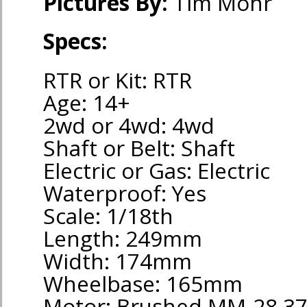
Pictures By:
Tim Mohr
Specs:
RTR or Kit: RTR
Age: 14+
2wd or 4wd: 4wd
Shaft or Belt: Shaft
Electric or Gas: Electric
Waterproof: Yes
Scale: 1/18th
Length: 249mm
Width: 174mm
Wheelbase: 165mm
Motor: Brushed MM-28 3