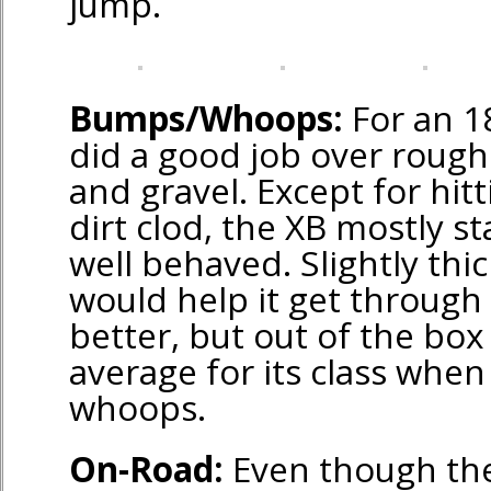
jump.
Bumps/Whoops:
For an 18
did a good job over rough 
and gravel. Except for hitt
dirt clod, the XB mostly s
well behaved. Slightly thic
would help it get through
better, but out of the bo
average for its class whe
whoops.
On-Road:
Even though the 