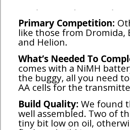
Primary Competition:
Oth
like those from Dromida, 
and Helion.
What’s Needed To Compl
comes with a NiMH batter
the buggy, all you need to 
AA cells for the transmitte
Build Quality:
We found t
well assembled. Two of th
tiny bit low on oil, other