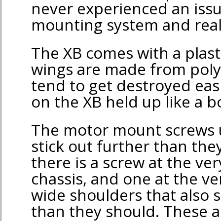
never experienced an iss
mounting system and really
The XB comes with a plast
wings are made from pol
tend to get destroyed easil
on the XB held up like a b
The motor mount screws u
stick out further than the
there is a screw at the ver
chassis, and one at the ve
wide shoulders that also s
than they should. These a