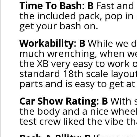
Time To Bash: B
Fast and 
the included pack, pop in
get your bash on.
Workability: B
While we di
much wrenching, when we
the XB very easy to work o
standard 18th scale layou
parts and is easy to get a
Car Show Rating: B
With s
the body and a nice wheel
test crew liked the vibe th