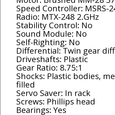
Speed Controller: MSRS-24
Radio: MTX-248 2.GHz
Stability Control: No
Sound Module: No
Self-Righting: No
Differential: Twin gear dif
Driveshafts: Plastic
Gear Ratio: 8.75:1
Shocks: Plastic bodies, met
filled
Servo Saver: In rack
Screws: Phillips head
Bearings: Yes