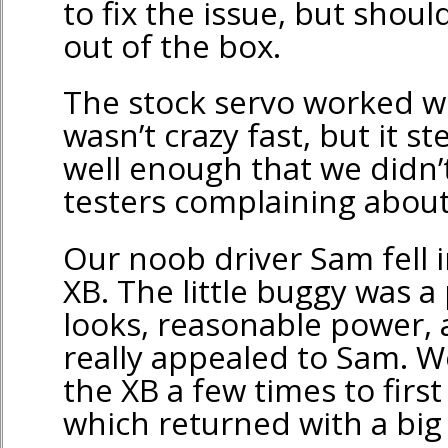
to fix the issue, but shou
out of the box.
The stock servo worked wel
wasn’t crazy fast, but it 
well enough that we didn’
testers complaining about 
Our noob driver Sam fell i
XB. The little buggy was a
looks, reasonable power, 
really appealed to Sam. W
the XB a few times to first
which returned with a big 