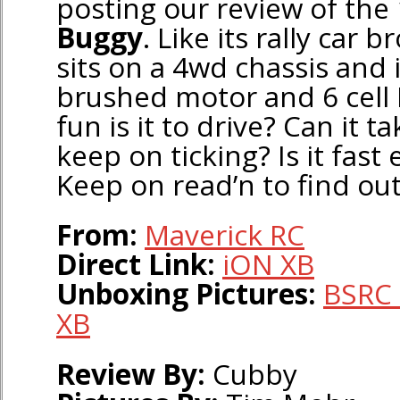
posting our review of the
Buggy
. Like its rally car 
sits on a 4wd chassis and
brushed motor and 6 cell
fun is it to drive? Can it t
keep on ticking? Is it fas
Keep on read’n to find ou
From:
Maverick RC
Direct Link:
iON XB
Unboxing Pictures:
BSRC 
XB
Review By:
Cubby