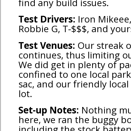
find any build issues.
Test Drivers:
Iron Mikeee
Robbie G, T-$$$, and yours
Test Venues:
Our streak 
continues, thus limiting ou
We did get in plenty of p
confined to one local park,
sac, and our friendly loca
lot.
Set-up Notes:
Nothing mu
here, we ran the buggy bo
including the stock batter