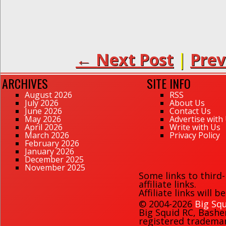
← Next Post
|
Prev
ARCHIVES
SITE INFO
August 2026
RSS
July 2026
About Us
June 2026
Contact Us
May 2026
Advertise with
April 2026
Write with Us
March 2026
Privacy Policy
February 2026
January 2026
December 2025
November 2025
Some links to third
affiliate links.
Affiliate links will 
© 2004-2026
Big Squ
Big Squid RC
,
Bashe
registered trademark