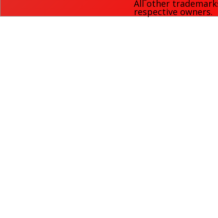
All other trademark
respective owners.