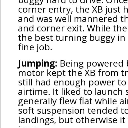
corner entry, the XB jus
and was well mannered t
and corner exit. While th
the best turning buggy in it
fine job.
Jumping:
Being powered 
motor kept the XB from trul
still had enough power to
airtime. It liked to launch
generally flew flat while a
soft suspension tended t
landings, but otherwise it 