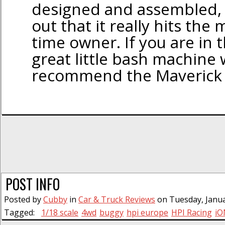
designed and assembled,
out that it really hits the m
time owner. If you are in 
great little bash machine 
recommend the Maverick 
POST INFO
Posted by
Cubby
in
Car & Truck Reviews
on Tuesday, Janua
Tagged:
1/18 scale
4wd
buggy
hpi europe
HPI Racing
iO