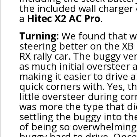
the included wall charger 
a
Hitec X2 AC Pro
.
Turning:
We found that we
steering better on the XB
RX rally car. The buggy ve
as much initial oversteer a
making it easier to drive 
quick corners with. Yes, t
little oversteer during cor
was more the type that di
settling the buggy into th
of being so overwhelming
buggy hard to drive. Once 