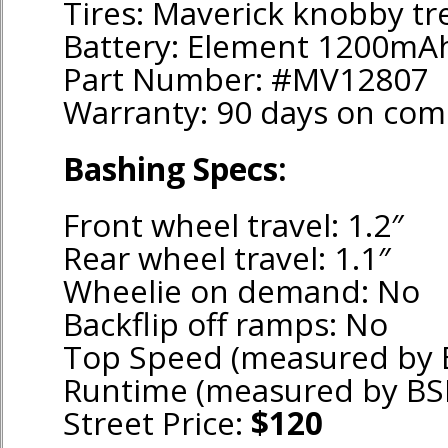
Tires: Maverick knobby tr
Battery: Element 1200mA
Part Number: #MV12807
Warranty: 90 days on co
Bashing Specs:
Front wheel travel: 1.2″
Rear wheel travel: 1.1″
Wheelie on demand: No
Backflip off ramps: No
Top Speed (measured by 
Runtime (measured by BS
Street Price:
$120