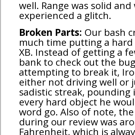
well. Range was solid and
experienced a glitch.
Broken Parts:
Our bash cr
much time putting a hard
XB. Instead of getting a f
bank to check out the bu
attempting to break it, I
either not driving well or 
sadistic streak, pounding
every hard object he woul
word go. Also of note, th
during our review was ar
Fahrenheit, which is alway