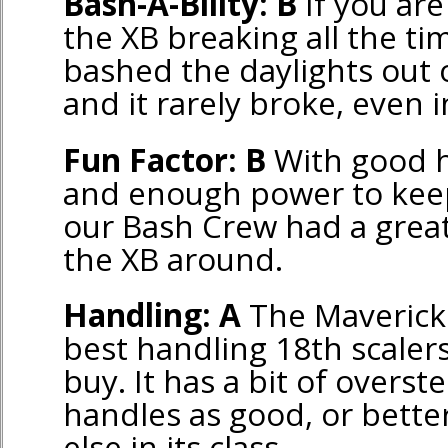
Bash-A-Bility: B
If you ar
the XB breaking all the ti
bashed the daylights out o
and it rarely broke, even 
Fun Factor: B
With good h
and enough power to keep 
our Bash Crew had a grea
the XB around.
Handling: A
The Maverick 
best handling 18th scaler
buy. It has a bit of overst
handles as good, or bette
else in its class.