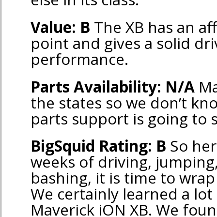
Value: B
The XB has an aff
point and gives a solid dri
performance.
Parts Availability: N/A
Ma
the states so we don’t kn
parts support is going to 
BigSquid Rating: B
So her
weeks of driving, jumping
bashing, it is time to wrap
We certainly learned a lot
Maverick iON XB. We found