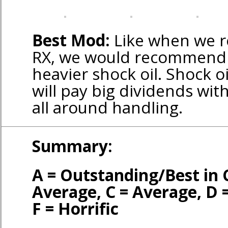
Best Mod:
Like when we r
RX, we would recommend 
heavier shock oil. Shock oi
will pay big dividends wi
all around handling.
Summary:
A = Outstanding/Best in 
Average, C = Average, D 
F = Horrific