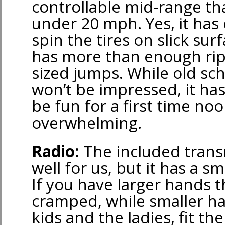
controllable mid-range tha
under 20 mph. Yes, it ha
spin the tires on slick surf
has more than enough ri
sized jumps. While old sc
won’t be impressed, it h
be fun for a first time no
overwhelming.
Radio:
The included trans
well for us, but it has a sm
If you have larger hands t
cramped, while smaller ha
kids and the ladies, fit th