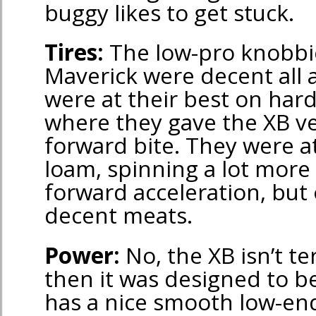
buggy likes to get stuck.
Tires:
The low-pro knobbi
Maverick were decent all 
were at their best on har
where they gave the XB v
forward bite. They were a
loam, spinning a lot more
forward acceleration, but 
decent meats.
Power:
No, the XB isn’t ter
then it was designed to be
has a nice smooth low-end