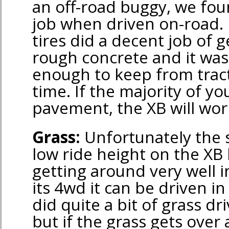
an off-road buggy, we foun
job when driven on-road. 
tires did a decent job of g
rough concrete and it was
enough to keep from tracti
time. If the majority of yo
pavement, the XB will work
Grass:
Unfortunately the s
low ride height on the XB 
getting around very well i
its 4wd it can be driven in
did quite a bit of grass dr
but if the grass gets over 