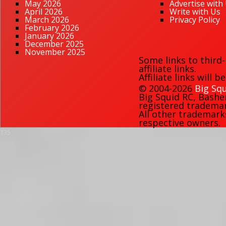
May 2026
Advertise with
April 2026
Write with Us
March 2026
Privacy Policy
February 2026
January 2026
December 2025
November 2025
Some links to third
affiliate links.
Affiliate links will 
© 2004-2026
Big Squ
Big Squid RC
,
Bashe
registered trademark
All other trademark
respective owners.
135