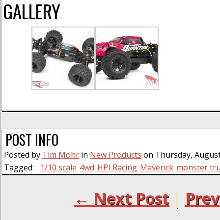
GALLERY
POST INFO
Posted by
Tim Mohr
in
New Products
on Thursday, August 
Tagged:
1/10 scale
4wd
HPI Racing
Maverick
monster tr
← Next Post
|
Prev