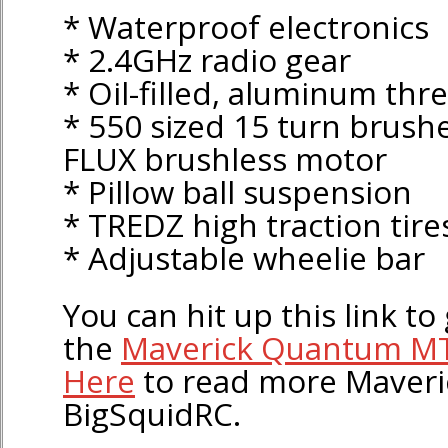
* Waterproof electronics
* 2.4GHz radio gear
* Oil-filled, aluminum th
* 550 sized 15 turn brush
FLUX brushless motor
* Pillow ball suspension
* TREDZ high traction tire
* Adjustable wheelie bar
You can hit up this link to 
the
Maverick Quantum M
Here
to read more Maveri
BigSquidRC.