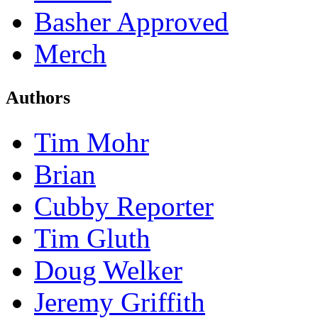
Basher Approved
Merch
Authors
Tim Mohr
Brian
Cubby Reporter
Tim Gluth
Doug Welker
Jeremy Griffith