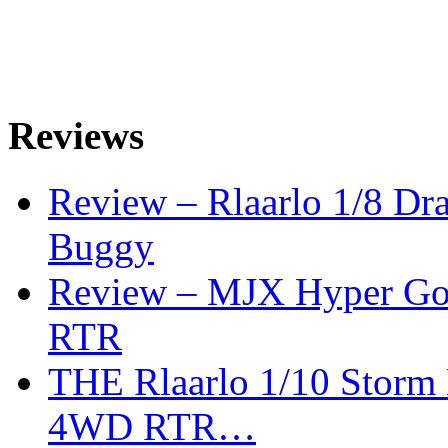
Reviews
Review – Rlaarlo 1/8 Dr
Buggy
Review – MJX Hyper Go 
RTR
THE Rlaarlo 1/10 Storm
4WD RTR…