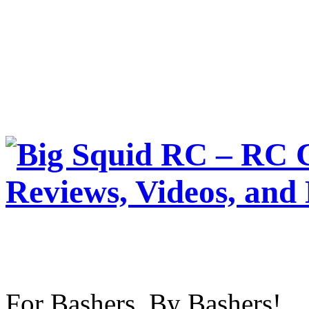
For Bashers, By Bashers!