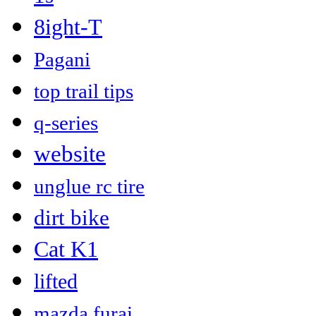
8ight-T
Pagani
top trail tips
q-series
website
unglue rc tire
dirt bike
Cat K1
lifted
mazda furai