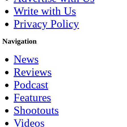
Write with Us
Privacy Policy
Navigation
News
Reviews
Podcast
Features
Shootouts
Videos