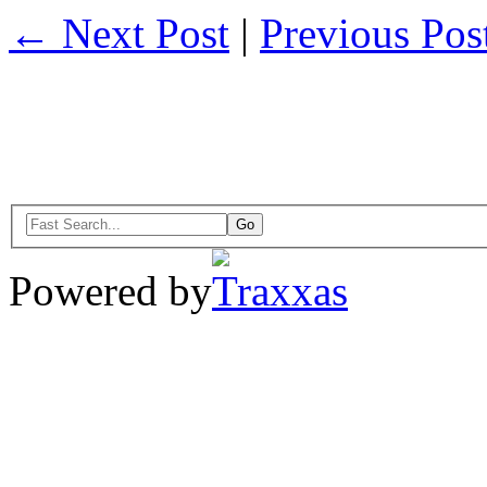
← Next Post
|
Previous Po
Powered by