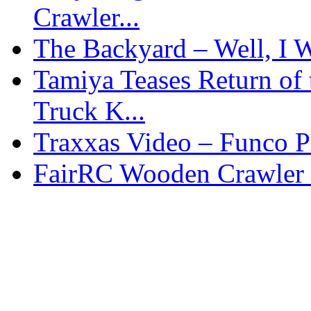
Crawler...
The Backyard – Well, I W
Tamiya Teases Return of 
Truck K...
Traxxas Video – Funco P
FairRC Wooden Crawler 