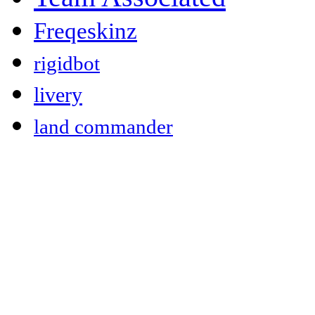
Freqeskinz
rigidbot
livery
land commander