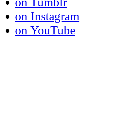
on Tumblr
on Instagram
on YouTube