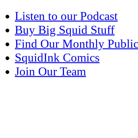
Listen to our Podcast
Buy Big Squid Stuff
Find Our Monthly Public
SquidInk Comics
Join Our Team