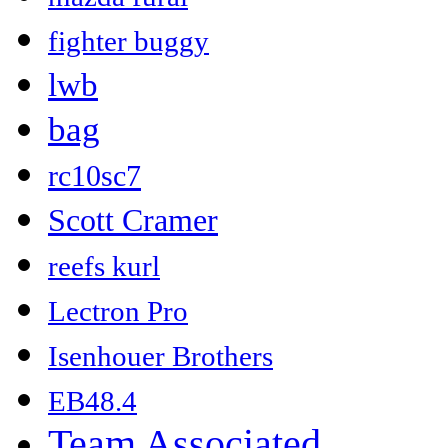
fighter buggy
lwb
bag
rc10sc7
Scott Cramer
reefs kurl
Lectron Pro
Isenhouer Brothers
EB48.4
Team Associated