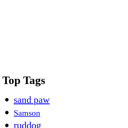
Top Tags
sand paw
Samson
ruddog