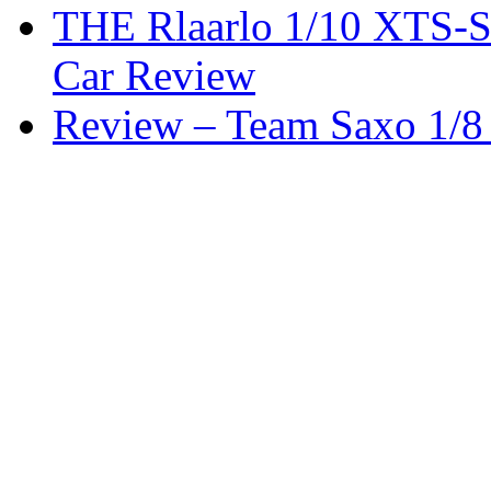
THE Rlaarlo 1/10 XTS-
Car Review
Review – Team Saxo 1/8