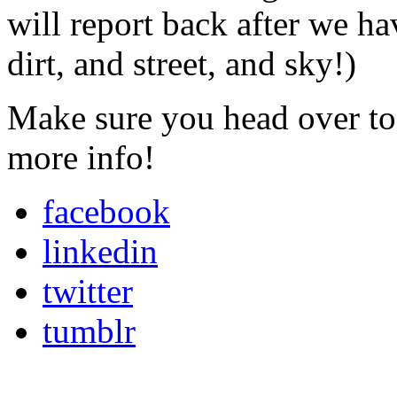
will report back after we ha
dirt, and street, and sky!)
Make sure you head over to
more info!
facebook
linkedin
twitter
tumblr