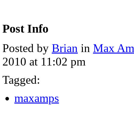
Post Info
Posted by
Brian
in
Max Am
2010 at 11:02 pm
Tagged:
maxamps