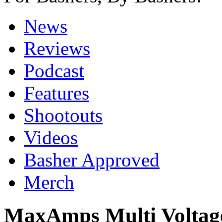
News
Reviews
Podcast
Features
Shootouts
Videos
Basher Approved
Merch
MaxAmps Multi Voltage