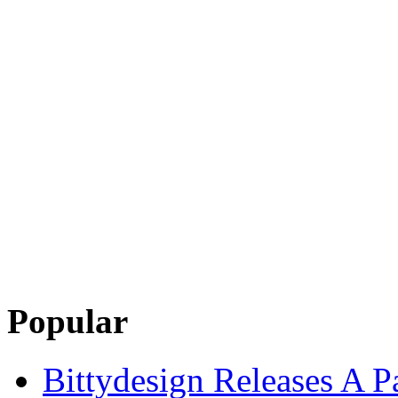
Popular
Bittydesign Releases A 