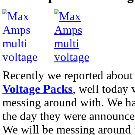
Recently we reported abou
Voltage Packs
, well today 
messing around with. We ha
the day they were announce
We will be messing around w