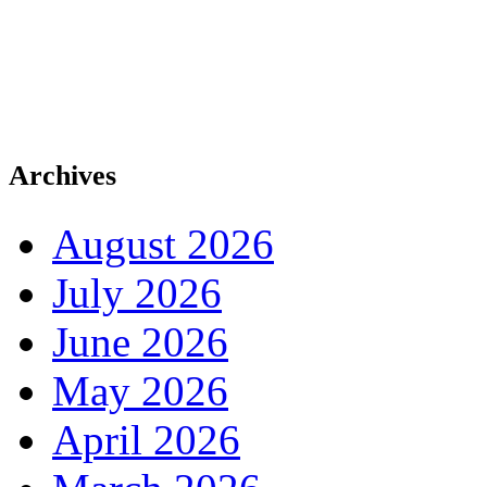
Archives
August 2026
July 2026
June 2026
May 2026
April 2026