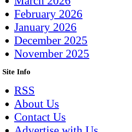
March 2026
February 2026
January 2026
December 2025
November 2025
Site Info
RSS
About Us
Contact Us
Advertise with Us