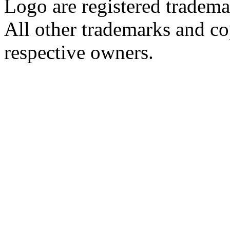
Logo are registered tradema
All other trademarks and cop
respective owners.