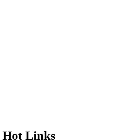
Hot Links