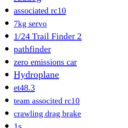
associated rc10
7kg servo
1/24 Trail Finder 2
pathfinder
zero emissions car
Hydroplane
et48.3
team associted rc10
crawling drag brake
1s