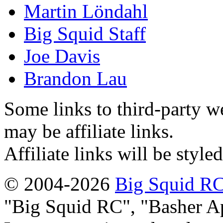
Martin Löndahl
Big Squid Staff
Joe Davis
Brandon Lau
Some links to third-party w
may be affiliate links.
Affiliate links will be style
© 2004-2026
Big Squid RC
Big Squid RC
,
Basher A