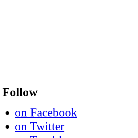
Follow
on Facebook
on Twitter