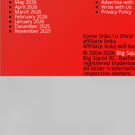
May 2026
Advertise with
April 2026
Write with Us
March 2026
Privacy Policy
February 2026
January 2026
December 2025
November 2025
Some links to third
affiliate links.
Affiliate links will 
© 2004-2026
Big Squ
Big Squid RC
,
Bashe
registered trademark
All other trademark
respective owners.
88