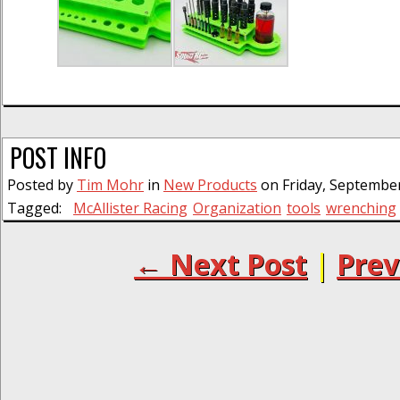
POST INFO
Posted by
Tim Mohr
in
New Products
on Friday, September
Tagged:
McAllister Racing
Organization
tools
wrenching
← Next Post
|
Prev