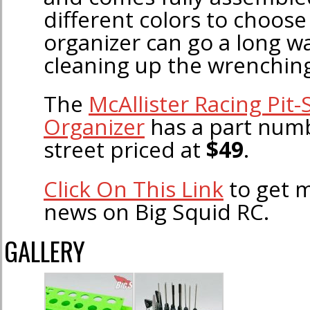
different colors to choose
organizer can go a long w
cleaning up the wrenching
The
McAllister Racing Pit-
Organizer
has a part num
street priced at
$49
.
Click On This Link
to get m
news on Big Squid RC.
GALLERY