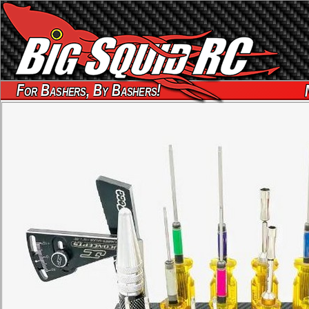
For Bashers, By Bashers!