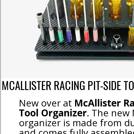
MCALLISTER RACING PIT-SIDE T
New over at
McAllister R
Tool Organizer
. The new M
organizer is made from d
and comes fully assemble