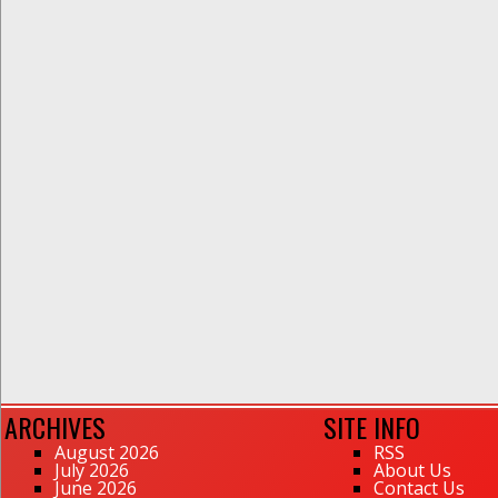
ARCHIVES
SITE INFO
August 2026
RSS
July 2026
About Us
June 2026
Contact Us