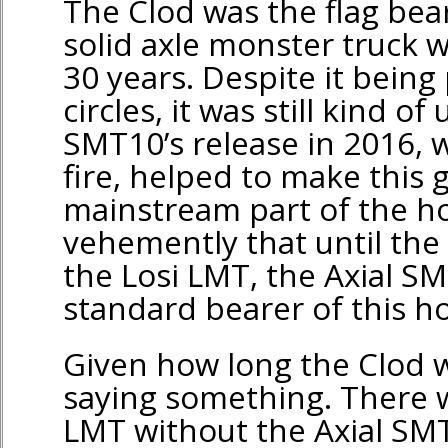
The Clod was the flag bear
solid axle monster truck w
30 years. Despite it being
circles, it was still kind 
SMT10’s release in 2016, 
fire, helped to make this 
mainstream part of the ho
vehemently that until the
the Losi LMT, the Axial S
standard bearer of this 
Given how long the Clod w
saying something. There 
LMT without the Axial SMT