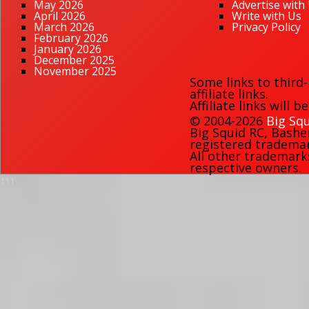
May 2026
Advertise with
April 2026
Write with Us
March 2026
Privacy Policy
February 2026
January 2026
December 2025
November 2025
Some links to third
affiliate links.
Affiliate links will 
© 2004-2026
Big Squ
Big Squid RC
,
Bashe
registered trademark
All other trademark
respective owners.
111