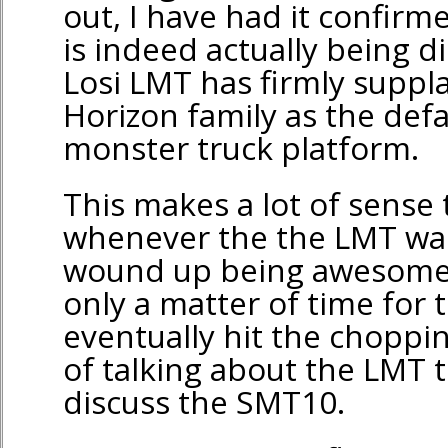
out, I have had it confir
is indeed actually being 
Losi LMT has firmly suppla
Horizon family as the defa
monster truck platform.
This makes a lot of sense 
whenever the the LMT was
wound up being awesome), 
only a matter of time for t
eventually hit the choppin
of talking about the LMT t
discuss the SMT10.