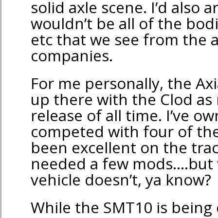
solid axle scene. I’d also 
wouldn’t be all of the bodi
etc that we see from the 
companies.
For me personally, the Ax
up there with the Clod as 
release of all time. I’ve 
competed with four of th
been excellent on the trac
needed a few mods….but w
vehicle doesn’t, ya know?
While the SMT10 is being 