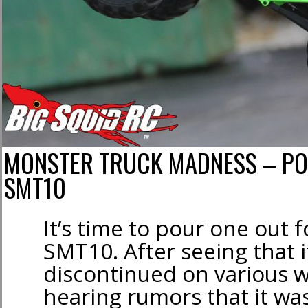
MONSTER TRUCK MADNESS – PO
SMT10
It’s time to pour one out f
SMT10. After seeing that i
discontinued on various 
hearing rumors that it w