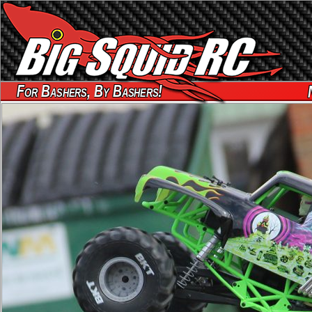
For Bashers, By Bashers!