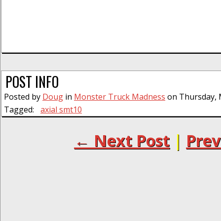
POST INFO
Posted by
Doug
in
Monster Truck Madness
on Thursday, M
Tagged:
axial smt10
← Next Post
|
Prev