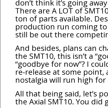
don’t think it’s going awa
There are A LOT of SMT10’
ton of parts available. De
production run coming to 
still be out there compet
And besides, plans can c
the SMT10, this isn’t a “g
“goodbye for now”? I could
re-release at some point, 
nostalgia will run high for 
All that being said, let’s 
the Axial SMT10. You did g