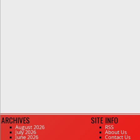
ARCHIVES
SITE INFO
August 2026
RSS
July 2026
About Us
June 2026
Contact Us