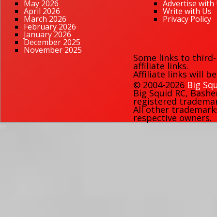
May 2026
Advertise with
April 2026
Write with Us
March 2026
Privacy Policy
February 2026
January 2026
December 2025
November 2025
Some links to third
affiliate links.
Affiliate links will 
© 2004-2026
Big Squ
Big Squid RC
,
Bashe
registered trademark
All other trademark
respective owners.
55