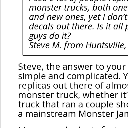
monster trucks, both one
and new ones, yet I don’t
decals out there. Is it al
guys do it?
Steve M. from Huntsville,
Steve, the answer to your
simple and complicated. Y
replicas out there of almos
monster truck, whether it
truck that ran a couple sh
a mainstream Monster Ja