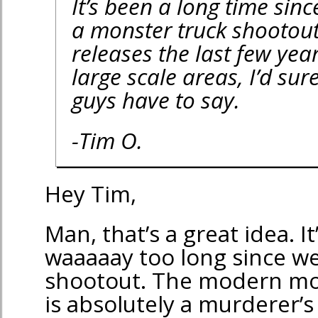
It’s been a long time sin
a monster truck shootout
releases the last few yea
large scale areas, I’d sur
guys have to say.
-Tim O.
Hey Tim,
Man, that’s a great idea. I
waaaaay too long since w
shootout. The modern mo
is absolutely a murderer’s