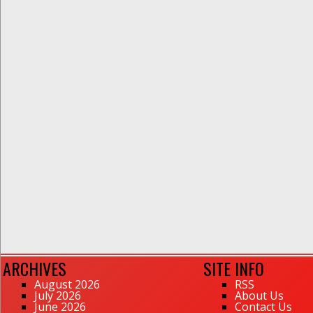
ARCHIVES
SITE INFO
August 2026
RSS
July 2026
About Us
June 2026
Contact Us