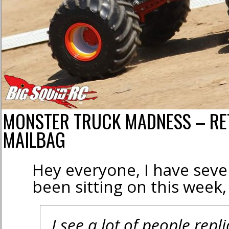
MONSTER TRUCK MADNESS – RE
MAILBAG
Hey everyone, I have sever
been sitting on this week, s
I see a lot of people repli