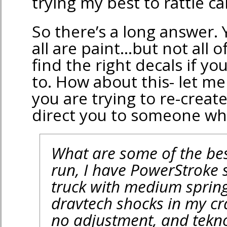
trying my best to rattle can
So there’s a long answer.
all are paint…but not all 
find the right decals if y
to. How about this- let m
you are trying to re-create 
direct you to someone wh
What are some of the be
run, I have PowerStroke
truck with medium springs 
dravtech shocks in my cr
no adjustment, and tekn