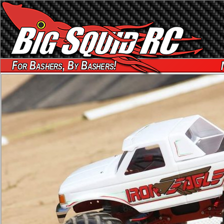
For Bashers, By Bashers!