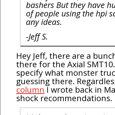
bashers But they have hug
of people using the hpi 
any ideas.
-Jeff S.
Hey Jeff, there are a bunc
there for the Axial SMT10.
specify what monster truck
guessing there. Regardles
column
I wrote back in M
shock recommendations.