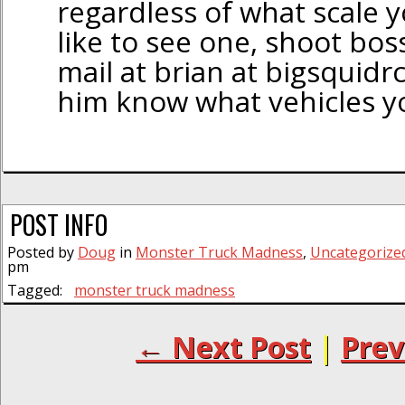
regardless of what scale yo
like to see one, shoot bos
mail at brian at bigsquidr
him know what vehicles you
POST INFO
Posted by
Doug
in
Monster Truck Madness
,
Uncategorize
pm
Tagged:
monster truck madness
← Next Post
|
Prev