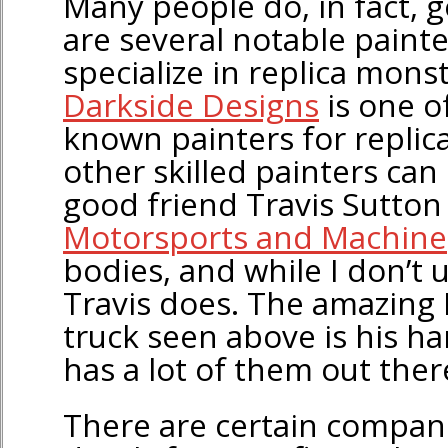
Many people do, in fact, g
are several notable painte
specialize in replica monst
Darkside Designs
is one o
known painters for replica
other skilled painters ca
good friend Travis Sutton
Motorsports and Machine
bodies, and while I don’t u
Travis does. The amazing I
truck seen above is his h
has a lot of them out there
There are certain compani