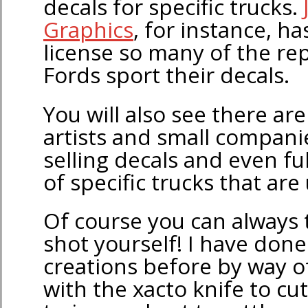
decals for specific trucks.
Graphics
, for instance, 
license so many of the rep
Fords sport their decals.
You will also see there ar
artists and small compani
selling decals and even fu
of specific trucks that are
Of course you can always 
shot yourself! I have done
creations before by way o
with the xacto knife to c