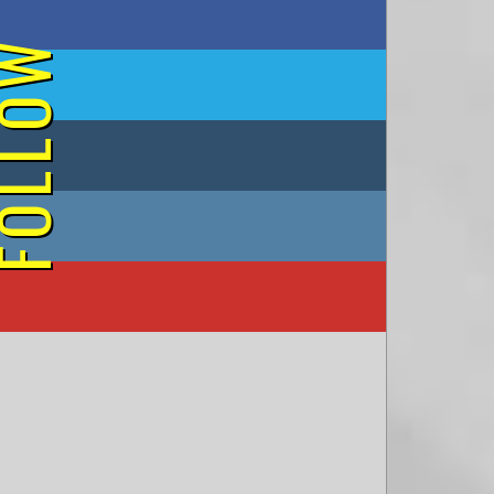
on Facebook
OLLOW
on Twitter
on Tumblr
on Instagram
on YouTube