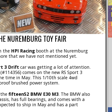
HE NUREMBURG TOY FAIR
in the
HPI Racing
booth at the Nuremburg
 more that we have not mentioned yet.
t 3 Drift
car was getting a lot of attention.
r (#114356) comes on the new RS Sport 3
me time in May. This 1/10th scale 4wd
rproof brushed power system.
 the
fifteen52 BMW E30 M3
. The BMW also
ssis, has full bearings, and comes with a
expected to ship in May and has a part