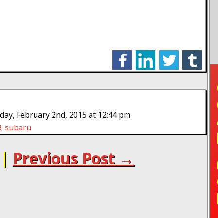
facebook
linkedin
twitter
tumblr
TO
ay, February 2nd, 2015 at 12:44 pm
3
subaru
|
Previous Post →