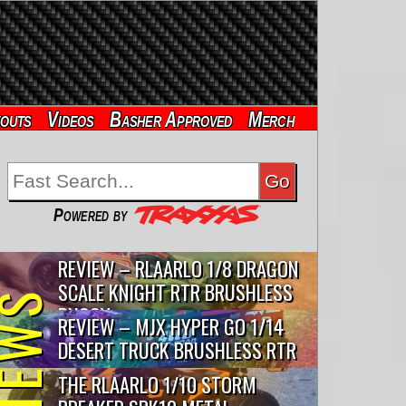
outs
Videos
Basher Approved
Merch
Powered by
REVIEW – RLAARLO 1/8 DRAGON
SCALE KNIGHT RTR BRUSHLESS
VIEWS
BUGGY
REVIEW – MJX HYPER GO 1/14
DESERT TRUCK BRUSHLESS RTR
THE RLAARLO 1/10 STORM