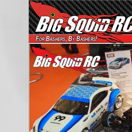
For Bashers, By Bashers!