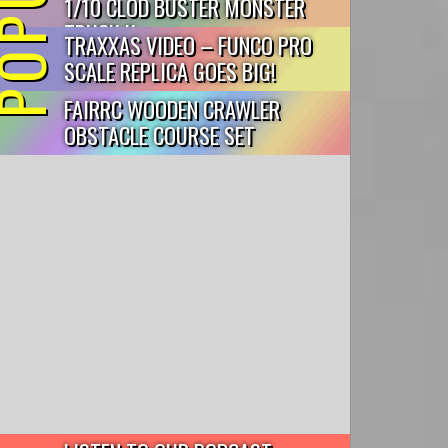
1/10 CLOD BUSTER MONSTER
TRUCK K...
TRAXXAS VIDEO – FUNCO PRO
SCALE REPLICA GOES BIG!
FAIRRC WOODEN CRAWLER
OBSTACLE COURSE SET