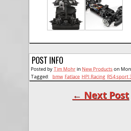
POST INFO
Posted by
Tim Mohr
in
New Products
on Mond
Tagged:
bmw
Fatlace
HPI Racing
RS4 sport 
← Next Post