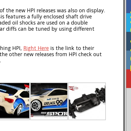
of the new HPI releases was also on display.
F
is features a fully enclosed shaft drive
aded oil shocks are used on a double
r diffs can be tuned by using different
thing HPI,
Right Here
is the link to their
l the other new releases from HPI check out
.