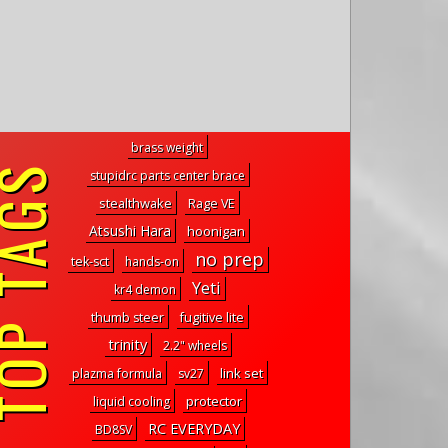
brass weight
P TAGS
stupidrc parts center brace
stealthwake
Rage VE
Atsushi Hara
hoonigan
no prep
tek-sct
hands-on
Yeti
kr4 demon
thumb steer
fugitive lite
trinity
2.2" wheels
link set
plazma formula
sv27
protector
liquid cooling
RC EVERYDAY
BD8SV