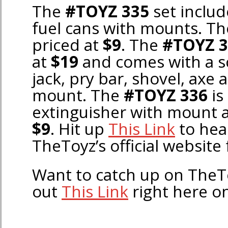
The
#TOYZ 335
set includ
fuel cans with mounts. Th
priced at
$9
. The
#TOYZ 3
at
$19
and comes with a sca
jack, pry bar, shovel, axe 
mount. The
#TOYZ 336
is 
extinguisher with mount a
$9
. Hit up
This Link
to hea
TheToyz’s official website 
Want to catch up on The
out
This Link
right here o