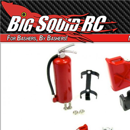
For Bashers, By Bashers!