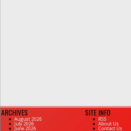
ARCHIVES
SITE INFO
August 2026
RSS
July 2026
About Us
June 2026
Contact Us