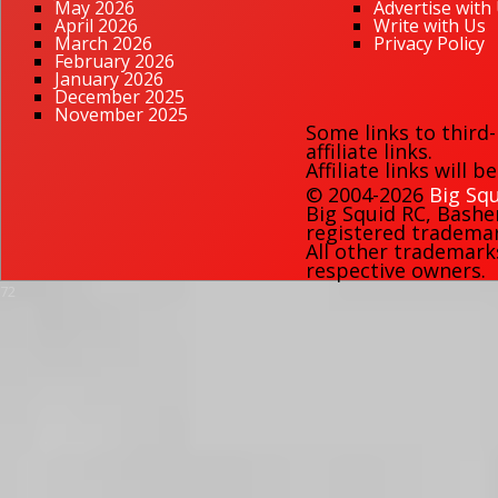
May 2026
Advertise with
April 2026
Write with Us
March 2026
Privacy Policy
February 2026
January 2026
December 2025
November 2025
Some links to third
affiliate links.
Affiliate links will 
© 2004-2026
Big Squ
Big Squid RC
,
Bashe
registered trademark
All other trademark
respective owners.
72