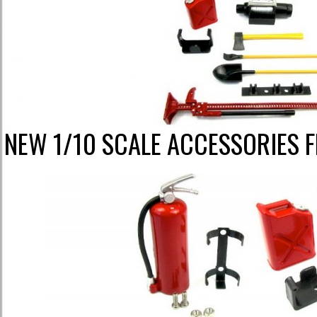
NEW 1/10 SCALE ACCESSORIES 