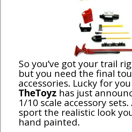
So you’ve got your trail ri
but you need the final to
accessories. Lucky for you
TheToyz
has just announ
1/10 scale accessory sets. 
sport the realistic look yo
hand painted.