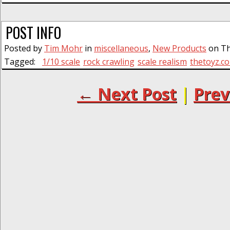
POST INFO
Posted by
Tim Mohr
in
miscellaneous
,
New Products
on Thu
Tagged:
1/10 scale
rock crawling
scale realism
thetoyz.c
← Next Post
|
Prev