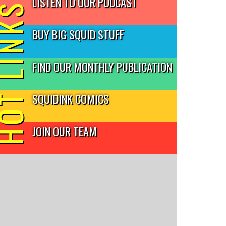
LISTEN TO OUR PODCAST
T LINKS
BUY BIG SQUID STUFF
FIND OUR MONTHLY PUBLICATION
SQUIDINK COMICS
JOIN OUR TEAM