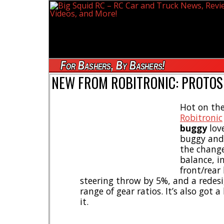
For Bashers, By Bashers!
NEW FROM ROBITRONIC: PROTOS 
Hot on the
Robitronic
buggy
love
buggy and
the change
balance, 
front/rear
steering throw by 5%, and a redesig
range of gear ratios. It’s also got 
it.