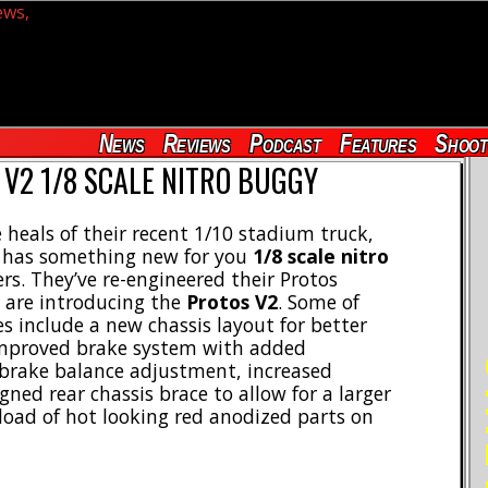
News
Reviews
Podcast
Features
Shoot
V2 1/8 SCALE NITRO BUGGY
 heals of their recent 1/10 stadium truck,
has something new for you
1/8 scale nitro
rs. They’ve re-engineered their Protos
 are introducing the
Protos V2
. Some of
s include a new chassis layout for better
improved brake system with added
RE
 brake balance adjustment, increased
ned rear chassis brace to allow for a larger
a load of hot looking red anodized parts on