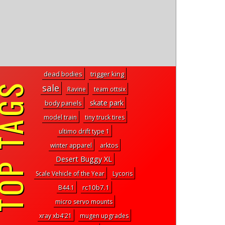
dead bodies
trigger king
P TAGS
sale
Ravine
team ottsix
skate park
body panels
model train
tiny truck tires
ultimo drift type 1
winter apparel
arktos
Desert Buggy XL
Scale Vehicle of the Year
Lycoris
rc10b7.1
B44.1
micro servo mounts
xray xb4'21
mugen upgrades