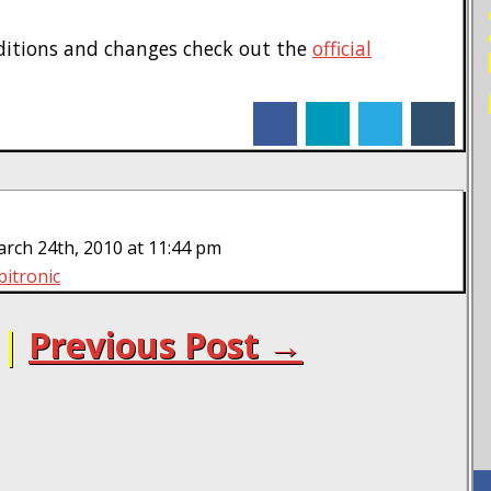
ditions and changes check out the
official
facebook
linkedin
twitter
tumblr
ch 24th, 2010 at 11:44 pm
bitronic
|
Previous Post →