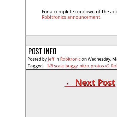
For a complete rundown of the ad
Robitronics announcement
.
POST INFO
Posted by
Jeff
in
Robitronic
on Wednesday, Mar
Tagged:
1/8 scale
buggy
nitro
protos v2
Ro
← Next Post