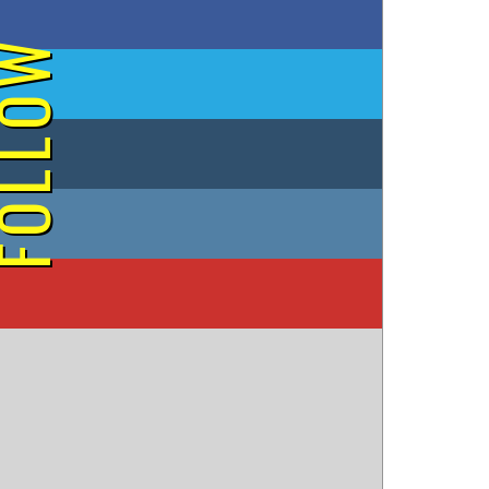
on Facebook
OLLOW
on Twitter
on Tumblr
on Instagram
on YouTube