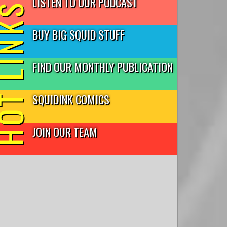
LISTEN TO OUR PODCAST
T LINKS
BUY BIG SQUID STUFF
FIND OUR MONTHLY PUBLICATION
SQUIDINK COMICS
JOIN OUR TEAM