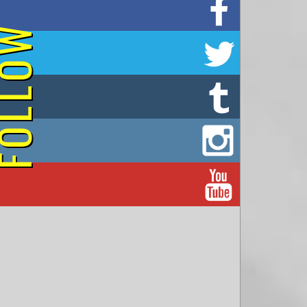
on Facebook
OLLOW
on Twitter
on Tumblr
on Instagram
on YouTube