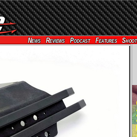
News
Reviews
Podcast
Features
Shoot
RE