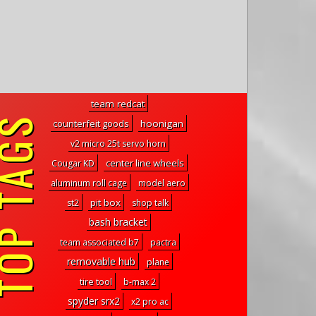
team redcat
P TAGS
counterfeit goods
hoonigan
v2 micro 25t servo horn
center line wheels
Cougar KD
aluminum roll cage
model aero
pit box
st2
shop talk
bash bracket
team associated b7
pactra
removable hub
plane
tire tool
b-max 2
spyder srx2
x2 pro ac