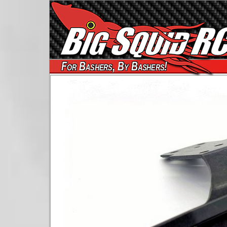
For Bashers, By Bashers!