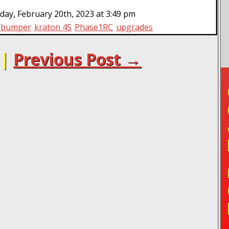
ay, February 20th, 2023 at 3:49 pm
t bumper
kraton 4S
Phase1RC
upgrades
|
Previous Post →
TO