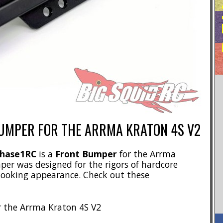
UMPER FOR THE ARRMA KRATON 4S V2
hase1RC
is a
Front Bumper
for the Arrma
per was designed for the rigors of hardcore
 looking appearance. Check out these
r the Arrma Kraton 4S V2