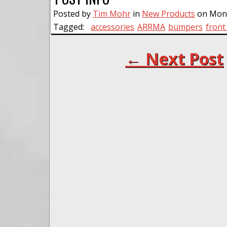
Posted by
Tim Mohr
in
New Products
on Mond
Tagged:
accessories
ARRMA
bumpers
fron
← Next Post