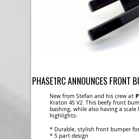
PHASE1RC ANNOUNCES FRONT B
New from Stefan and his crew at
P
Kraton 4S V2. This beefy front bum
bashing, while also having a scale
highlights-
* Durable, stylish front bumper fo
* 5 part design