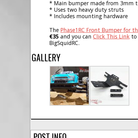
* Main bumper made from 3mm thi
* Uses two heavy duty struts
* Includes mounting hardware
The
Phase1RC Front Bumper for th
€35
and you can
Click This Link
to
BigSquidRC.
GALLERY
POST INFO