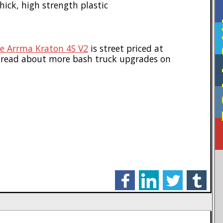
ck, high strength plastic
F
e Arrma Kraton 4S V2
is street priced at
 read about more bash truck upgrades on
facebook
linkedin
twitter
tumblr