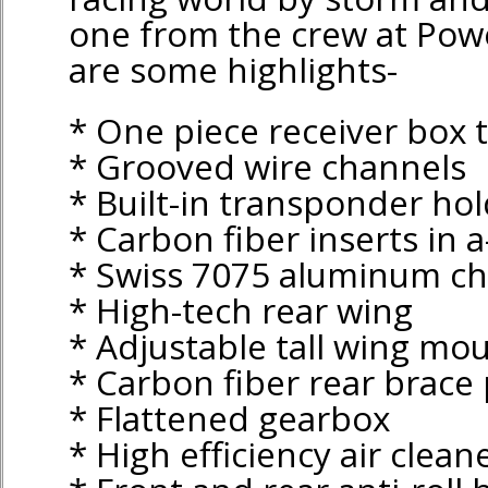
one from the crew at Po
are some highlights-
* One piece receiver box 
* Grooved wire channels
* Built-in transponder ho
* Carbon fiber inserts in 
* Swiss 7075 aluminum ch
* High-tech rear wing
* Adjustable tall wing mo
* Carbon fiber rear brace 
* Flattened gearbox
* High efficiency air clean