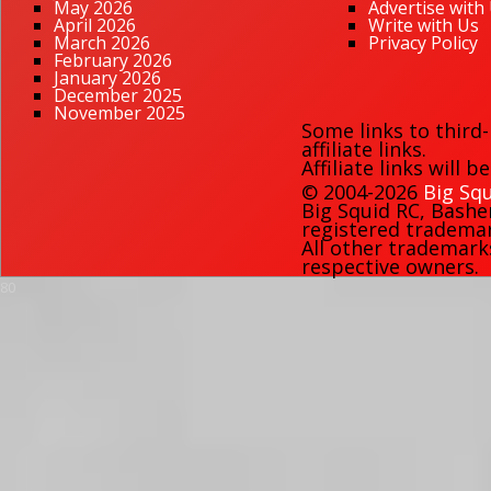
May 2026
Advertise with
April 2026
Write with Us
March 2026
Privacy Policy
February 2026
January 2026
December 2025
November 2025
Some links to third
affiliate links.
Affiliate links will 
© 2004-2026
Big Squ
Big Squid RC
,
Bashe
registered trademark
All other trademark
respective owners.
80