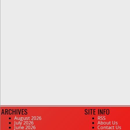
ARCHIVES
SITE INFO
August 2026
RSS
July 2026
About Us
June 2026
Contact Us