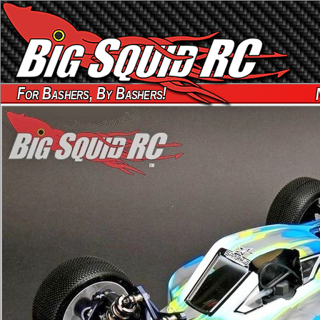
For Bashers, By Bashers!