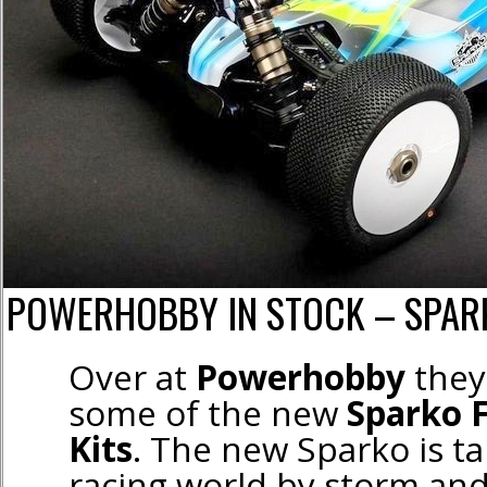
POWERHOBBY IN STOCK – SPARK
Over at
Powerhobby
they 
some of the new
Sparko 
Kits
. The new Sparko is ta
racing world by storm an