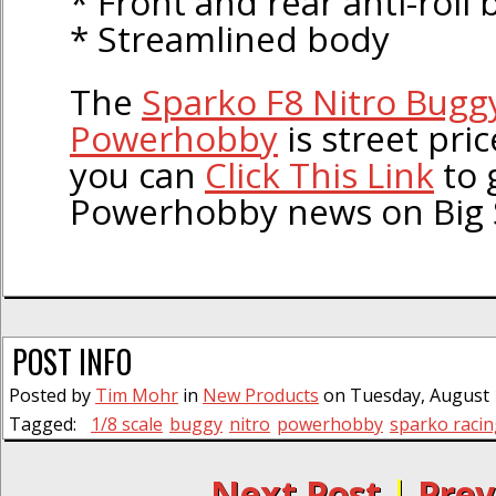
* Front and rear anti-roll 
* Streamlined body
The
Sparko F8 Nitro Buggy
Powerhobby
is street pri
you can
Click This Link
to 
Powerhobby news on Big 
POST INFO
Posted by
Tim Mohr
in
New Products
on Tuesday, August 1
Tagged:
1/8 scale
buggy
nitro
powerhobby
sparko racin
← Next Post
|
Prev