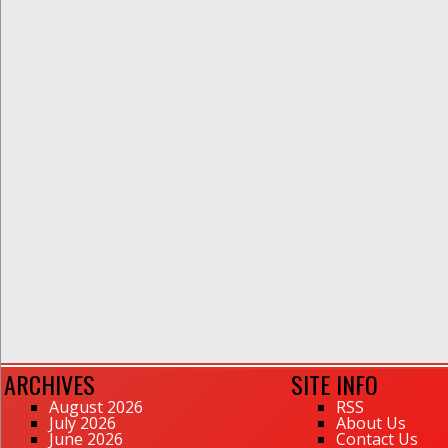
ARCHIVES
SITE INFO
August 2026
RSS
July 2026
About Us
June 2026
Contact Us