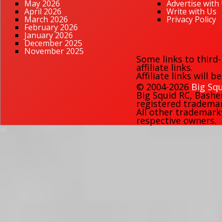
May 2026
Advertise with
April 2026
Write with Us
March 2026
Privacy Policy
February 2026
January 2026
December 2025
November 2025
Some links to third
affiliate links.
Affiliate links will 
© 2004-2026
Big Squ
Big Squid RC
,
Bashe
registered trademark
All other trademark
respective owners.
90