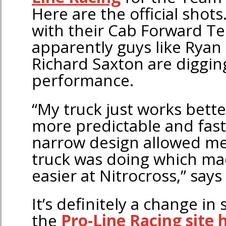
Here are the official shots
with their Cab Forward T
apparently guys like Ryan 
Richard Saxton are diggin
performance.
“My truck just works bett
more predictable and fast
narrow design allowed me
truck was doing which ma
easier at Nitrocross,” says
It’s definitely a change in 
the
Pro-Line Racing site 