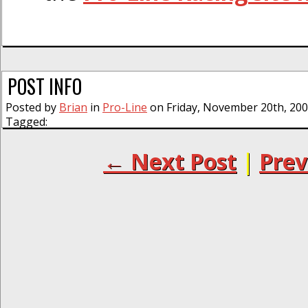
POST INFO
Posted by
Brian
in
Pro-Line
on Friday, November 20th, 200
Tagged:
← Next Post
|
Prev