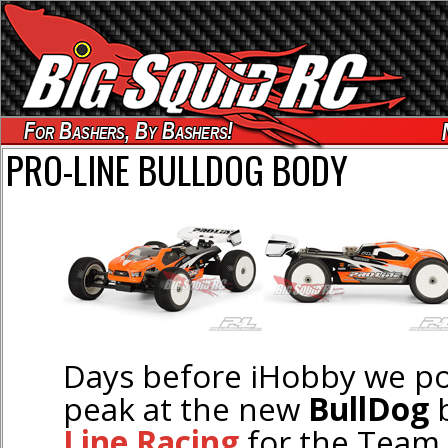
For Bashers, By Bashers!
PRO-LINE BULLDOG BODY
Days before iHobby we po
peak at the new
BullDog
Line Racing
for the Team 